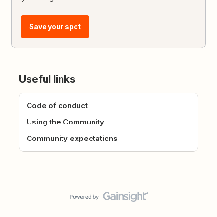
Save your spot
Useful links
Code of conduct
Using the Community
Community expectations