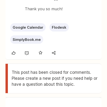
Thank you so much!
Google Calendar
Flodesk
SimplyBook.me
This post has been closed for comments.
Please create a new post if you need help or
have a question about this topic.