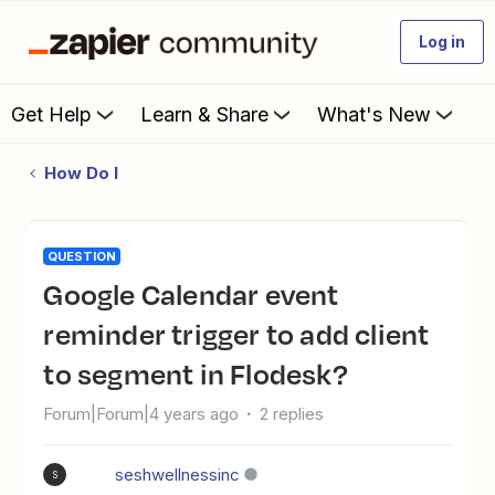
Log in
Get Help
Learn & Share
What's New
How Do I
QUESTION
Google Calendar event
reminder trigger to add client
to segment in Flodesk?
Forum|Forum|4 years ago
2 replies
seshwellnessinc
S