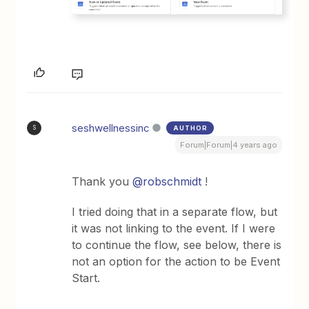
seshwellnessinc
AUTHOR
S
Forum|Forum|4 years ago
Thank you
@robschmidt
!
I tried doing that in a separate flow, but
it was not linking to the event. If I were
to continue the flow, see below, there is
not an option for the action to be Event
Start.