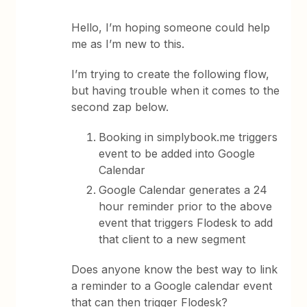
Hello, I’m hoping someone could help
me as I’m new to this.
I’m trying to create the following flow,
but having trouble when it comes to the
second zap below.
Booking in simplybook.me triggers
event to be added into Google
Calendar
Google Calendar generates a 24
hour reminder prior to the above
event that triggers Flodesk to add
that client to a new segment
Does anyone know the best way to link
a reminder to a Google calendar event
that can then trigger Flodesk?