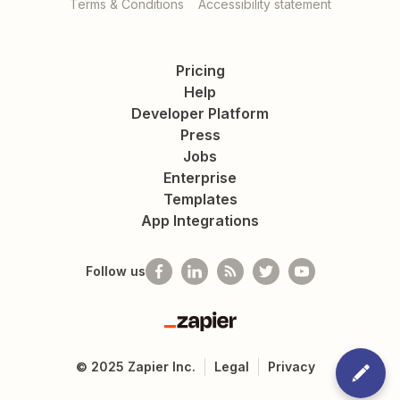
Terms & Conditions
Accessibility statement
Pricing
Help
Developer Platform
Press
Jobs
Enterprise
Templates
App Integrations
Follow us
Zapier
©
2025
Zapier Inc.
Legal
Privacy