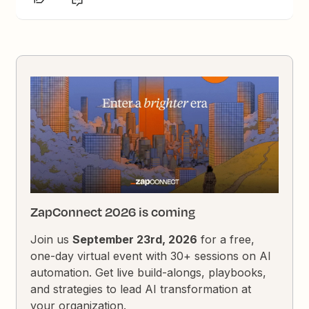
ZapConnect 2026 is coming
Join us
September 23rd, 2026
for a free,
one-day virtual event with 30+ sessions on AI
automation. Get live build-alongs, playbooks,
and strategies to lead AI transformation at
your organization.