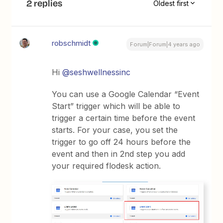
2 replies
Oldest first
robschmidt
Forum|Forum|4 years ago
Hi
@seshwellnessinc
You can use a Google Calendar “Event
Start” trigger which will be able to
trigger a certain time before the event
starts. For your case, you set the
trigger to go off 24 hours before the
event and then in 2nd step you add
your required flodesk action.