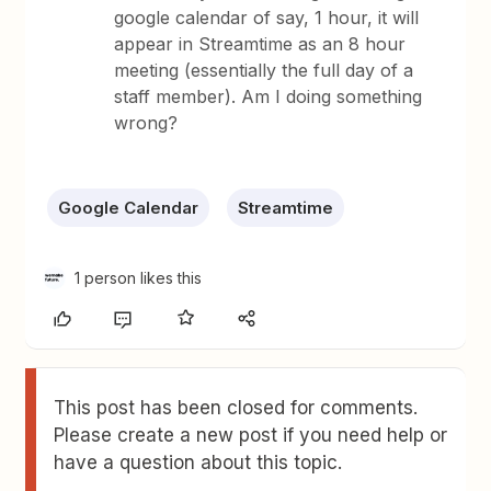
google calendar of say, 1 hour, it will
appear in Streamtime as an 8 hour
meeting (essentially the full day of a
staff member). Am I doing something
wrong?
Google Calendar
Streamtime
1 person likes this
This post has been closed for comments.
Please create a new post if you need help or
have a question about this topic.