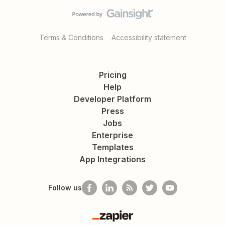
Terms & Conditions
Accessibility statement
Pricing
Help
Developer Platform
Press
Jobs
Enterprise
Templates
App Integrations
Follow us
Zapier