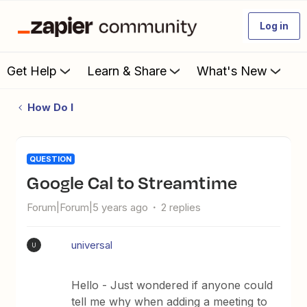
Log in
Get Help
Learn & Share
What's New
How Do I
QUESTION
Google Cal to Streamtime
Forum|Forum|5 years ago
2 replies
universal
U
Hello - Just wondered if anyone could
tell me why when adding a meeting to