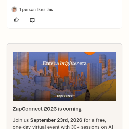
1 person likes this
ZapConnect 2026 is coming
Join us
September 23rd, 2026
for a free,
one-day virtual event with 30+ sessions on AI