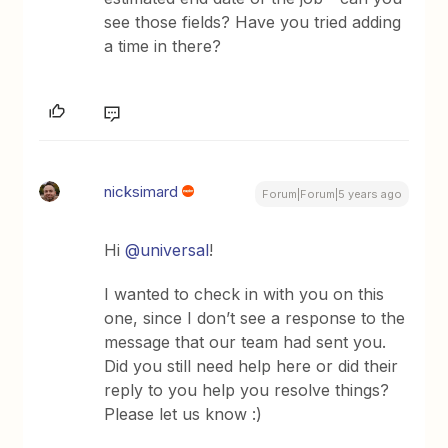
see those fields? Have you tried adding
a time in there?
nicksimard
Forum|Forum|5 years ago
Hi
@universal
!
I wanted to check in with you on this
one, since I don’t see a response to the
message that our team had sent you.
Did you still need help here or did their
reply to you help you resolve things?
Please let us know :)