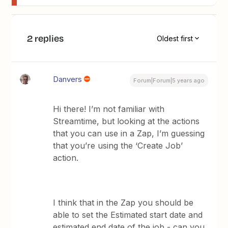
2 replies
Oldest first
Danvers
Forum|Forum|5 years ago
Hi there! I’m not familiar with
Streamtime, but looking at the actions
that you can use in a Zap, I’m guessing
that you’re using the ‘Create Job’
action.
I think that in the Zap you should be
able to set the Estimated start date and
estimated end date of the job - can you