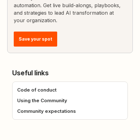
automation. Get live build-alongs, playbooks,
and strategies to lead AI transformation at
your organization.
Save your spot
Useful links
Code of conduct
Using the Community
Community expectations