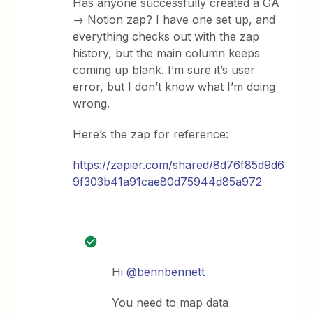
Has anyone successfully created a GA
→ Notion zap? I have one set up, and
everything checks out with the zap
history, but the main column keeps
coming up blank. I’m sure it’s user
error, but I don’t know what I’m doing
wrong.
Here’s the zap for reference:
https://zapier.com/shared/8d76f85d9d6
9f303b41a91cae80d75944d85a972
Hi
@bennbennett
You need to map data