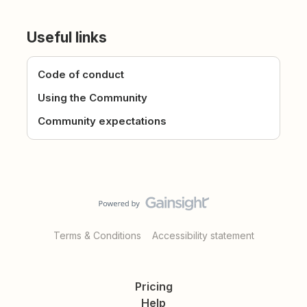
Useful links
Code of conduct
Using the Community
Community expectations
Terms & Conditions
Accessibility statement
Pricing
Help