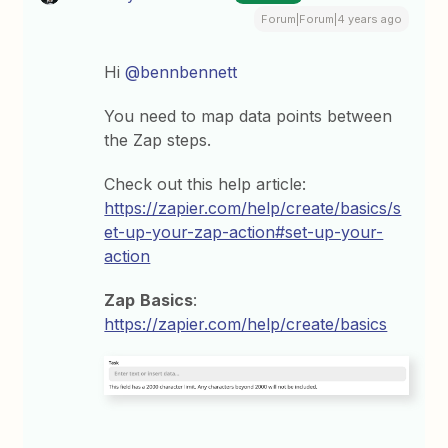
Forum|Forum|4 years ago
Hi
@bennbennett
You need to map data points between
the Zap steps.
Check out this help article:
https://zapier.com/help/create/basics/s
et-up-your-zap-action#set-up-your-
action
Zap
Basics
:
https://zapier.com/help/create/basics