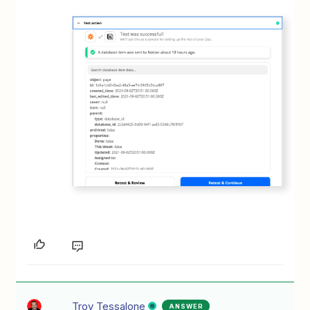
Troy Tessalone
ANSWER