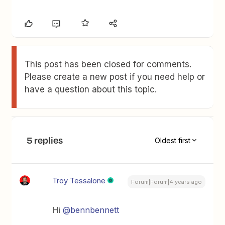
This post has been closed for comments.
Please create a new post if you need help or
have a question about this topic.
5 replies
Oldest first
Troy Tessalone
Forum|Forum|4 years ago
Hi
@bennbennett