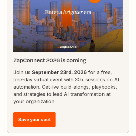
ZapConnect 2026 is coming
Join us
September 23rd, 2026
for a free,
one-day virtual event with 30+ sessions on AI
automation. Get live build-alongs, playbooks,
and strategies to lead AI transformation at
your organization.
Save your spot