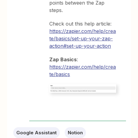
points between the Zap
steps.
Check out this help article:
https://zapier.com/help/crea
te/basics/set-up-your-zap-
action#set-up-your-action
Zap
Basics
:
https://zapier.com/help/crea
te/basics
Google Assistant
Notion