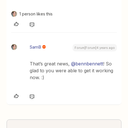
1 person likes this
SamB
Forum|Forum|4 years ago
That’s great news,
@bennbennett
! So
glad to you were able to get it working
now. :)