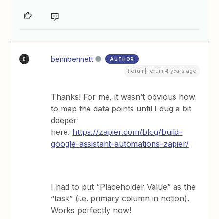
bennbennett
AUTHOR
B
Forum|Forum|4 years ago
Thanks! For me, it wasn’t obvious how
to map the data points until I dug a bit
deeper
here:
https://zapier.com/blog/build-
google-assistant-automations-zapier/
I had to put “Placeholder Value” as the
“task” (i.e. primary column in notion).
Works perfectly now!