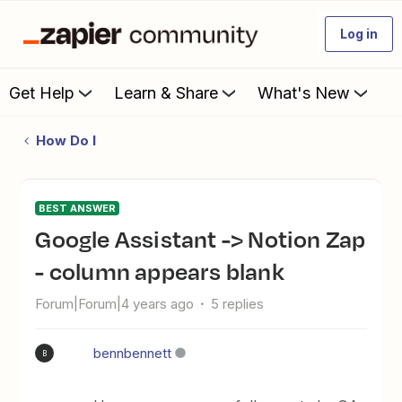
Log in
Get Help
Learn & Share
What's New
How Do I
BEST ANSWER
Google Assistant -> Notion Zap
- column appears blank
Forum|Forum|4 years ago
5 replies
bennbennett
B