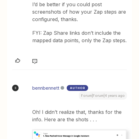
I’d be better if you could post
screenshots of how your Zap steps are
configured, thanks.
FYI: Zap Share links don’t include the
mapped data points, only the Zap steps.
bennbennett
AUTHOR
B
Forum|Forum|4 years ago
Oh! I didn’t realize that, thanks for the
info. Here are the shots . . .