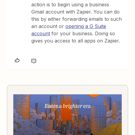
action is to begin using a business
Gmail account with Zapier. You can do
this by either forwarding emails to such
an account or
opening a G Suite
account
for your business. Doing so
gives you access to all apps on Zapier.