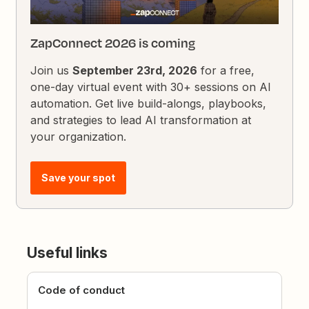
ZapConnect 2026 is coming
Join us
September 23rd, 2026
for a free,
one-day virtual event with 30+ sessions on AI
automation. Get live build-alongs, playbooks,
and strategies to lead AI transformation at
your organization.
Save your spot
Useful links
Code of conduct