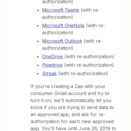
authorization)
Microsoft Teams
(with re-
authorization)
Microsoft OneNote
(with re-
authorization)
Microsoft Outlook
(with re-
authorization)
OneDrive
(with re-authorization)
Pipedrive
(with re-authorization)
Streak
(with re-authorization)
If you're creating a Zap with your
consumer Gmail account and try to
turn it on, we'll automatically let you
know if you are trying to send data to
an approved app, and ask for re-
authorization for each new approved
app. You'll have until June 26, 2019 to