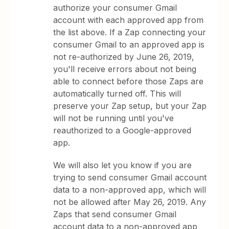
authorize your consumer Gmail
account with each approved app from
the list above. If a Zap connecting your
consumer Gmail to an approved app is
not re-authorized by June 26, 2019,
you'll receive errors about not being
able to connect before those Zaps are
automatically turned off. This will
preserve your Zap setup, but your Zap
will not be running until you've
reauthorized to a Google-approved
app.
We will also let you know if you are
trying to send consumer Gmail account
data to a non-approved app, which will
not be allowed after May 26, 2019. Any
Zaps that send consumer Gmail
account data to a non-approved app