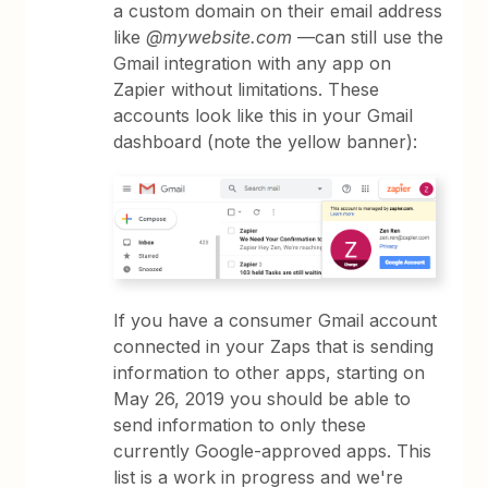
a custom domain on their email address
like
@mywebsite.com
—can still use the
Gmail integration with any app on
Zapier without limitations. These
accounts look like this in your Gmail
dashboard (note the yellow banner):
If you have a consumer Gmail account
connected in your Zaps that is sending
information to other apps, starting on
May 26, 2019 you should be able to
send information to only these
currently Google-approved apps. This
list is a work in progress and we're