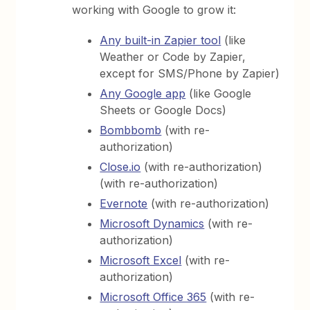
working with Google to grow it:
Any built-in Zapier tool
(like
Weather or Code by Zapier,
except for SMS/Phone by Zapier)
Any Google app
(like Google
Sheets or Google Docs)
Bombbomb
(with re-
authorization)
Close.io
(with re-authorization)
(with re-authorization)
Evernote
(with re-authorization)
Microsoft Dynamics
(with re-
authorization)
Microsoft Excel
(with re-
authorization)
Microsoft Office 365
(with re-