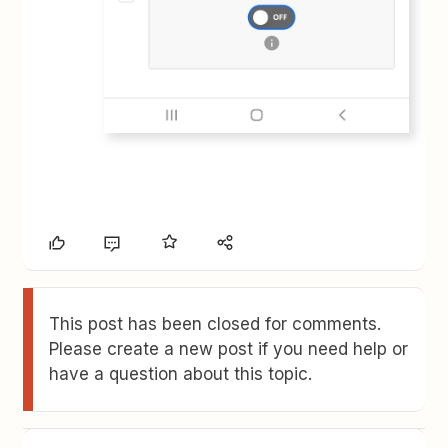
This post has been closed for comments.
Please create a new post if you need help or
have a question about this topic.