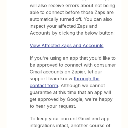
will also receive errors about not being
able to connect before those Zaps are
automatically turned off. You can also
inspect your affected Zaps and
Accounts by clicking the below button:
View Affected Zaps and Accounts
If you're using an app that you'd like to
be approved to connect with consumer
Gmail accounts on Zapier, let our
support team know
through the
contact form
. Although we cannot
guarantee at this time that an app will
get approved by Google, we're happy
to hear your request.
To keep your current Gmail and app
integrations intact, another course of