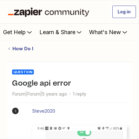
Log in
Get Help
Learn & Share
What's New
How Do I
QUESTION
google api error
Forum|Forum|5 years ago
1 reply
Steve2020
S