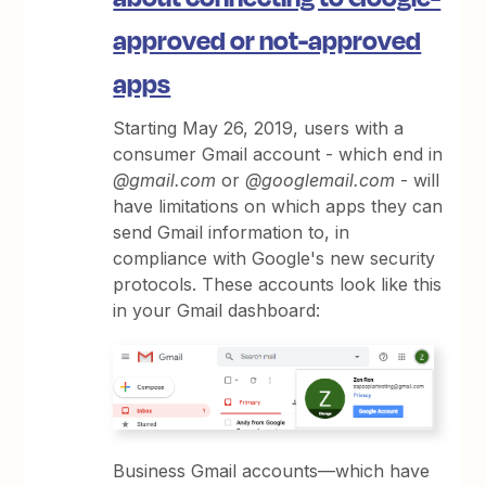
approved or not-approved
apps
Starting May 26, 2019, users with a
consumer Gmail account - which end in
@gmail.com
or
@googlemail.com
- will
have limitations on which apps they can
send Gmail information to, in
compliance with Google's new security
protocols. These accounts look like this
in your Gmail dashboard:
Business Gmail accounts—which have