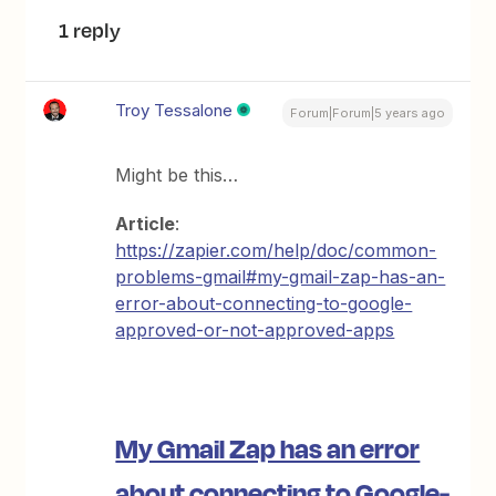
1 reply
Troy Tessalone
Forum|Forum|5 years ago
Might be this…
Article
:
https://zapier.com/help/doc/common-
problems-gmail#my-gmail-zap-has-an-
error-about-connecting-to-google-
approved-or-not-approved-apps
My Gmail Zap has an error
about connecting to Google-