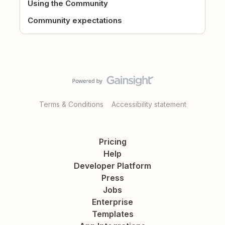
Using the Community
Community expectations
Terms & Conditions
Accessibility statement
Pricing
Help
Developer Platform
Press
Jobs
Enterprise
Templates