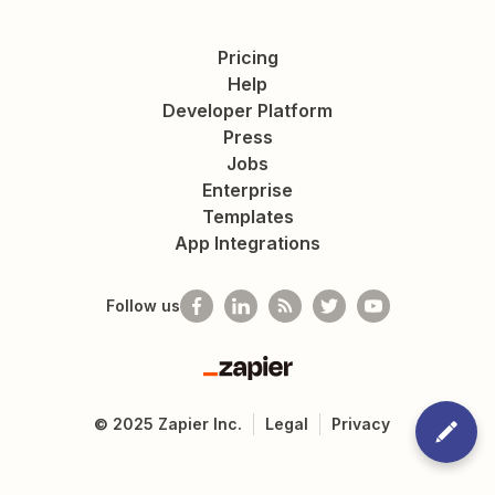
Pricing
Help
Developer Platform
Press
Jobs
Enterprise
Templates
App Integrations
Follow us
Zapier
©
2025
Zapier Inc.
Legal
Privacy