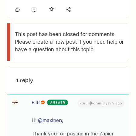
This post has been closed for comments.
Please create a new post if you need help or
have a question about this topic.
1 reply
EJR
ANSWER
Forum|Forum|3 years ago
Hi
@maxinen
,
Thank you for posting in the Zapier