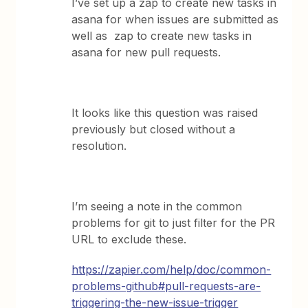
I’ve set up a zap to create new tasks in
asana for when issues are submitted as
well as zap to create new tasks in
asana for new pull requests.
It looks like this question was raised
previously but closed without a
resolution.
I’m seeing a note in the common
problems for git to just filter for the PR
URL to exclude these.
https://zapier.com/help/doc/common-
problems-github#pull-requests-are-
triggering-the-new-issue-trigger