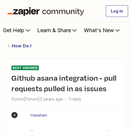
Log in
Get Help
Learn & Share
What's New
How Do I
BEST ANSWER
Github asana integration - pull
requests pulled in as issues
Forum|Forum|3 years ago
1 reply
maxinen
M