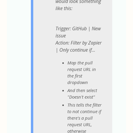
would look something
like this:
Trigger: GitHub | New
issue
Action: Filter by Zapier
| Only continue if...
Map the pull
request URL in
the first
dropdown
And then select
"Doesn't exist"
This tells the filter
to not continue if
there's a pull
request URL,
otherwise