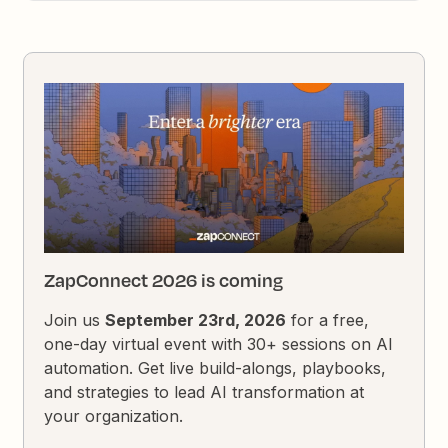
ZapConnect 2026 is coming
Join us
September 23rd, 2026
for a free,
one-day virtual event with 30+ sessions on AI
automation. Get live build-alongs, playbooks,
and strategies to lead AI transformation at
your organization.