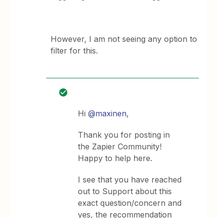
However, I am not seeing any option to
filter for this.
Hi
@maxinen
,
Thank you for posting in
the Zapier Community!
Happy to help here.
I see that you have reached
out to Support about this
exact question/concern and
yes, the recommendation