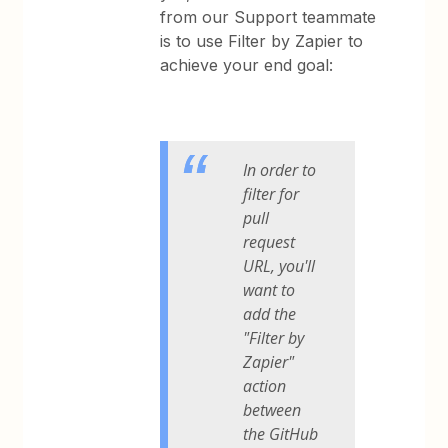
from our Support teammate
is to use Filter by Zapier to
achieve your end goal:
In order to
filter for
pull
request
URL, you'll
want to
add the
"Filter by
Zapier"
action
between
the GitHub