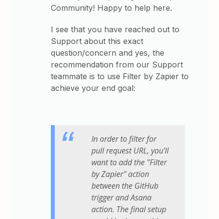
Community! Happy to help here.
I see that you have reached out to
Support about this exact
question/concern and yes, the
recommendation from our Support
teammate is to use Filter by Zapier to
achieve your end goal:
In order to filter for
pull request URL, you'll
want to add the "Filter
by Zapier" action
between the GitHub
trigger and Asana
action. The final setup