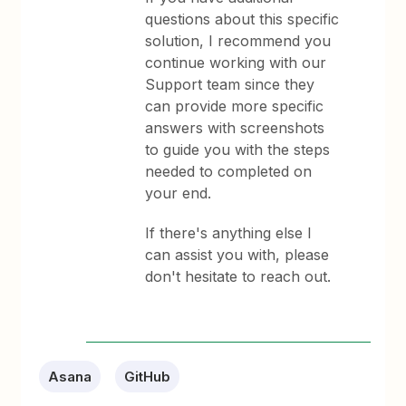
questions about this specific
solution, I recommend you
continue working with our
Support team since they
can provide more specific
answers with screenshots
to guide you with the steps
needed to completed on
your end.
If there's anything else I
can assist you with, please
don't hesitate to reach out.
Asana
GitHub