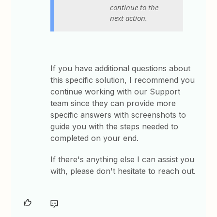
continue to the
next action.
If you have additional questions about
this specific solution, I recommend you
continue working with our Support
team since they can provide more
specific answers with screenshots to
guide you with the steps needed to
completed on your end.
If there's anything else I can assist you
with, please don't hesitate to reach out.