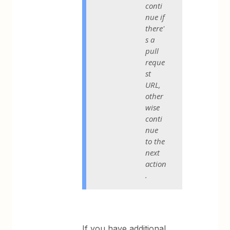
conti
nue if
there'
s a
pull
reque
st
URL,
other
wise
conti
nue
to the
next
action
.
If you have additional