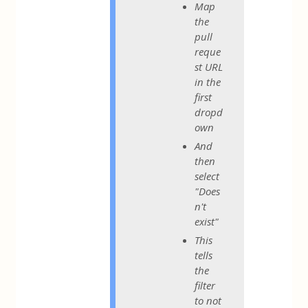
Map
the
pull
reque
st URL
in the
first
dropd
own
And
then
select
"Does
n't
exist"
This
tells
the
filter
to not