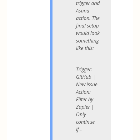
trigger and
Asana
action. The
final setup
would look
something
like this:
Trigger:
GitHub |
New issue
Action:
Filter by
Zapier |
Only
continue
if...