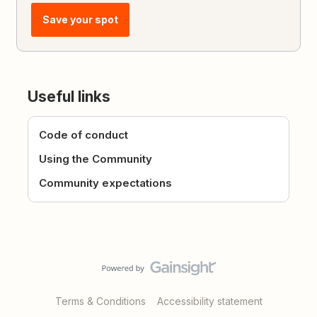
Save your spot
Useful links
Code of conduct
Using the Community
Community expectations
Terms & Conditions
Accessibility statement