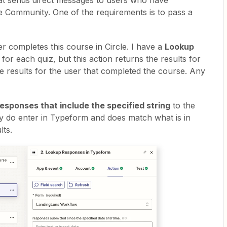
that sends direct messages to users who have
e Community. One of the requirements is to pass a
r completes this course in Circle. I have a
Lookup
for each quiz, but this action returns the results for
he results for the user that completed the course. Any
esponses that include the specified string
to the
ey do enter in Typeform and does match what is in
lts.