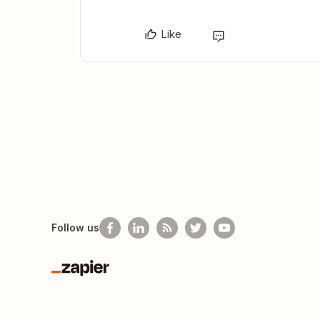
Like
Follow us
Zapier