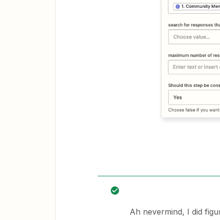
Ah nevermind, I did figu