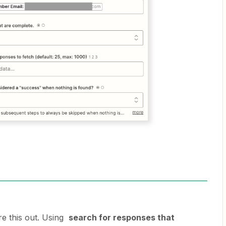
re this out. Using
search for responses that