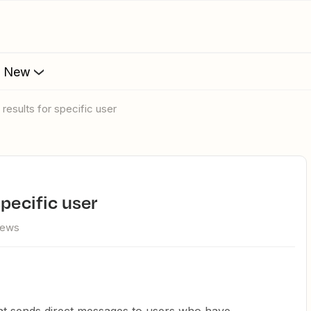
s New
 results for specific user
specific user
iews