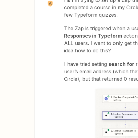
Hi! I’m trying to set up a Zap 
completed a course in my Circl
few Typeform quizzes.
The Zap is triggered when a use
Responses in Typeform
action 
ALL users. I want to only get t
idea how to do this?
I have tried setting
search for r
user’s email address (which th
Circle), but that returned 0 resu