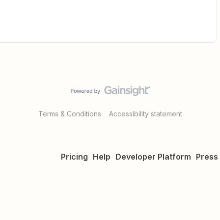
Terms & Conditions
Accessibility statement
Pricing
Help
Developer Platform
Press