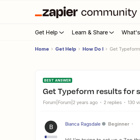
Get Help
Learn & Share
What'
Home
Get Help
How Do I
Get Typeform
BEST ANSWER
Get Typeform results for 
Forum|Forum|2 years ago
2 replies
130 v
Bianca Ragsdale
Beginner
B