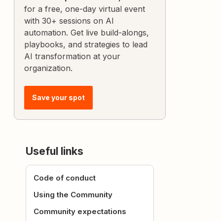
for a free, one-day virtual event
with 30+ sessions on AI
automation. Get live build-alongs,
playbooks, and strategies to lead
AI transformation at your
organization.
Save your spot
Useful links
Code of conduct
Using the Community
Community expectations