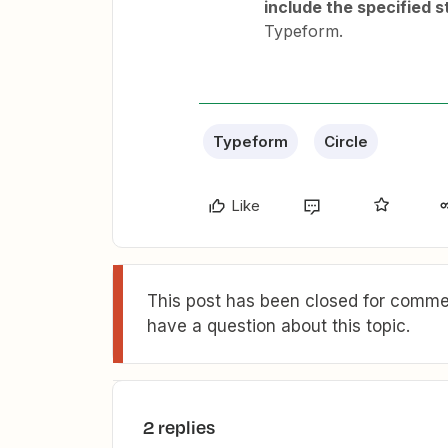
include the specified s
Typeform.
Typeform
Circle
Like
This post has been closed for commen
have a question about this topic.
2 replies