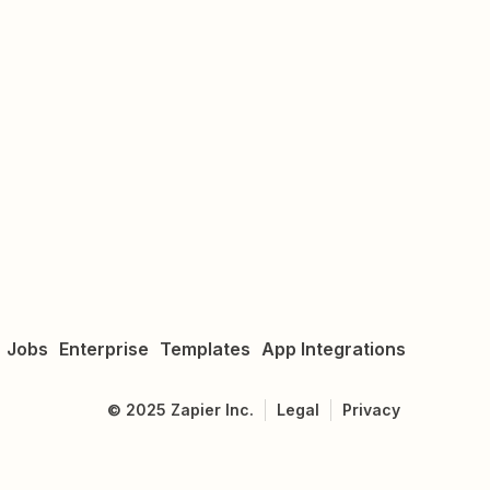
Jobs
Enterprise
Templates
App Integrations
©
2025
Zapier Inc.
Legal
Privacy