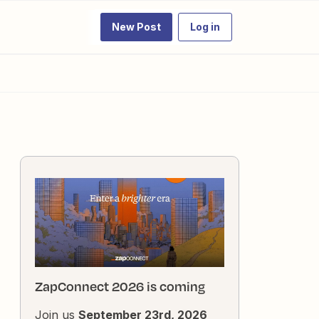
New Post
Log in
ZapConnect 2026 is coming
Join us
September 23rd, 2026