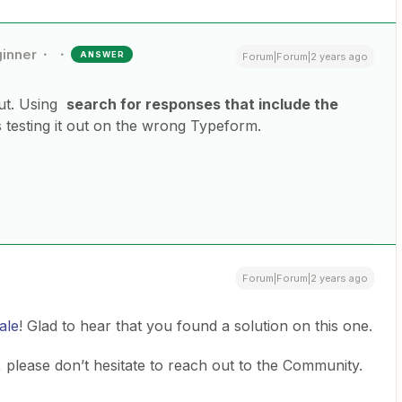
inner
ANSWER
Forum|Forum|2 years ago
out. Using
search for responses that include the
 testing it out on the wrong Typeform.
Forum|Forum|2 years ago
ale
! Glad to hear that you found a solution on this one.
 please don’t hesitate to reach out to the Community.