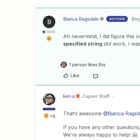
Bianca Ragsdale
Beg
AUTHOR
B
Ah nevermind, I did figure this 
specified string
did
work, I was
1 person likes this
Like
ken.a
Zapier Staff
That’s awesome
@Bianca Ragsd
+6
If you have any other questions,
We’re always happy to help! 🤗