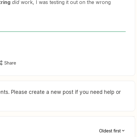
tring
did
work, I was testing it out on the wrong
Share
ts. Please create a new post if you need help or
Oldest first