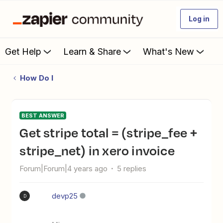
Log in
Get Help
Learn & Share
What's New
How Do I
BEST ANSWER
Get stripe total = (stripe_fee +
stripe_net) in xero invoice
Forum|Forum|4 years ago
5 replies
devp25
D