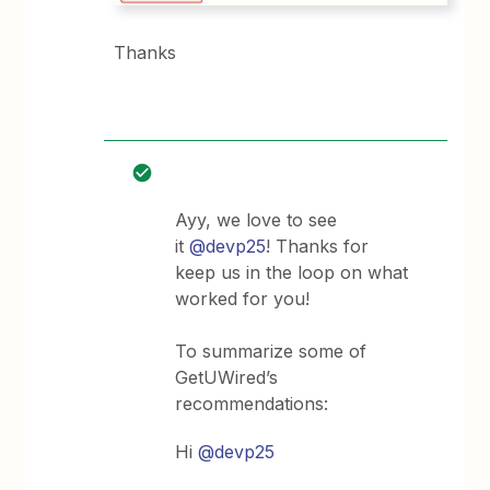
Thanks
Ayy, we love to see
it
@devp25
! Thanks for
keep us in the loop on what
worked for you!
To summarize some of
GetUWired’s
recommendations:
Hi
@devp25