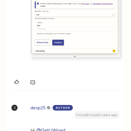
devp25
AUTHOR
D
Forum|Forum|4 years ago
Hi
@GetUWired