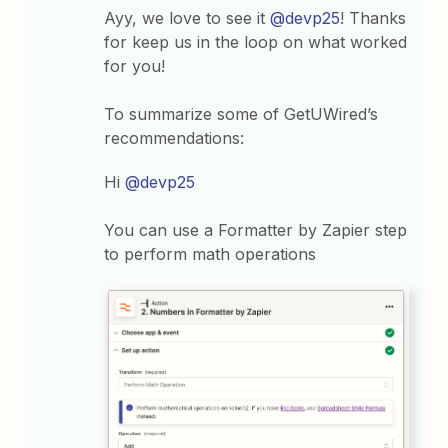
Ayy, we love to see it
@devp25
! Thanks
for keep us in the loop on what worked
for you!
To summarize some of GetUWired’s
recommendations:
Hi
@devp25
You can use a Formatter by Zapier step
to perform math operations