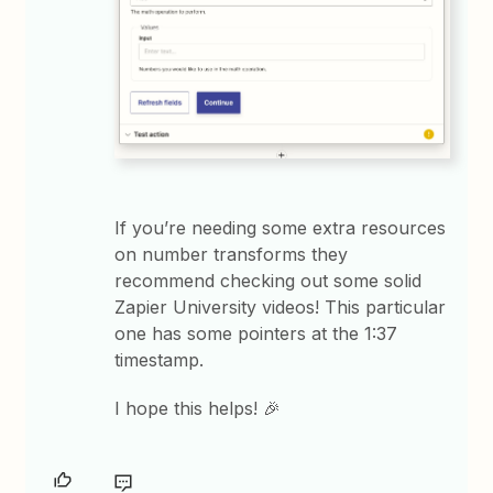
If you’re needing some extra resources
on number transforms they
recommend checking out some solid
Zapier University videos! This particular
one has some pointers at the 1:37
timestamp.
I hope this helps! 🎉