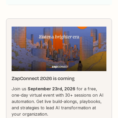
ZapConnect 2026 is coming
Join us
September 23rd, 2026
for a free,
one-day virtual event with 30+ sessions on AI
automation. Get live build-alongs, playbooks,
and strategies to lead AI transformation at
your organization.