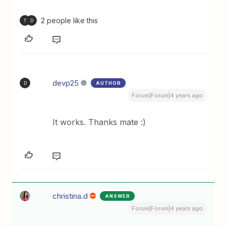
2 people like this
T
D
devp25
AUTHOR
D
Forum|Forum|4 years ago
It works. Thanks mate :)
christina.d
ANSWER
Forum|Forum|4 years ago