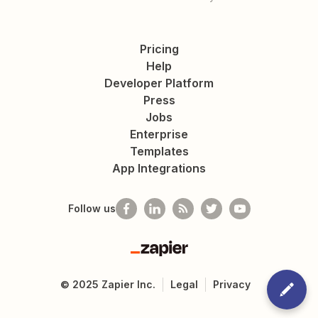
Pricing
Help
Developer Platform
Press
Jobs
Enterprise
Templates
App Integrations
Follow us
Zapier
©
2025
Zapier Inc.
Legal
Privacy