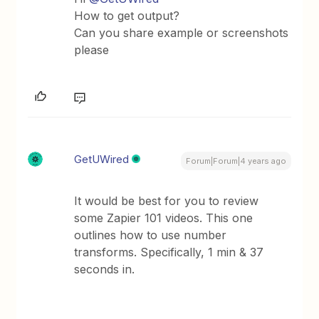
How to get output?
Can you share example or screenshots
please
GetUWired
Forum|Forum|4 years ago
It would be best for you to review
some Zapier 101 videos. This one
outlines how to use number
transforms. Specifically, 1 min & 37
seconds in.