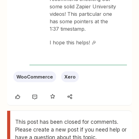
some solid Zapier University
videos! This particular one
has some pointers at the
1:37 timestamp.
I hope this helps! 🎉
WooCommerce
Xero
This post has been closed for comments.
Please create a new post if you need help or
have a question about this topic.