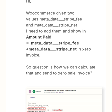
Hi,
Woocommerce given two
values meta_data___stripe_fee
and meta_data___stripe_net
I need to add them and show in
Amount Paid
= meta_data___stripe_fee
+meta_data___stripe_net
in xero
invoice.
So question is how we can calculate
that and send to xero sale invoice?