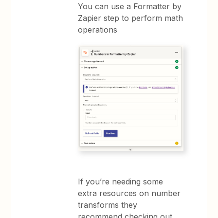
You can use a Formatter by
Zapier step to perform math
operations
If you’re needing some
extra resources on number
transforms they
recommend checking out