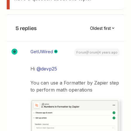
5 replies
Oldest first
GetUWired
Forum|Forum|4 years ago
Hi
@devp25
You can use a Formatter by Zapier step
to perform math operations