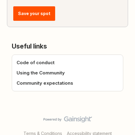
Save your spot
Useful links
Code of conduct
Using the Community
Community expectations
Terms & Conditions
Accessibility statement