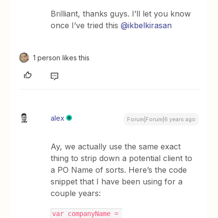
Brilliant, thanks guys. I’ll let you know
once I’ve tried this
@ikbelkirasan
1 person likes this
alex
Forum|Forum|6 years ago
Ay, we actually use the same exact
thing to strip down a potential client to
a PO Name of sorts. Here’s the code
snippet that I have been using for a
couple years:
var companyName = 