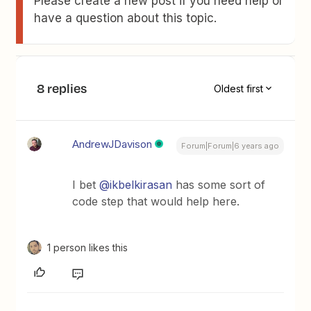
Please create a new post if you need help or
have a question about this topic.
8 replies
Oldest first
AndrewJDavison
Forum|Forum|6 years ago
I bet
@ikbelkirasan
has some sort of
code step that would help here.
1 person likes this