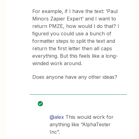
For example, if I have the text: ‘Paul
Minors Zapier Expert’ and I want to
return PMZE, how would I do that? I
figured you could use a bunch of
formatter steps to split the text and
return the first letter then all caps
everything. But this feels like a long-
winded work around.
Does anyone have any other ideas?
@alex
This would work for
anything like “AlphaTester
Inc”.