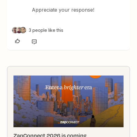
Appreciate your response!
3 people like this
ZapConnect 2026 is coming