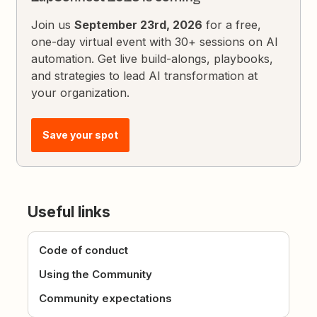
Join us
September 23rd, 2026
for a free,
one-day virtual event with 30+ sessions on AI
automation. Get live build-alongs, playbooks,
and strategies to lead AI transformation at
your organization.
Save your spot
Useful links
Code of conduct
Using the Community
Community expectations