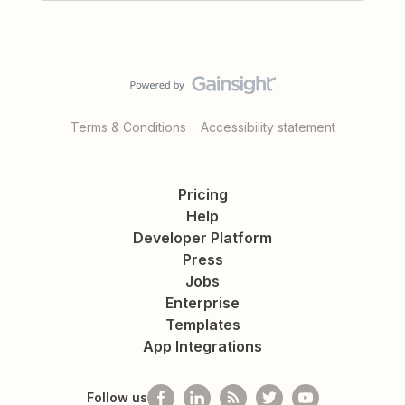
Terms & Conditions
Accessibility statement
Pricing
Help
Developer Platform
Press
Jobs
Enterprise
Templates
App Integrations
Follow us