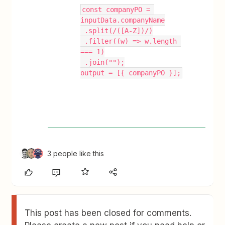
const companyPO = 
inputData.companyName
 .split(/([A-Z])/)
 .filter((w) => w.length 
=== 1)
 .join("");
output = [{ companyPO }];
3 people like this
This post has been closed for comments.