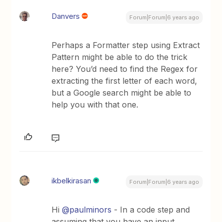
Danvers
Forum|Forum|6 years ago
Perhaps a Formatter step using Extract
Pattern might be able to do the trick
here? You’d need to find the Regex for
extracting the first letter of each word,
but a Google search might be able to
help you with that one.
ikbelkirasan
Forum|Forum|6 years ago
Hi
@paulminors
- In a code step and
assuming that you have an input