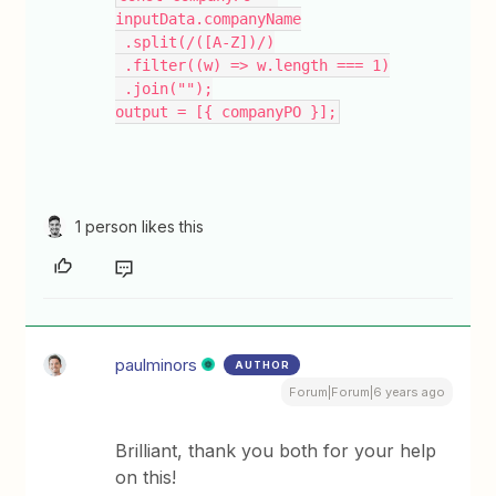
inputData.companyName
 .split(/([A-Z])/)
 .filter((w) => w.length === 1)
 .join("");
output = [{ companyPO }];
1 person likes this
paulminors
AUTHOR
Forum|Forum|6 years ago
Brilliant, thank you both for your help
on this!