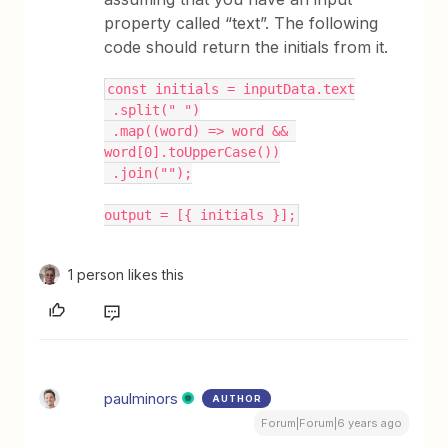
property called “text”. The following
code should return the initials from it.
const initials = inputData.text
 .split(" ")
 .map((word) => word && 
word[0].toUpperCase())
 .join("");
output = [{ initials }];
1 person likes this
paulminors
AUTHOR
Forum|Forum|6 years ago