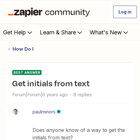
Log in
Get Help
Learn & Share
What's New
How Do I
BEST ANSWER
Get initials from text
Forum|Forum|6 years ago
8 replies
paulminors
Does anyone know of a way to get the
initials from text?