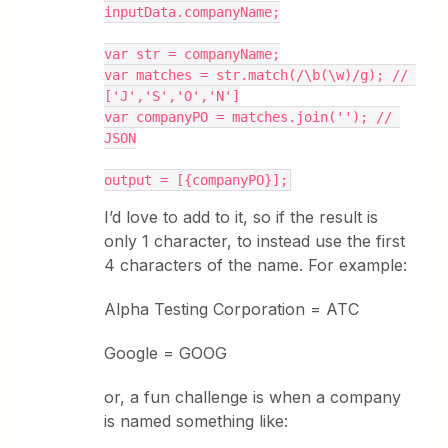
inputData.companyName;
var str = companyName;
var matches = str.match(/\b(\w)/g); // 
['J','S','O','N']
var companyPO = matches.join(''); // 
JSON
output = [{companyPO}];
I’d love to add to it, so if the result is
only 1 character, to instead use the first
4 characters of the name. For example:
Alpha Testing Corporation = ATC
Google = GOOG
or, a fun challenge is when a company
is named something like: