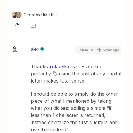
2 people like this
alex
Forum|Forum|6 years ago
Thanks
@ikbelkirasan
- worked
perfectly 👌 using the split at any capital
letter makes total sense.
I should be able to simply do the other
piece of what I mentioned by taking
what you did and adding a simple “if
less than 1 character is returned,
instead capitalize the first 4 letters and
use that instead”.