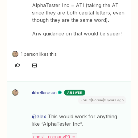
AlphaTester Inc = ATI (taking the AT
since they are both capital letters, even
though they are the same word).
Any guidance on that would be super!
1 person likes this
ikbelkirasan
ANSWER
Forum|Forum|6 years ago
@alex
This would work for anything
like “AlphaTester Inc”.
const companyPO = 