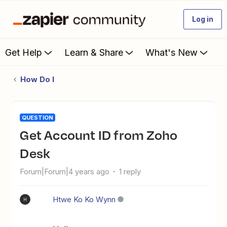
Log in
Get Help
Learn & Share
What's New
How Do I
QUESTION
Get Account ID from Zoho
Desk
Forum|Forum|4 years ago
1 reply
Htwe Ko Ko Wynn
H