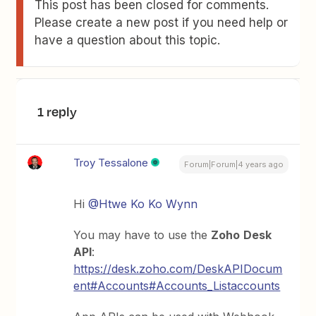
This post has been closed for comments.
Please create a new post if you need help or
have a question about this topic.
1 reply
Troy Tessalone
Forum|Forum|4 years ago
Hi
@Htwe Ko Ko Wynn
You may have to use the
Zoho
Desk
API
:
https://desk.zoho.com/DeskAPIDocum
ent#Accounts#Accounts_Listaccounts