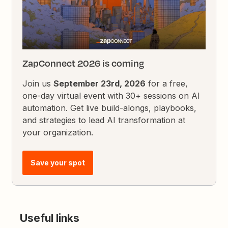
ZapConnect 2026 is coming
Join us
September 23rd, 2026
for a free,
one-day virtual event with 30+ sessions on AI
automation. Get live build-alongs, playbooks,
and strategies to lead AI transformation at
your organization.
Save your spot
Useful links