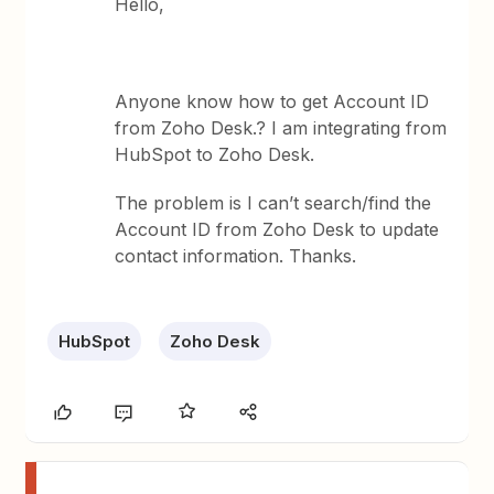
Hello,
Anyone know how to get Account ID
from Zoho Desk.? I am integrating from
HubSpot to Zoho Desk.
The problem is I can’t search/find the
Account ID from Zoho Desk to update
contact information. Thanks.
HubSpot
Zoho Desk