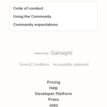
Code of conduct
Using the Community
Community expectations
Terms & Conditions
Accessibility statement
Pricing
Help
Developer Platform
Press
Jobs