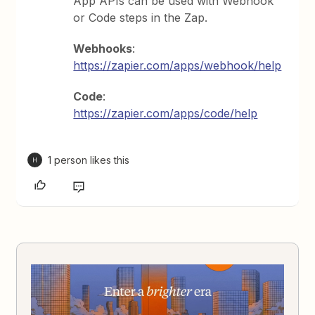
App APIs can be used with Webhook
or Code steps in the Zap.
Webhooks
:
https://zapier.com/apps/webhook/help
Code
:
https://zapier.com/apps/code/help
1 person likes this
H