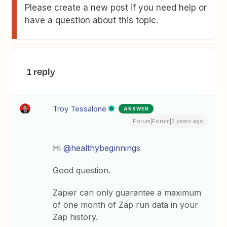
Please create a new post if you need help or
have a question about this topic.
1 reply
Troy Tessalone
ANSWER
Forum|Forum|3 years ago
Hi
@healthybeginnings
Good question.
Zapier can only guarantee a maximum
of one month of Zap run data in your
Zap history.