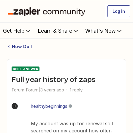
Log in
Get Help
Learn & Share
What's New
How Do I
BEST ANSWER
Full year history of zaps
Forum|Forum|3 years ago
1 reply
healthybeginnings
H
My account was up for renewal so I
searched on my account how often