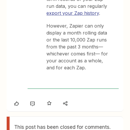
run data, you can regularly
export your Zap history
.
However, Zapier can only
display a month rolling data
or the last 10,000 Zap runs
from the past 3 months—
whichever comes first— for
your account as a whole,
and for each Zap.
This post has been closed for comments.