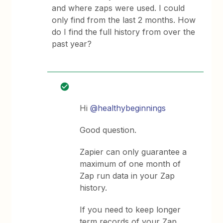
and where zaps were used. I could
only find from the last 2 months. How
do I find the full history from over the
past year?
Hi
@healthybeginnings
Good question.
Zapier can only guarantee a
maximum of one month of
Zap run data in your Zap
history.
If you need to keep longer
term records of your Zap