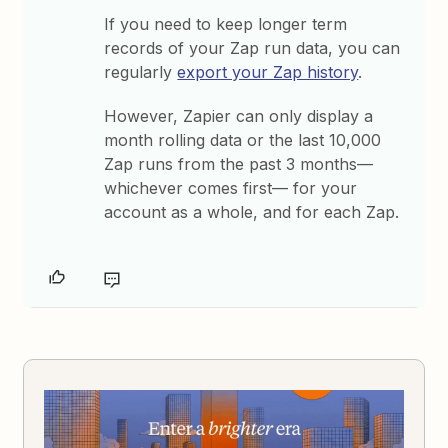
If you need to keep longer term
records of your Zap run data, you can
regularly
export your Zap history
.
However, Zapier can only display a
month rolling data or the last 10,000
Zap runs from the past 3 months—
whichever comes first— for your
account as a whole, and for each Zap.