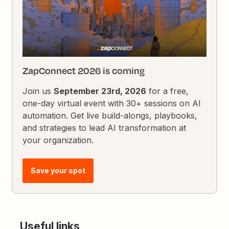
ZapConnect 2026 is coming
Join us
September 23rd, 2026
for a free,
one-day virtual event with 30+ sessions on AI
automation. Get live build-alongs, playbooks,
and strategies to lead AI transformation at
your organization.
Save your spot
Useful links