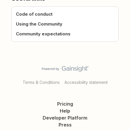
Code of conduct
Using the Community
Community expectations
Terms & Conditions
Accessibility statement
Pricing
Help
Developer Platform
Press