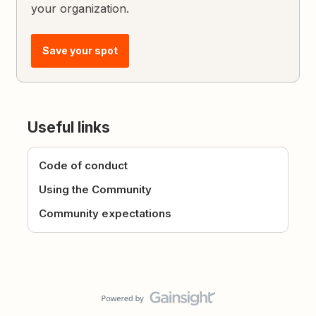
your organization.
Save your spot
Useful links
Code of conduct
Using the Community
Community expectations