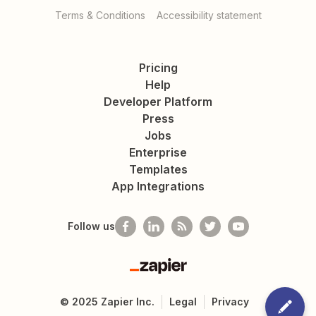
Terms & Conditions
Accessibility statement
Pricing
Help
Developer Platform
Press
Jobs
Enterprise
Templates
App Integrations
Follow us
Zapier
©
2025
Zapier Inc.
Legal
Privacy