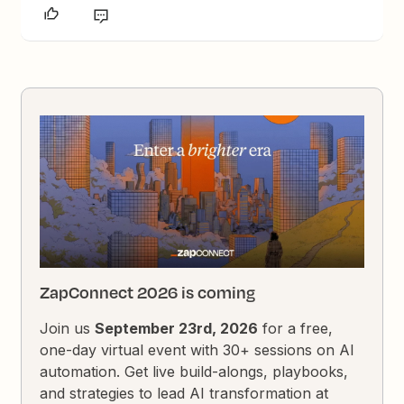
ZapConnect 2026 is coming
Join us
September 23rd, 2026
for a free,
one-day virtual event with 30+ sessions on AI
automation. Get live build-alongs, playbooks,
and strategies to lead AI transformation at