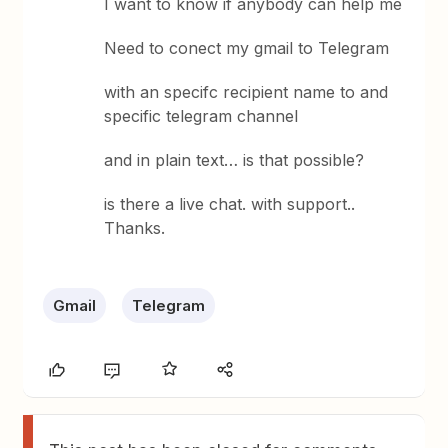
I want to know if anybody can help me
Need to conect my gmail to Telegram
with an specifc recipient name to and
specific telegram channel
and in plain text… is that possible?
is there a live chat. with support..
Thanks.
Gmail
Telegram