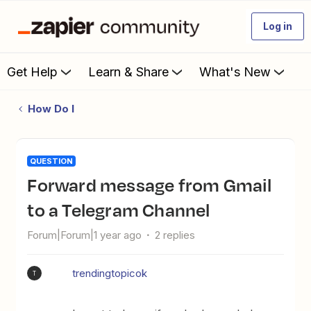
Log in
Get Help
Learn & Share
What's New
How Do I
QUESTION
Forward message from Gmail
to a Telegram Channel
Forum|Forum|1 year ago
2 replies
trendingtopicok
T