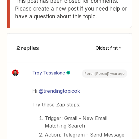
This post has been closed for comments.
Please create a new post if you need help or
have a question about this topic.
2 replies
Oldest first
Troy Tessalone
Forum|Forum|1 year ago
Hi
@trendingtopicok
Try these Zap steps:
Trigger: Gmail - New Email
Matching Search
Action: Telegram - Send Message