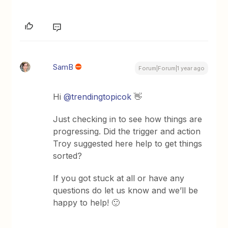
SamB
Forum|Forum|1 year ago
Hi
@trendingtopicok
👋
Just checking in to see how things are
progressing. Did the trigger and action
Troy suggested here help to get things
sorted?
If you got stuck at all or have any
questions do let us know and we’ll be
happy to help! 🙂