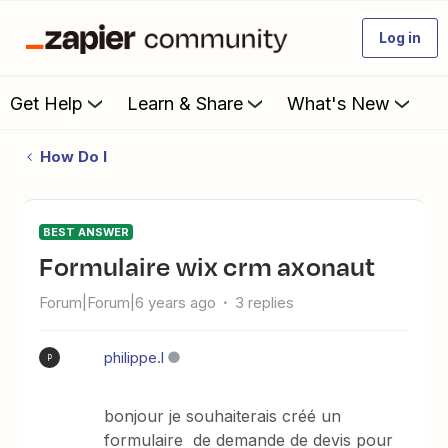
Log in
Get Help
Learn & Share
What's New
How Do I
BEST ANSWER
formulaire wix crm axonaut
Forum|Forum|6 years ago
3 replies
philippe.l
P
bonjour je souhaiterais créé un
formulaire de demande de devis pour