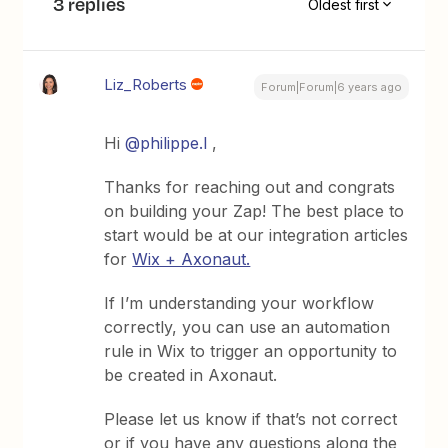
3 replies
Oldest first
Liz_Roberts
Forum|Forum|6 years ago
Hi
@philippe.l
,
Thanks for reaching out and congrats
on building your Zap! The best place to
start would be at our integration articles
for
Wix + Axonaut.
If I’m understanding your workflow
correctly, you can use an automation
rule in Wix to trigger an opportunity to
be created in Axonaut.
Please let us know if that’s not correct
or if you have any questions along the