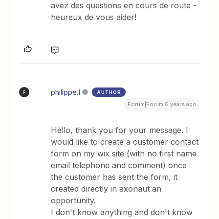
avez des questions en cours de route -
heureux de vous aider!
philippe.l
AUTHOR
P
Forum|Forum|6 years ago
Hello, thank you for your message. I
would like to create a customer contact
form on my wix site (with no first name
email telephone and comment) once
the customer has sent the form, it
created directly in axonaut an
opportunity.
I don't know anything and don't know