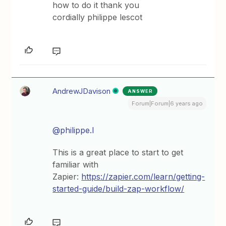
how to do it thank you
cordially philippe lescot
AndrewJDavison
ANSWER
Forum|Forum|6 years ago
@philippe.l
This is a great place to start to get
familiar with
Zapier:
https://zapier.com/learn/getting-
started-guide/build-zap-workflow/