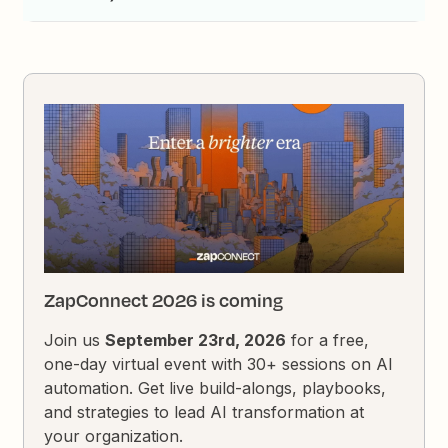
ZapConnect 2026 is coming
Join us
September 23rd, 2026
for a free,
one-day virtual event with 30+ sessions on AI
automation. Get live build-alongs, playbooks,
and strategies to lead AI transformation at
your organization.