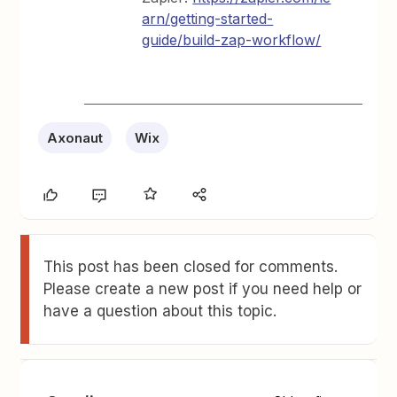
arn/getting-started-
guide/build-zap-workflow/
Axonaut
Wix
This post has been closed for comments.
Please create a new post if you need help or
have a question about this topic.