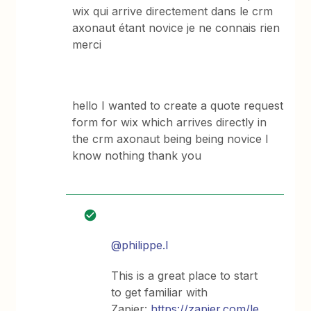
wix qui arrive directement dans le crm
axonaut étant novice je ne connais rien
merci
hello I wanted to create a quote request
form for wix which arrives directly in
the crm axonaut being being novice I
know nothing thank you
@philippe.l
This is a great place to start
to get familiar with
Zapier:
https://zapier.com/le