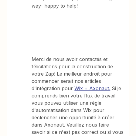
way- happy to help!
Merci de nous avoir contactés et
félicitations pour la construction de
votre Zap! Le meilleur endroit pour
commencer serait nos articles
d'intégration pour
Wix + Axonaut.
Si je
comprends bien votre flux de travail,
vous pouvez utiliser une règle
d'automatisation dans Wix pour
déclencher une opportunité à créer
dans Axonaut. Veuillez nous faire
savoir si ce n'est pas correct ou si vous