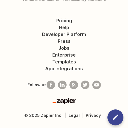
Pricing
Help
Developer Platform
Press
Jobs
Enterprise
Templates
App Integrations
Follow us
Zapier
©
2025
Zapier Inc.
Legal
Privacy