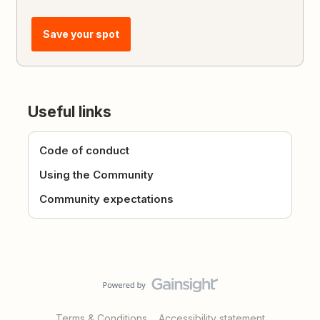
Save your spot
Useful links
Code of conduct
Using the Community
Community expectations
Terms & Conditions
Accessibility statement