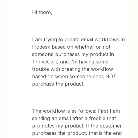
Hi there,
I am trying to create email workflows in
Flodesk based on whether or not
someone purchases my product in
ThriveCart, and I’m having some
trouble with creating the workflow
based on when someone does NOT
purchase the product.
The workflow is as follows: First I am
sending an email after a freebie that
promotes my product. If the customer
purchases the product, that is the end