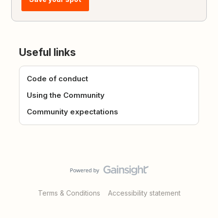
Useful links
Code of conduct
Using the Community
Community expectations
Terms & Conditions
Accessibility statement