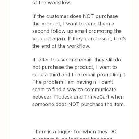
of the workflow.
If the customer does NOT purchase
the product, I want to send them a
second follow up email promoting the
product again. If they purchase it, that’s
the end of the workflow.
If, after this second email, they still do
not purchase the product, I want to
send a third and final email promoting it.
The problem I am having is I can’t
seem to find a way to communicate
between Flodesk and ThriveCart when
someone does NOT purchase the item.
There is a trigger for when they DO