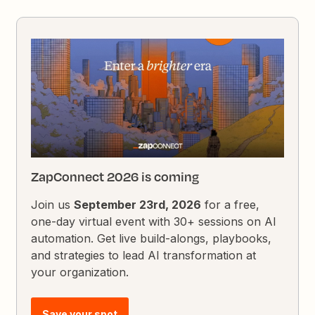
ZapConnect 2026 is coming
Join us
September 23rd, 2026
for a free,
one-day virtual event with 30+ sessions on AI
automation. Get live build-alongs, playbooks,
and strategies to lead AI transformation at
your organization.
Save your spot