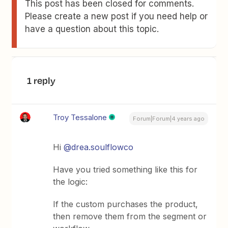
This post has been closed for comments.
Please create a new post if you need help or
have a question about this topic.
1 reply
Troy Tessalone
Forum|Forum|4 years ago
Hi
@drea.soulflowco
Have you tried something like this for
the logic:
If the custom purchases the product,
then remove them from the segment or