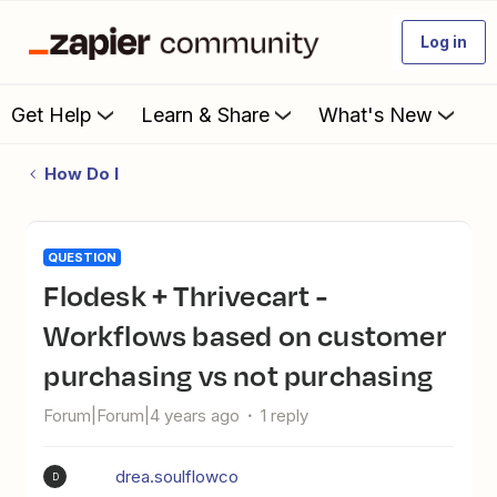
Log in
Get Help
Learn & Share
What's New
How Do I
QUESTION
Flodesk + Thrivecart -
Workflows based on customer
purchasing vs not purchasing
Forum|Forum|4 years ago
1 reply
drea.soulflowco
D