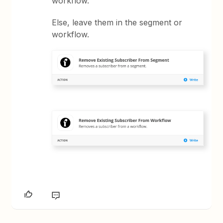
workflow.
Else, leave them in the segment or
workflow.