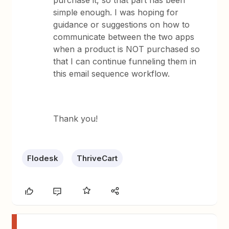
purchase it, so that part has been
simple enough. I was hoping for
guidance or suggestions on how to
communicate between the two apps
when a product is NOT purchased so
that I can continue funneling them in
this email sequence workflow.
Thank you!
Flodesk
ThriveCart