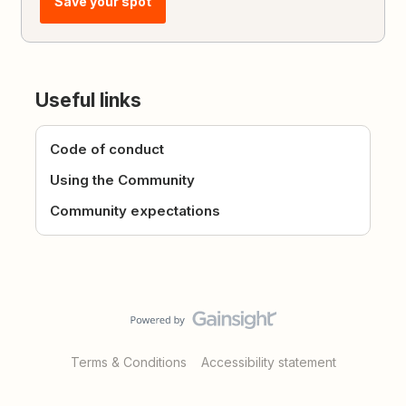
Save your spot
Useful links
Code of conduct
Using the Community
Community expectations
Terms & Conditions
Accessibility statement