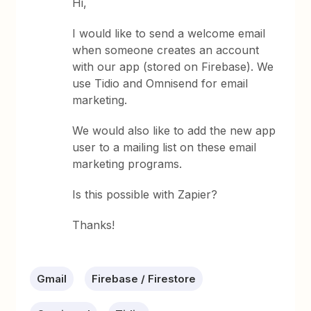
Hi,
I would like to send a welcome email
when someone creates an account
with our app (stored on Firebase). We
use Tidio and Omnisend for email
marketing.
We would also like to add the new app
user to a mailing list on these email
marketing programs.
Is this possible with Zapier?
Thanks!
Gmail
Firebase / Firestore