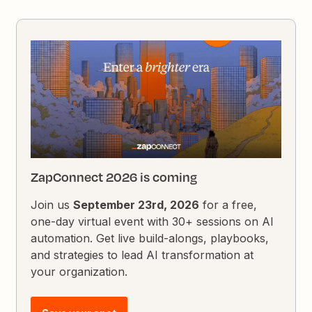
ZapConnect 2026 is coming
Join us
September 23rd, 2026
for a free,
one-day virtual event with 30+ sessions on AI
automation. Get live build-alongs, playbooks,
and strategies to lead AI transformation at
your organization.