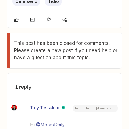
Omnisend
Tidio
This post has been closed for comments.
Please create a new post if you need help or
have a question about this topic.
1 reply
Troy Tessalone
Forum|Forum|4 years ago
Hi
@MateoDaily