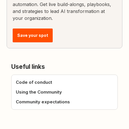
automation. Get live build-alongs, playbooks,
and strategies to lead AI transformation at
your organization.
Save your spot
Useful links
Code of conduct
Using the Community
Community expectations