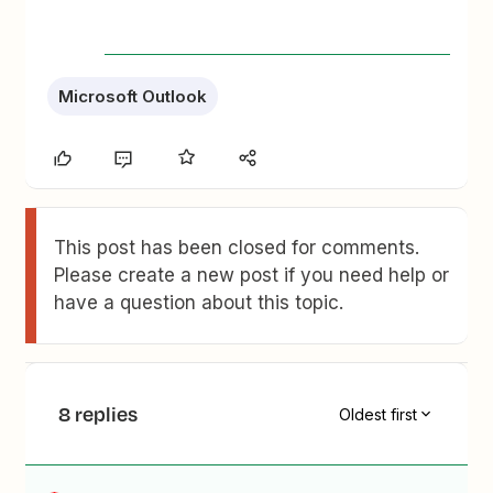
Microsoft Outlook
This post has been closed for comments.
Please create a new post if you need help or
have a question about this topic.
8 replies
Oldest first