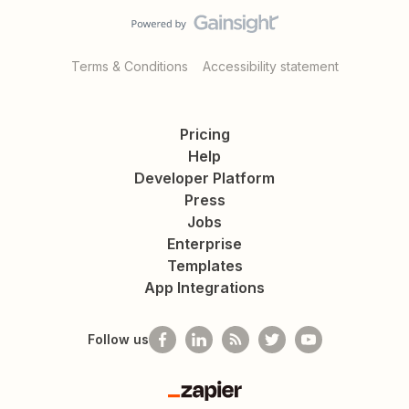
Terms & Conditions
Accessibility statement
Pricing
Help
Developer Platform
Press
Jobs
Enterprise
Templates
App Integrations
Follow us
Zapier