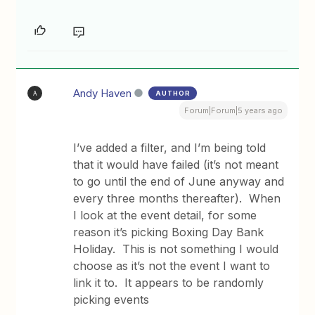
Andy Haven
AUTHOR
A
Forum|Forum|5 years ago
I’ve added a filter, and I’m being told
that it would have failed (it’s not meant
to go until the end of June anyway and
every three months thereafter). When
I look at the event detail, for some
reason it’s picking Boxing Day Bank
Holiday. This is not something I would
choose as it’s not the event I want to
link it to. It appears to be randomly
picking events