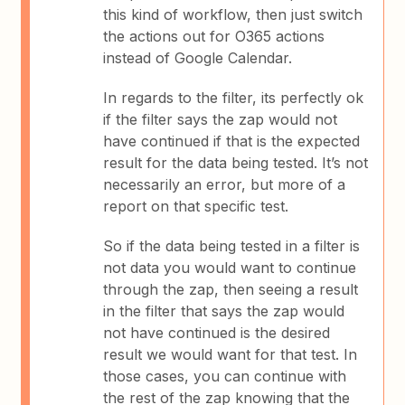
this kind of workflow, then just switch
the actions out for O365 actions
instead of Google Calendar.
In regards to the filter, its perfectly ok
if the filter says the zap would not
have continued if that is the expected
result for the data being tested. It’s not
necessarily an error, but more of a
report on that specific test.
So if the data being tested in a filter is
not data you would want to continue
through the zap, then seeing a result
in the filter that says the zap would
not have continued is the desired
result we would want for that test. In
those cases, you can continue with
the rest of the zap knowing that the