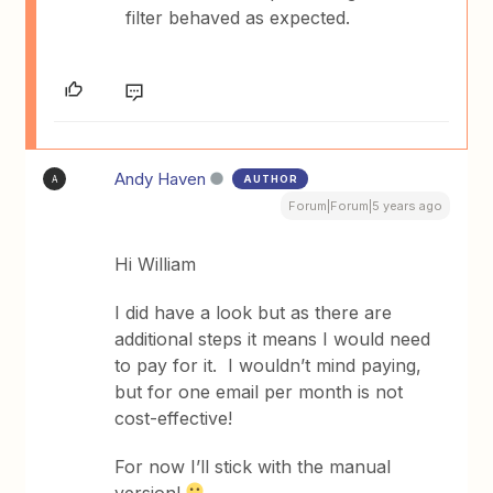
filter behaved as expected.
Andy Haven
AUTHOR
A
Forum|Forum|5 years ago
Hi William
I did have a look but as there are
additional steps it means I would need
to pay for it. I wouldn’t mind paying,
but for one email per month is not
cost-effective!
For now I’ll stick with the manual