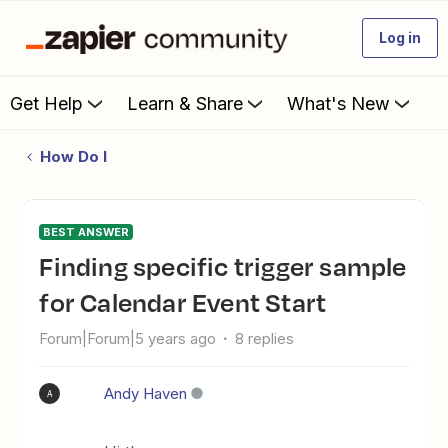
Log in
Get Help
Learn & Share
What's New
How Do I
BEST ANSWER
Finding specific trigger sample
for Calendar Event Start
Forum|Forum|5 years ago
8 replies
Andy Haven
A