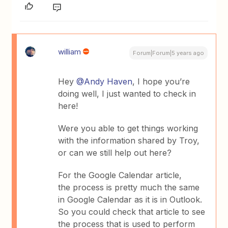
william
Forum|Forum|5 years ago
Hey
@Andy Haven
, I hope you’re
doing well, I just wanted to check in
here!
Were you able to get things working
with the information shared by Troy,
or can we still help out here?
For the Google Calendar article,
the process is pretty much the same
in Google Calendar as it is in Outlook.
So you could check that article to see
the process that is used to perform