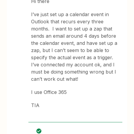
Hi there
I’ve just set up a calendar event in
Outlook that recurs every three
months. I want to set up a zap that
sends an email around 4 days before
the calendar event, and have set up a
zap, but I can’t seem to be able to
specify the actual event as a trigger.
I’ve connected my account ok, and I
must be doing something wrong but I
can’t work out what!
I use Office 365
TIA