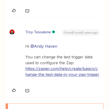
Troy Tessalone
Forum|Forum|5 years ago
Hi
@Andy Haven
You can change the test trigger data
used to configure the Zap:
https://zapier.com/help/create/basics/c
hange-the-test-data-in-your-zap-trigger