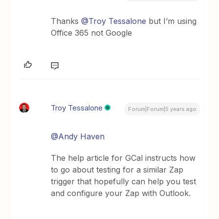
Thanks
@Troy Tessalone
but I’m using
Office 365 not Google
Troy Tessalone
Forum|Forum|5 years ago
@Andy Haven
The help article for GCal instructs how
to go about testing for a similar Zap
trigger that hopefully can help you test
and configure your Zap with Outlook.