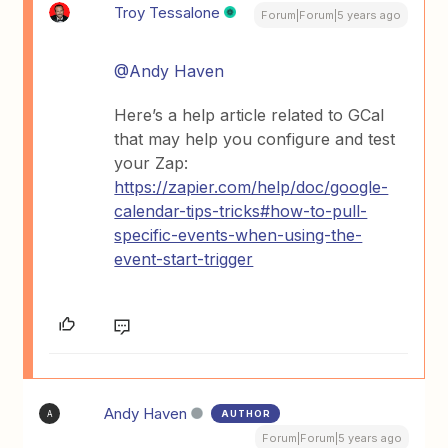
Troy Tessalone
Forum|Forum|5 years ago
@Andy Haven
Here’s a help article related to GCal
that may help you configure and test
your Zap:
https://zapier.com/help/doc/google-
calendar-tips-tricks#how-to-pull-
specific-events-when-using-the-
event-start-trigger
Andy Haven
AUTHOR
A
Forum|Forum|5 years ago