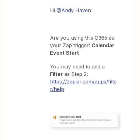
Hi
@Andy Haven
Are you using this O365 as
your Zap trigger:
Calendar
Event Start
You may need to add a
Filter
as Step 2:
https://zapier.com/apps/filte
r/help