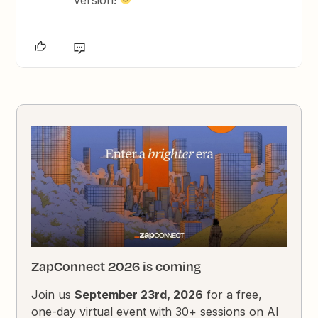
version!
ZapConnect 2026 is coming
Join us
September 23rd, 2026
for a free,
one-day virtual event with 30+ sessions on AI