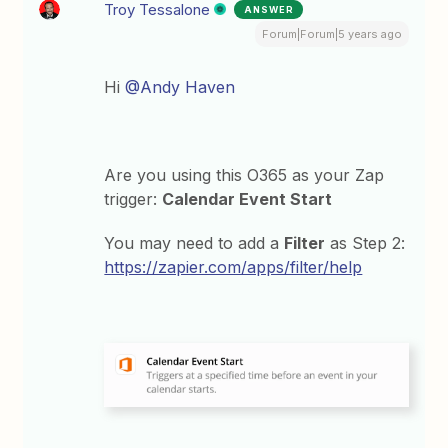
Troy Tessalone
ANSWER
Forum|Forum|5 years ago
Hi
@Andy Haven
Are you using this O365 as your Zap
trigger:
Calendar Event Start
You may need to add a
Filter
as Step 2:
https://zapier.com/apps/filter/help