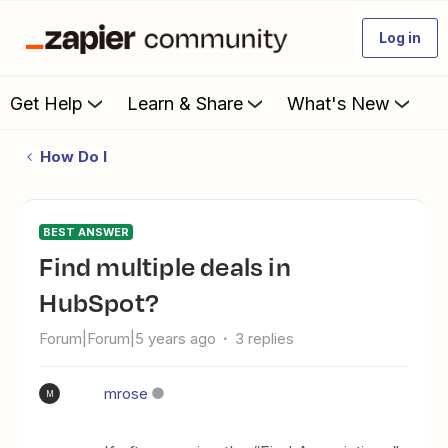
Log in
Get Help
Learn & Share
What's New
How Do I
BEST ANSWER
Find multiple deals in
HubSpot?
Forum|Forum|5 years ago
3 replies
mrose
M