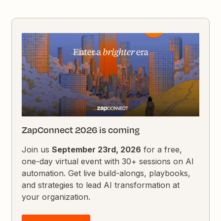
ZapConnect 2026 is coming
Join us
September 23rd, 2026
for a free,
one-day virtual event with 30+ sessions on AI
automation. Get live build-alongs, playbooks,
and strategies to lead AI transformation at
your organization.