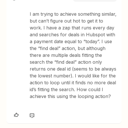
I am trying to achieve something similar,
but can’t figure out hot to get it to
work. I have a zap that runs every day
and searches for deals in Hubspot with
a payment date equal to “today”. I use
the “find deal” action, but although
there are multiple deals fitting the
search the “find deal” action only
returns one deal id (seems to be always
the lowest number). I would like for the
action to loop until it finds no more deal
id’s fitting the search. How could I
achieve this using the looping action?