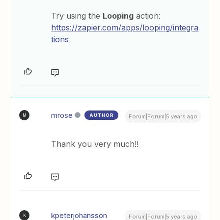
Try using the
Looping
action:
https://zapier.com/apps/looping/integra
tions
mrose
AUTHOR
M
Forum|Forum|5 years ago
Thank you very much!!
kpeterjohansson
K
Forum|Forum|5 years ago