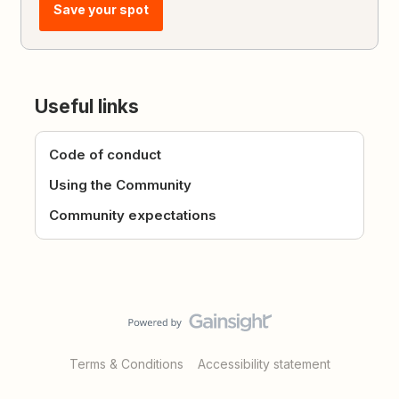
Save your spot
Useful links
Code of conduct
Using the Community
Community expectations
Terms & Conditions
Accessibility statement