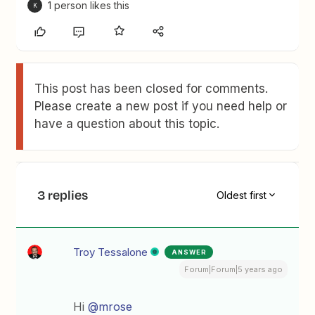
1 person likes this
K
This post has been closed for comments.
Please create a new post if you need help or
have a question about this topic.
3 replies
Oldest first
Troy Tessalone
ANSWER
Forum|Forum|5 years ago
Hi
@mrose