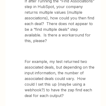
If after running the “Find Associations”
step in HubSpot, your company
returns multiple values (multiple
associations), how could you then find
each deal? There does not appear to
be a “find multiple deals” step
available. Is there a workaround for
this, please?
For example, my test returned two
associated deals, but depending on the
input information, the number of
associated deals could vary. How
could I set this up (maybe using a
webhook?) to have the zap find each
deal for each output?