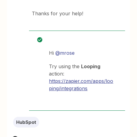
Thanks for your help!
Hi
@mrose
Try using the
Looping
action:
https://zapier.com/apps/loo
ping/integrations
HubSpot