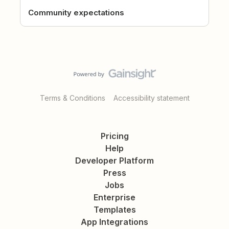
Community expectations
Terms & Conditions
Accessibility statement
Pricing
Help
Developer Platform
Press
Jobs
Enterprise
Templates
App Integrations