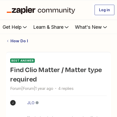
Log in
Get Help
Learn & Share
What's New
How Do I
BEST ANSWER
Find Clio Matter / Matter type
required
Forum|Forum|1 year ago
4 replies
JLO
J