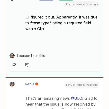
Forum|Forum|1 year ago
​​​​​​...I figured it out. Apparently, it was due
to “case type” being a required field
within Clio.
1 person likes this
ken.a
Forum|Forum|1 year ago
That’s an amazing news ​
@JLO
! Glad to
hear that the issue is now resolved by