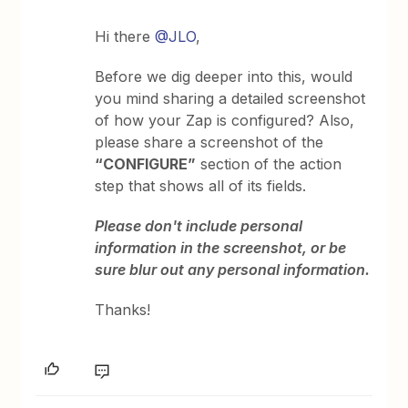
Hi there ​
@JLO
,
Before we dig deeper into this, would
you mind sharing a detailed screenshot
of how your Zap is configured? Also,
please share a screenshot of the
“CONFIGURE”
section of the action
step that shows all of its fields.
Please don't include personal
information in the screenshot, or be
sure blur out any personal information.
Thanks!