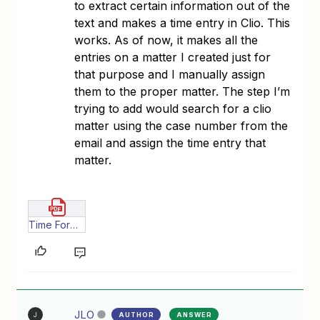
to extract certain information out of the
text and makes a time entry in Clio. This
works. As of now, it makes all the
entries on a matter I created just for
that purpose and I manually assign
them to the proper matter. The step I’m
trying to add would search for a clio
matter using the case number from the
email and assign the time entry that
matter.
Time Forward _ Zapier.pdf
JLO
AUTHOR
ANSWER
J