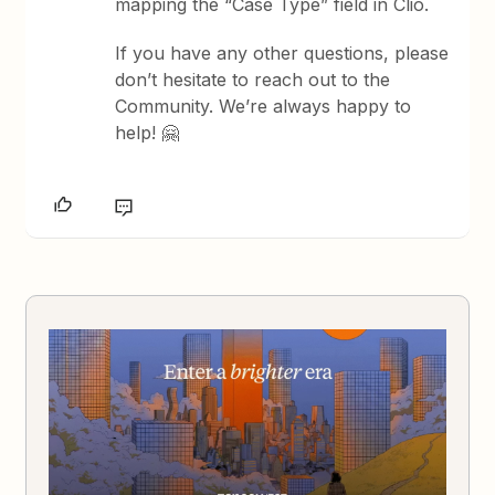
mapping the “Case Type” field in Clio.
If you have any other questions, please
don’t hesitate to reach out to the
Community. We’re always happy to
help! 🤗