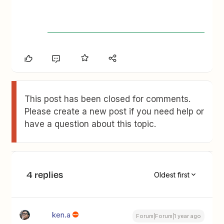
This post has been closed for comments.
Please create a new post if you need help or
have a question about this topic.
4 replies
Oldest first
ken.a
Forum|Forum|1 year ago