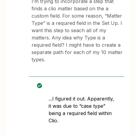
I’m trying to incorporate a step that
finds a clio matter based on the a
custom field. For some reason, “Matter
Type” is a required field in the Set Up. I
want this step to seach all of my
matters. Any idea why Type is a
required field? I might have to create a
separate path for each of my 10 matter
types.
​​​​​​...I figured it out. Apparently,
it was due to “case type”
being a required field within
Clio.