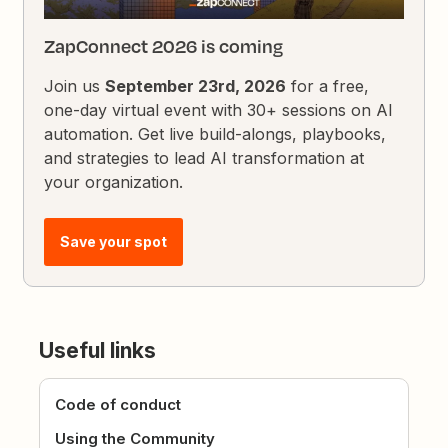
ZapConnect 2026 is coming
Join us
September 23rd, 2026
for a free,
one-day virtual event with 30+ sessions on AI
automation. Get live build-alongs, playbooks,
and strategies to lead AI transformation at
your organization.
Save your spot
Useful links
Code of conduct
Using the Community