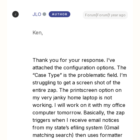
JLO
AUTHOR
J
Forum|Forum|1 year ago
Ken,
Thank you for your response. I’ve
attached the configuration options. The
“Case Type” is the problematic field. I’m
struggling to get a screen shot of the
entire zap. The printscreen option on
my very janky home laptop is not
working. I will work on it with my office
computer tomorrow. Basically, the zap
triggers when I receive email notices
from my state’s efiling system (Gmail
matching search) then uses formatter