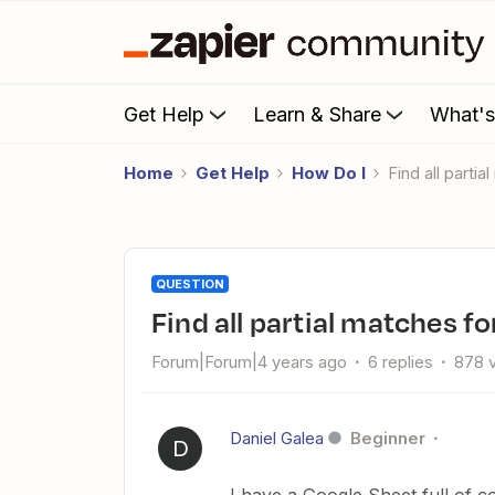
Get Help
Learn & Share
What'
Home
Get Help
How Do I
Find all part
QUESTION
Find all partial matches 
Forum|Forum|4 years ago
6 replies
878 
Daniel Galea
Beginner
D