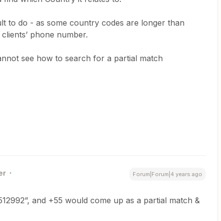
cult to do - as some country codes are longer than
e clients’ phone number.
annot see how to search for a partial match
er
Forum|Forum|4 years ago
5512992”, and +55 would come up as a partial match &