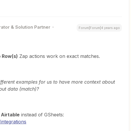
ator & Solution Partner
Forum|Forum|4 years ago
 Row(s)
Zap actions work on exact matches.
ifferent examples for us to have more context about
put data (match)?
g
Airtable
instead of GSheets:
/integrations