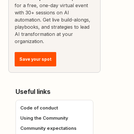
for a free, one-day virtual event
with 30+ sessions on AI
automation. Get live build-alongs,
playbooks, and strategies to lead
AI transformation at your
organization.
Save your spot
Useful links
Code of conduct
Using the Community
Community expectations