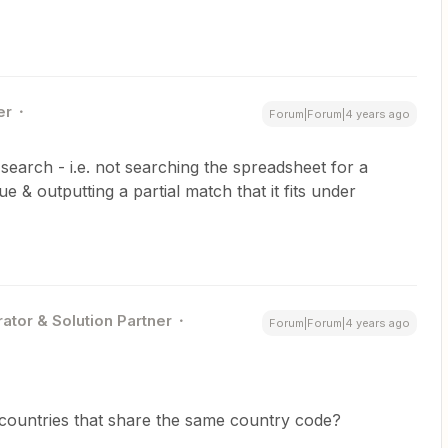
er
Forum|Forum|4 years ago
 search - i.e. not searching the spreadsheet for a
 & outputting a partial match that it fits under
ator & Solution Partner
Forum|Forum|4 years ago
countries that share the same country code?