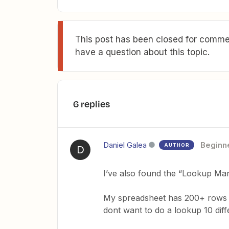
This post has been closed for commen
have a question about this topic.
6 replies
Daniel Galea
Beginn
AUTHOR
D
I’ve also found the “Lookup Man
My spreadsheet has 200+ rows & I
dont want to do a lookup 10 diff