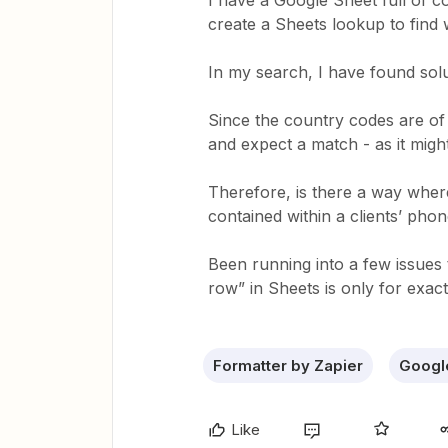
I have a Google Sheet full of c
create a Sheets lookup to find 
In my search, I have found solut
Since the country codes are of 
and expect a match - as it migh
Therefore, is there a way where
contained within a clients’ ph
Been running into a few issues 
row” in Sheets is only for exac
Formatter by Zapier
Googl
Like