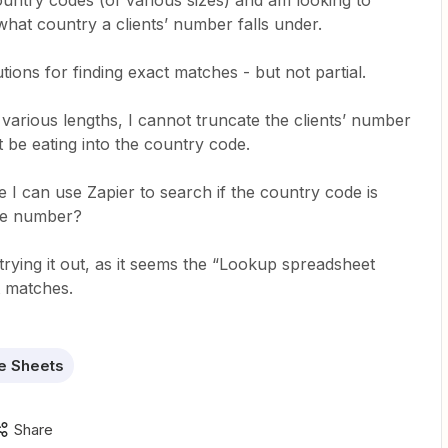
ountry codes (of various sizes) and am looking to
what country a clients’ number falls under.
ions for finding exact matches - but not partial.
various lengths, I cannot truncate the clients’ number
t be eating into the country code.
 I can use Zapier to search if the country code is
one number?
trying it out, as it seems the “Lookup spreadsheet
t matches.
e Sheets
Share