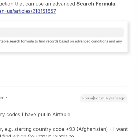
action that can use an advanced
Search
Formula
:
en-us/articles/218151657
er
Forum|Forum|4 years ago
ry codes I have put in Airtable.
r, e.g. starting country code +93 (Afghanistan) - I want
find which Country it relates to.