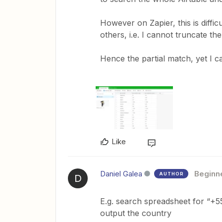
However on Zapier, this is diffi
others, i.e. I cannot truncate th
Hence the partial match, yet I c
Like
Daniel Galea
Beginn
AUTHOR
D
E.g. search spreadsheet for “+
output the country