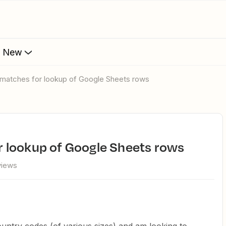
s New
ial matches for lookup of Google Sheets rows
for lookup of Google Sheets rows
views