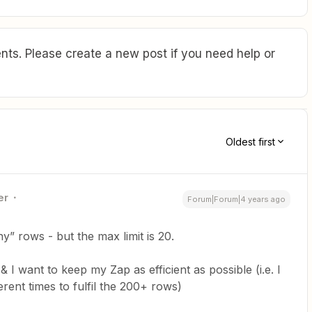
ts. Please create a new post if you need help or
Oldest first
er
Forum|Forum|4 years ago
y” rows - but the max limit is 20.
 want to keep my Zap as efficient as possible (i.e. I
erent times to fulfil the 200+ rows)