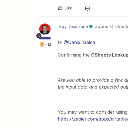
Like
Troy Tessalone
Zapier Orchestr
Hi
@Daniel Galea
+14
Confirming the
GSheets Lookup
Are you able to provide a few d
the input data and expected out
You may want to consider usin
https://zapier.com/apps/airtable