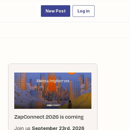
New Post
Log in
ZapConnect 2026 is coming
Join us
September 23rd, 2026