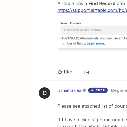
Airtable has a
Find
Record
Zap 
https://support.airtable.com/hc/
Like
Daniel Galea
Beginn
AUTHOR
D
Please see attached list of count
If I have a clients’ phone numbe
to search the whole Airtable and 