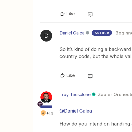
Like
Daniel Galea
Beginn
AUTHOR
D
So it’s kind of doing a backward
country code, but the whole value
Like
Troy Tessalone
Zapier Orchestr
@Daniel Galea
+14
How do you intend on handling 