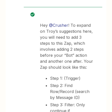
Hey
@Crusher
! To expand
on Troy’s suggestions here,
you will need to add 3
steps to this Zap, which
involves adding 2 steps
before your “Bot” action
and another one after. Your
Zap should look like this:
Step 1: (Trigger)
Step 2: Find
Row/Record (search
by Message ID)
Step 3: Filter: Only
continue if