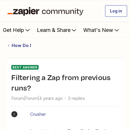
Log in
Get Help
Learn & Share
What's New
How Do I
BEST ANSWER
Filtering a Zap from previous
runs?
Forum|Forum|4 years ago
2 replies
Crusher
C