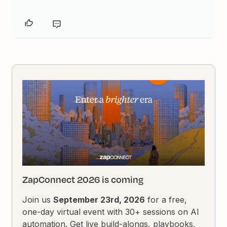
ZapConnect 2026 is coming
Join us
September 23rd, 2026
for a free,
one-day virtual event with 30+ sessions on AI
automation. Get live build-alongs, playbooks,