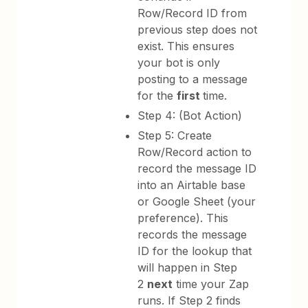
Row/Record ID from
previous step does not
exist. This ensures
your bot is only
posting to a message
for the
first
time.
Step 4: (Bot Action)
Step 5: Create
Row/Record action to
record the message ID
into an Airtable base
or Google Sheet (your
preference). This
records the message
ID for the lookup that
will happen in Step
2
next
time your Zap
runs. If Step 2 finds