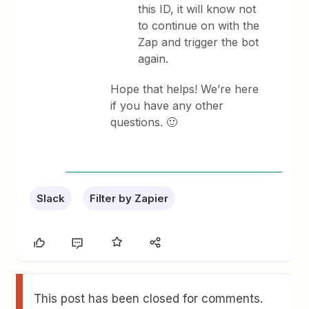
this ID, it will know not
to continue on with the
Zap and trigger the bot
again.
Hope that helps! We’re here
if you have any other
questions. 🙂
Slack
Filter by Zapier
This post has been closed for comments.