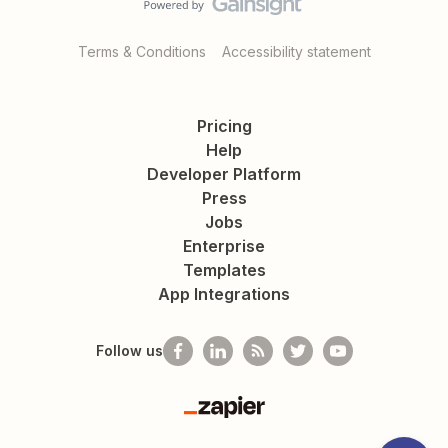
Terms & Conditions
Accessibility statement
Pricing
Help
Developer Platform
Press
Jobs
Enterprise
Templates
App Integrations
Follow us
Zapier