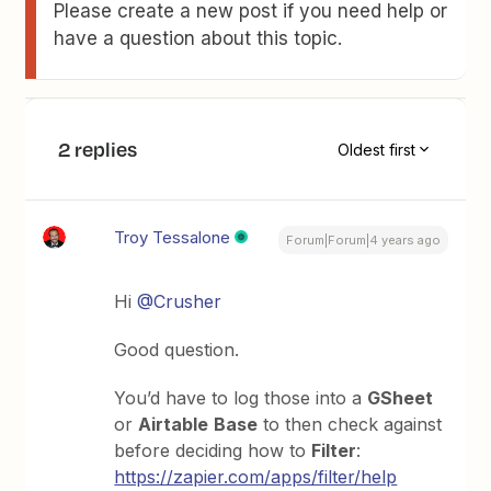
Please create a new post if you need help or
have a question about this topic.
2 replies
Oldest first
Troy Tessalone
Forum|Forum|4 years ago
Hi
@Crusher
Good question.
You’d have to log those into a
GSheet
or
Airtable
Base
to then check against
before deciding how to
Filter
:
https://zapier.com/apps/filter/help