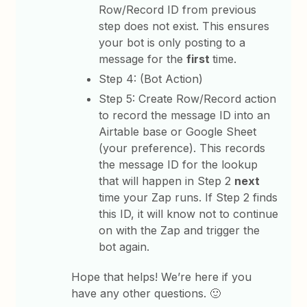
Row/Record ID from previous
step does not exist. This ensures
your bot is only posting to a
message for the
first
time.
Step 4: (Bot Action)
Step 5: Create Row/Record action
to record the message ID into an
Airtable base or Google Sheet
(your preference). This records
the message ID for the lookup
that will happen in Step 2
next
time your Zap runs. If Step 2 finds
this ID, it will know not to continue
on with the Zap and trigger the
bot again.
Hope that helps! We’re here if you
have any other questions. 🙂