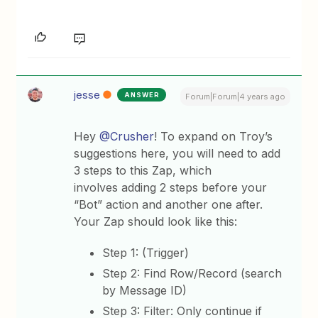
jesse
ANSWER
Forum|Forum|4 years ago
Hey
@Crusher
! To expand on Troy’s
suggestions here, you will need to add
3 steps to this Zap, which
involves adding 2 steps before your
“Bot” action and another one after.
Your Zap should look like this:
Step 1: (Trigger)
Step 2: Find Row/Record (search
by Message ID)
Step 3: Filter: Only continue if