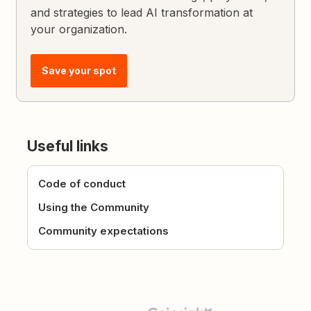
and strategies to lead AI transformation at
your organization.
Save your spot
Useful links
Code of conduct
Using the Community
Community expectations