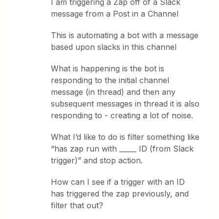
I am triggering a Zap off of a Slack
message from a Post in a Channel
This is automating a bot with a message
based upon slacks in this channel
What is happening is the bot is
responding to the initial channel
message (in thread) and then any
subsequent messages in thread it is also
responding to - creating a lot of noise.
What I’d like to do is filter something like
“has zap run with _____ ID (from Slack
trigger)” and stop action.
How can I see if a trigger with an ID
has triggered the zap previously, and
filter that out?