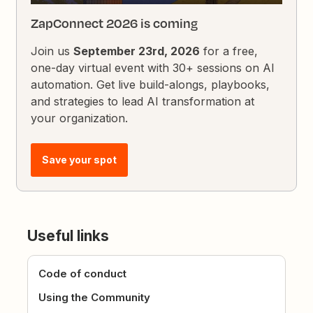
ZapConnect 2026 is coming
Join us
September 23rd, 2026
for a free,
one-day virtual event with 30+ sessions on AI
automation. Get live build-alongs, playbooks,
and strategies to lead AI transformation at
your organization.
Save your spot
Useful links
Code of conduct
Using the Community