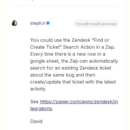
steph.n
Forum|Forum|5 years ago
You could use the Zendesk “Find or
Create Ticket” Search Action in a Zap.
Every time there is a new row in a
google sheet, the Zap can automatically
search for an existing Zendesk ticket
about the same bug and then
create/update that ticket with the latest
activity.
See
https://zapier.com/apps/zendesk/in
tegrations
.
David