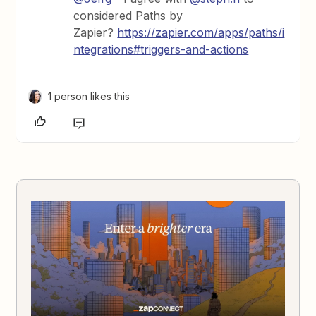
considered Paths by
Zapier?
https://zapier.com/apps/paths/i
ntegrations#triggers-and-actions
1 person likes this