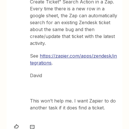
Create Ticket” Search Action in a Zap.
Every time there is a new row in a
google sheet, the Zap can automatically
search for an existing Zendesk ticket
about the same bug and then
create/update that ticket with the latest
activity.
See
https://zapier.com/apps/zendesk/in
tegrations
.
David
This won’t help me. I want Zapier to do
another task if it does find a ticket.