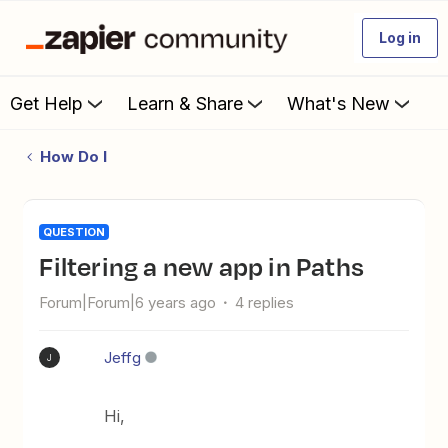
Log in
Get Help
Learn & Share
What's New
How Do I
QUESTION
Filtering a new app in Paths
Forum|Forum|6 years ago
4 replies
Jeffg
J
Hi,