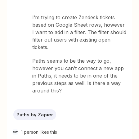
I’m trying to create Zendesk tickets
based on Google Sheet rows, however
I want to add in a filter. The filter should
filter out users with existing open
tickets.
Paths seems to be the way to go,
however you can’t connect a new app
in Paths, it needs to be in one of the
previous steps as well. Is there a way
around this?
Paths by Zapier
1 person likes this