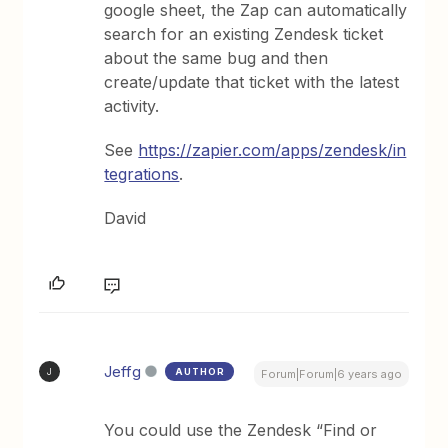
google sheet, the Zap can automatically
search for an existing Zendesk ticket
about the same bug and then
create/update that ticket with the latest
activity.
See
https://zapier.com/apps/zendesk/in
tegrations
.
David
Jeffg
AUTHOR
J
Forum|Forum|6 years ago
You could use the Zendesk “Find or