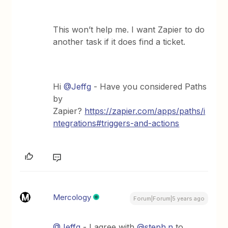
This won’t help me. I want Zapier to do
another task if it does find a ticket.
Hi
@Jeffg
- Have you considered Paths
by
Zapier?
https://zapier.com/apps/paths/i
ntegrations#triggers-and-actions
Mercology
Forum|Forum|5 years ago
@Jeffg
- I agree with
@steph.n
to