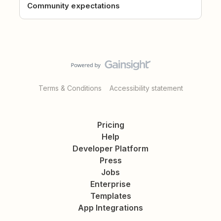
Community expectations
Terms & Conditions
Accessibility statement
Pricing
Help
Developer Platform
Press
Jobs
Enterprise
Templates
App Integrations