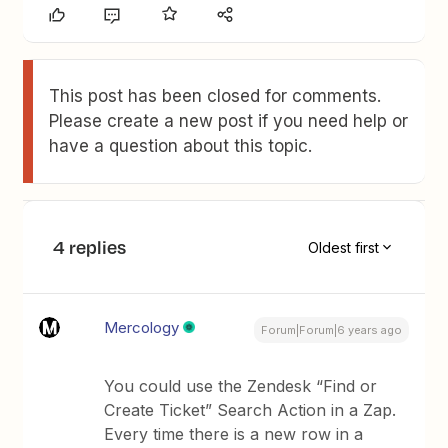
This post has been closed for comments.
Please create a new post if you need help or
have a question about this topic.
4 replies
Oldest first
Mercology
Forum|Forum|6 years ago
You could use the Zendesk “Find or
Create Ticket” Search Action in a Zap.
Every time there is a new row in a