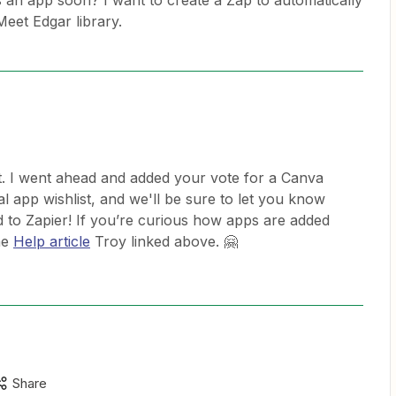
 an app soon? I want to create a Zap to automatically
eet Edgar library.
. I went ahead and added your vote for a Canva
al app wishlist, and we'll be sure to let you know
d to Zapier! If you’re curious how apps are added
he
Help article
Troy linked above. 🤗
Share