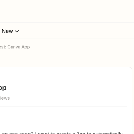
s New
est: Canva App
pp
views