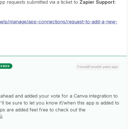
app requests submitted via a ticket to
Zapier
Support
:
/help/manage/app-connections/request-to-add-a-new-
NSWER
Forum|Forum|4 years ago
 ahead and added your vote for a Canva integration to
'll be sure to let you know if/when this app is added to
ps are added feel free to check out the
🤗