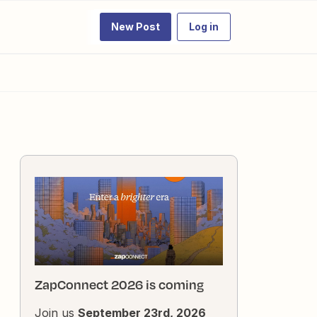
New Post
Log in
ZapConnect 2026 is coming
Join us
September 23rd, 2026