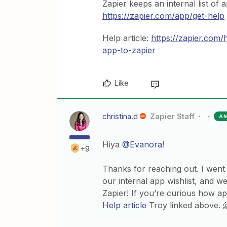
Zapier keeps an internal list of 
https://zapier.com/app/get-help
Help article:
https://zapier.com
app-to-zapier
Like
christina.d
Zapier Staff
A
Hiya
@Evanora
!
+9
Thanks for reaching out. I went
our internal app wishlist, and we
Zapier! If you’re curious how ap
Help article
Troy linked above. 