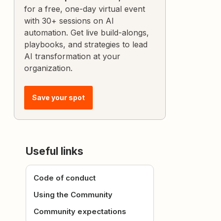
for a free, one-day virtual event
with 30+ sessions on AI
automation. Get live build-alongs,
playbooks, and strategies to lead
AI transformation at your
organization.
Save your spot
Useful links
Code of conduct
Using the Community
Community expectations