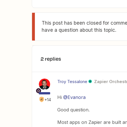
This post has been closed for commen
have a question about this topic.
2 replies
Troy Tessalone
Zapier Orchestr
Hi
@Evanora
+14
Good question.
Most apps on Zapier are built a