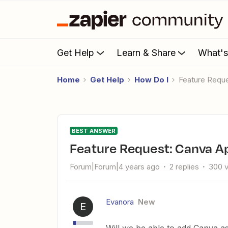
Get Help
Learn & Share
What'
Home
Get Help
How Do I
Feature Requ
BEST ANSWER
Feature Request: Canva A
Forum|Forum|4 years ago
2 replies
300 
Evanora
New
E