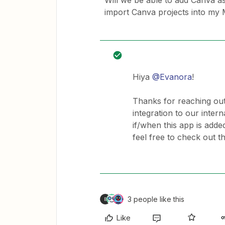
Will we be able to add Canva as
import Canva projects into my M
Hiya
@Evanora
!
Thanks for reaching out
integration to our intern
if/when this app is adde
feel free to check out t
3 people like this
B
Like