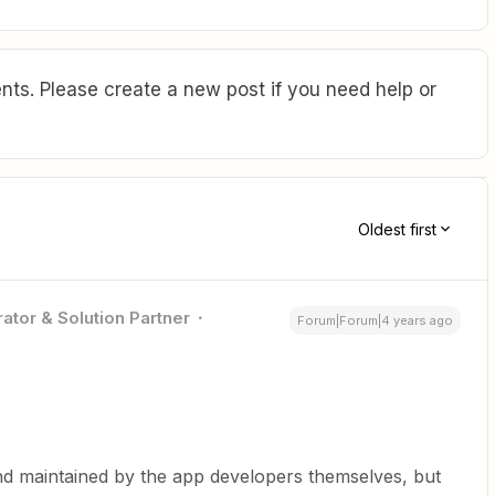
ts. Please create a new post if you need help or
Oldest first
ator & Solution Partner
Forum|Forum|4 years ago
nd maintained by the app developers themselves, but