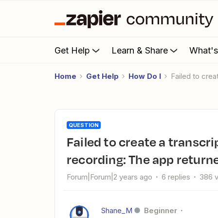
Get Help
Learn & Share
What'
Home
Get Help
How Do I
Failed to cr
QUESTION
Failed to create a transcription in OpenAI from Zoom
recording: The app return
Forum|Forum|2 years ago
6 replies
386 
Shane_M
Beginner