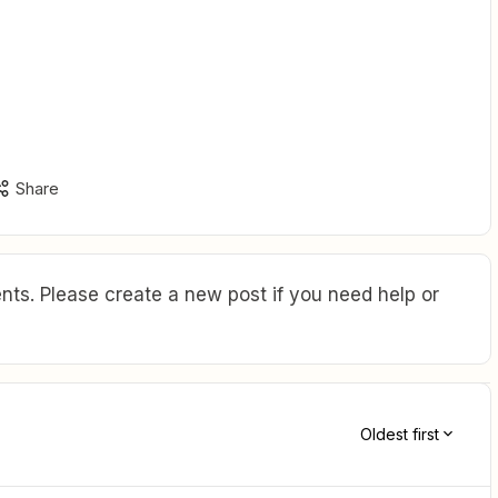
Share
ts. Please create a new post if you need help or
Oldest first