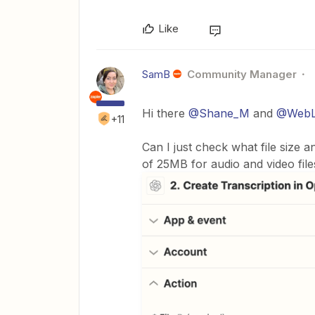
Like
SamB
Community Manager
Hi there
@Shane_M
and
@WebL
+11
Can I just check what file size an
of 25MB for audio and video files