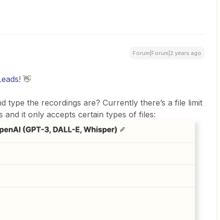
Forum|Forum|2 years ago
eads
! 👋
d type the recordings are? Currently there’s a file limit
 and it only accepts certain types of files: