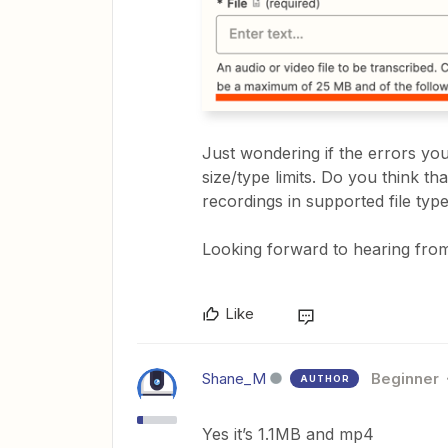
Just wondering if the errors you’
size/type limits. Do you think t
recordings in supported file ty
Looking forward to hearing from
Like
Shane_M
Beginner
AUTHOR
Yes it’s 1.1MB and mp4