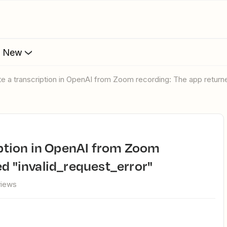
s New
eate a transcription in OpenAI from Zoom recording: The app return
ed "invalid_request_error"
views