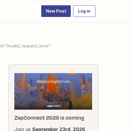
New Post
Log in
ed "invalid_request_error"
ZapConnect 2026 is coming
Join us
September 23rd, 2026