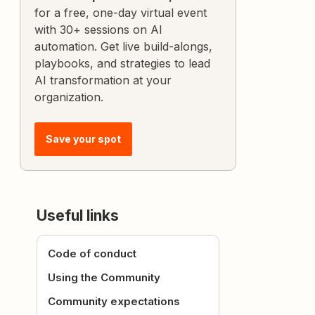
for a free, one-day virtual event
with 30+ sessions on AI
automation. Get live build-alongs,
playbooks, and strategies to lead
AI transformation at your
organization.
Save your spot
Useful links
Code of conduct
Using the Community
Community expectations