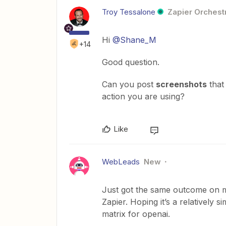
Troy Tessalone
Zapier Orchestr
Hi
@Shane_M
+14
Good question.
Can you post
screenshots
that
action you are using?
Like
WebLeads
New
Just got the same outcome on my
Zapier. Hoping it’s a relatively si
matrix for openai.