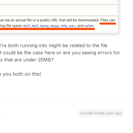
re both running into might be related to the file
hat could be the case here or are you seeing errors for
pes that are under 25MB?
 you both on this!
Forum|Forum|2 years ago