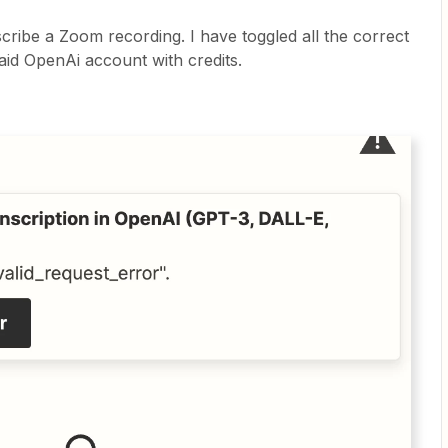
scribe a Zoom recording. I have toggled all the correct
aid OpenAi account with credits.