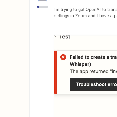
Im trying to get OpenAI to tran
settings in Zoom and I have a p