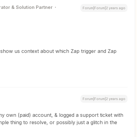
ator & Solution Partner
Forum|Forum|2 years ago
 show us context about which Zap trigger and Zap
Forum|Forum|2 years ago
 own (paid) account, & logged a support ticket with
mple thing to resolve, or possibly just a glitch in the