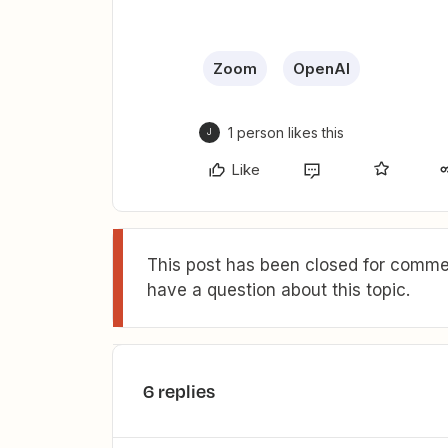
Zoom
OpenAI
1 person likes this
J
Like
This post has been closed for commen
have a question about this topic.
6 replies