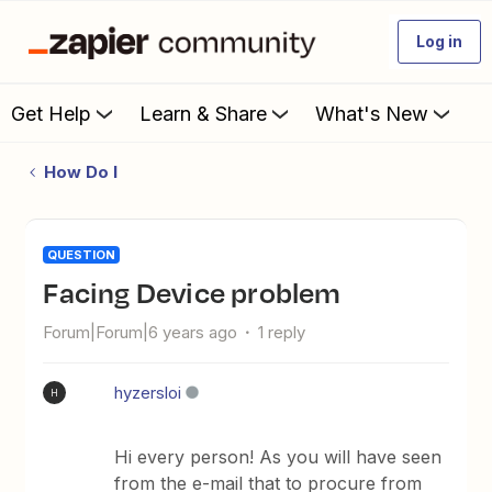
Log in
Get Help
Learn & Share
What's New
How Do I
QUESTION
Facing Device problem
Forum|Forum|6 years ago
1 reply
hyzersloi
H
Hi every person! As you will have seen
from the e-mail that to procure from