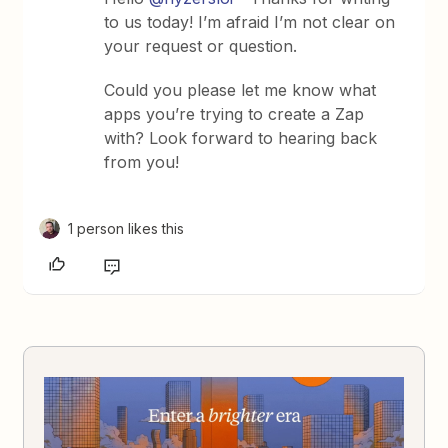
to us today! I’m afraid I’m not clear on
your request or question.
Could you please let me know what
apps you’re trying to create a Zap
with? Look forward to hearing back
from you!
1 person likes this