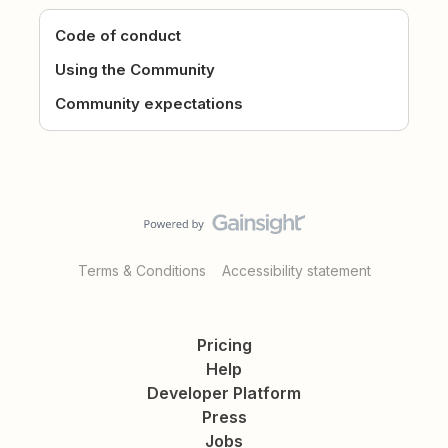
Code of conduct
Using the Community
Community expectations
Terms & Conditions
Accessibility statement
Pricing
Help
Developer Platform
Press
Jobs