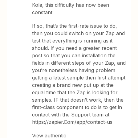
Kola, this difficulty has now been
constant
If so, that’s the first-rate issue to do,
then you could switch on your Zap and
test that everything is running as it
should. If you need a greater recent
post so that you can installation the
fields in different steps of your Zap, and
you’re nonetheless having problem
getting a latest sample then first attempt
creating a brand new put up at the
equal time that the Zap is looking for
samples. IF that doesn’t work, then the
first-class component to do is to get in
contact with the Support team at
https://zapier.Com/app/contact-us
View authentic