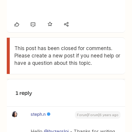
This post has been closed for comments.
Please create a new post if you need help or
have a question about this topic.
1 reply
steph.n
Forum|Forum|6 years ago
Hello
@hyzersloi
- Thanks for writing