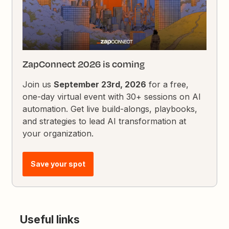
ZapConnect 2026 is coming
Join us
September 23rd, 2026
for a free,
one-day virtual event with 30+ sessions on AI
automation. Get live build-alongs, playbooks,
and strategies to lead AI transformation at
your organization.
Save your spot
Useful links