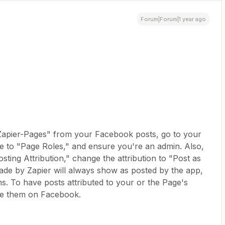
Forum|Forum|1 year ago
Zapier-Pages" from your Facebook posts, go to your
e to "Page Roles," and ensure you're an admin. Also,
sting Attribution," change the attribution to "Post as
ade by Zapier will always show as posted by the app,
s. To have posts attributed to your or the Page's
le them on Facebook.