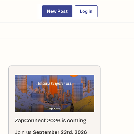
New Post
Log in
ZapConnect 2026 is coming
Join us
September 23rd, 2026