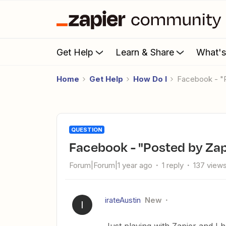
Get Help
Learn & Share
What'
Home
Get Help
How Do I
Facebook - "
QUESTION
Facebook - "Posted by Zap
Forum|Forum|1 year ago
1 reply
137 view
irateAustin
New
I