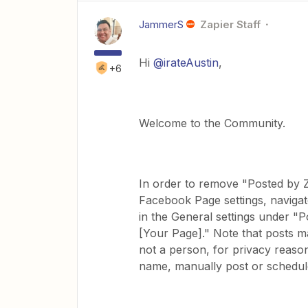
JammerS
Zapier Staff
Hi
@irateAustin
,
+6
Welcome to the Community.
In order to remove "Posted by 
Facebook Page settings, navigat
in the General settings under "Po
[Your Page]." Note that posts m
not a person, for privacy reason
name, manually post or schedu