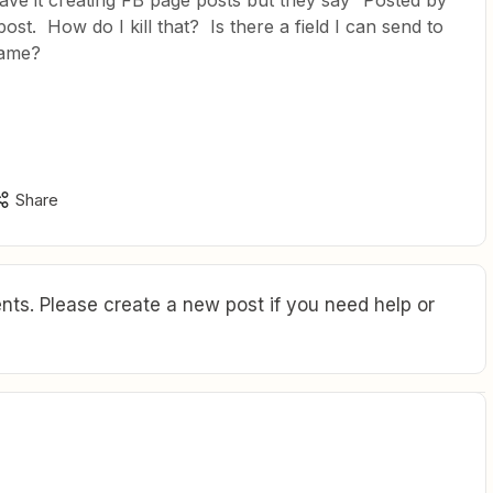
have it creating FB page posts but they say “Posted by
ost. How do I kill that? Is there a field I can send to
name?
Share
ts. Please create a new post if you need help or