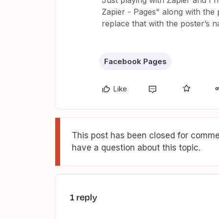
Just playing with Zapier and I 
Zapier - Pages" along with the p
replace that with the poster’s 
Facebook Pages
Like
This post has been closed for commen
have a question about this topic.
1 reply