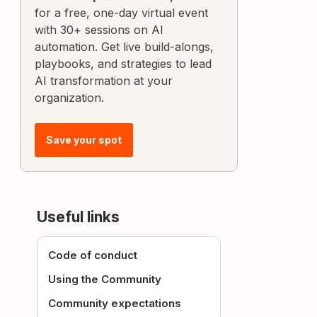
for a free, one-day virtual event
with 30+ sessions on AI
automation. Get live build-alongs,
playbooks, and strategies to lead
AI transformation at your
organization.
Save your spot
Useful links
Code of conduct
Using the Community
Community expectations