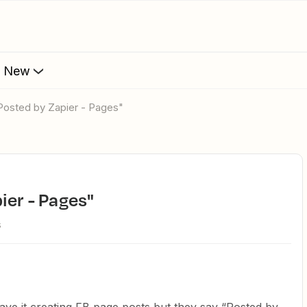
s New
Posted by Zapier - Pages"
ier - Pages"
s