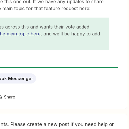
se this one out. If we have any updates to share
e main topic for that feature request here:
s across this and wants their vote added
the main topic here
, and we’ll be happy to add
ook Messenger
Share
ts. Please create a new post if you need help or