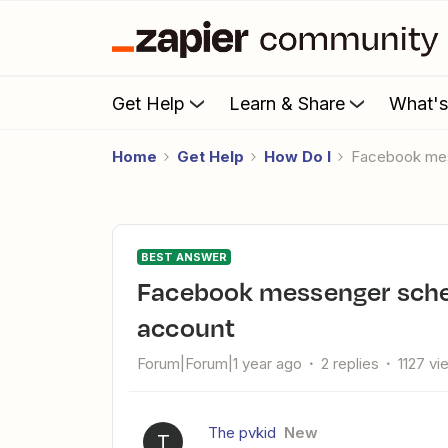
Get Help
Learn & Share
What'
Home
Get Help
How Do I
Facebook me
BEST ANSWER
Facebook messenger schedule message from personal
account
Forum|Forum|1 year ago
2 replies
1127 vi
The pvkid
New
T