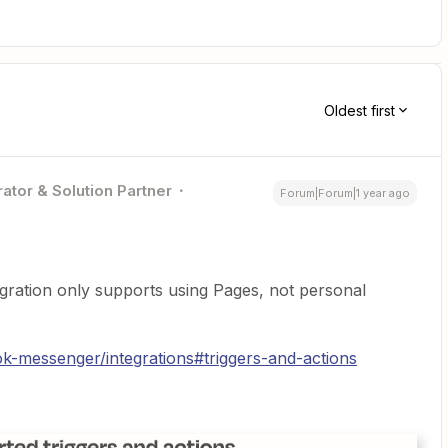
Oldest first
ator & Solution Partner
Forum|Forum|1 year ago
ration only supports using Pages, not personal
k-messenger/integrations#triggers-and-actions