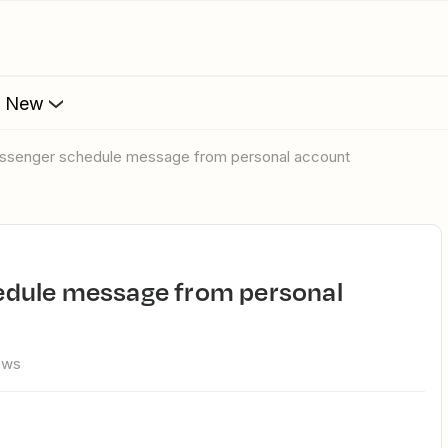
s New
ssenger schedule message from personal account
ews