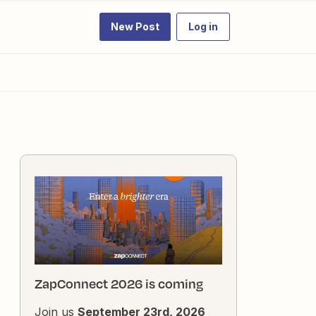
New Post
Log in
ZapConnect 2026 is coming
Join us
September 23rd, 2026