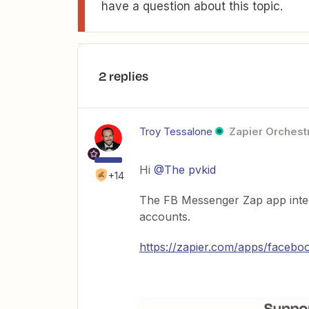
have a question about this topic.
2 replies
Troy Tessalone
Zapier Orchestr
Hi
@The pvkid
+14
The FB Messenger Zap app integ
accounts.
https://zapier.com/apps/faceboo