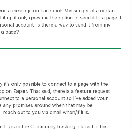
 send a message on Facebook Messenger at a certan
it up it only gives me the option to send it to a page. I
rsonal account. Is there a way to send it from my
 a page?
y it’s only possible to connect to a page with the
on Zapier. That said, there is a feature request
connect to a personal account so I’ve added your
ake any promises around when that may be
 reach out to you via email when/if it is.
 topic in the Community tracking interest in this