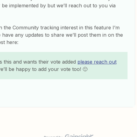
be implemented by but we’ll reach out to you via
n the Community tracking interest in this feature I’m
we have any updates to share we’ll post them in on the
est here:
 this and wants their vote added
please reach out
e’ll be happy to add your vote too! 🙂