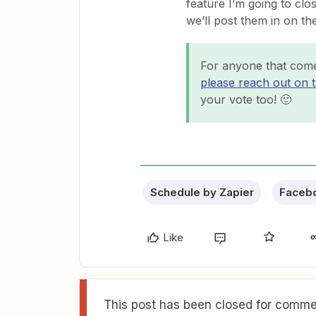
feature I’m going to clo
we’ll post them in on th
For anyone that come
please reach out on 
your vote too! 🙂
Schedule by Zapier
Faceb
Like
This post has been closed for commen