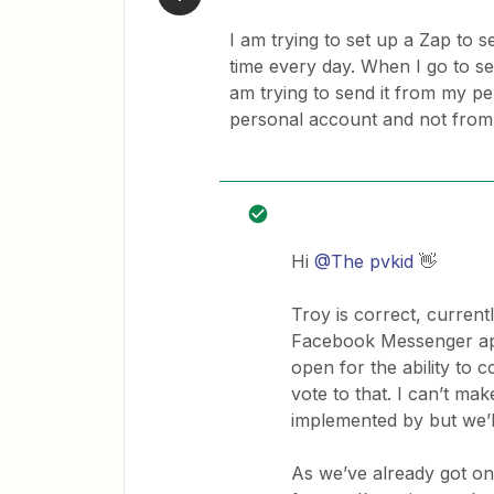
I am trying to set up a Zap to
time every day. When I go to set 
am trying to send it from my pe
personal account and not from
Hi
@The pvkid
👋
Troy is correct, currentl
Facebook Messenger app 
open for the ability to 
vote to that. I can’t m
implemented by but we’ll
As we’ve already got one