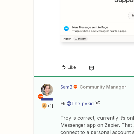
Like
SamB
Community Manager
Hi
@The pvkid
👋
+11
Troy is correct, currently it’s 
Messenger app on Zapier. That sa
connect to a personal account s