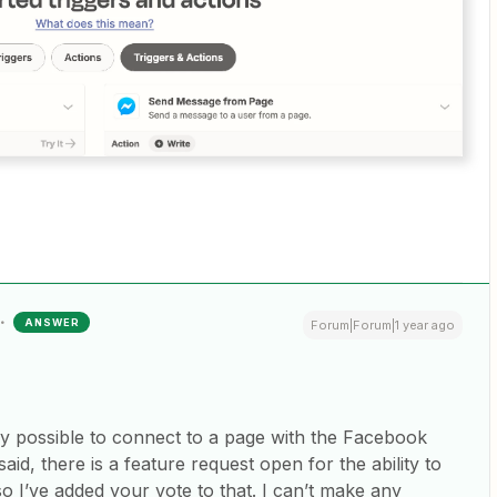
ANSWER
Forum|Forum|1 year ago
only possible to connect to a page with the Facebook
id, there is a feature request open for the ability to
o I’ve added your vote to that. I can’t make any