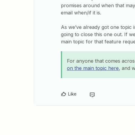
promises around when that may 
email when/if it is.
As we’ve already got one topic i
going to close this one out. If 
main topic for that feature requ
For anyone that comes across
on the main topic here
, and w
Like