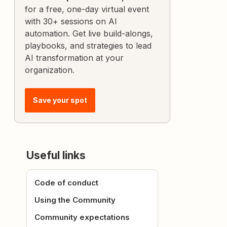
for a free, one-day virtual event
with 30+ sessions on AI
automation. Get live build-alongs,
playbooks, and strategies to lead
AI transformation at your
organization.
Save your spot
Useful links
Code of conduct
Using the Community
Community expectations