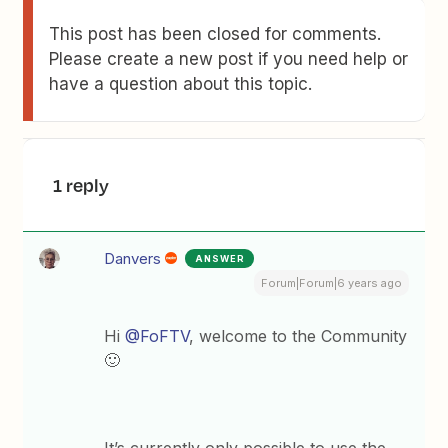
This post has been closed for comments.
Please create a new post if you need help or
have a question about this topic.
1 reply
Danvers
ANSWER
Forum|Forum|6 years ago
Hi
@FoFTV
, welcome to the Community
🙂