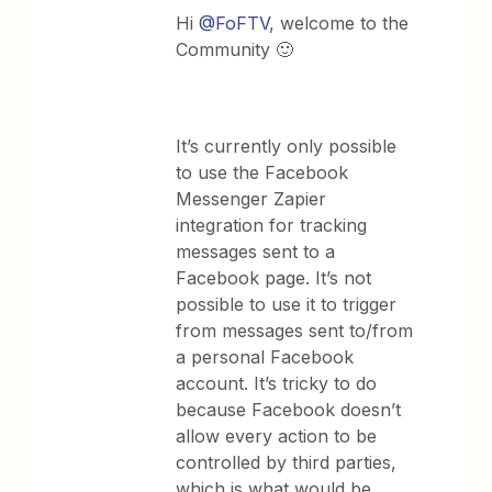
Hi
@FoFTV
, welcome to the
Community 🙂
It’s currently only possible
to use the Facebook
Messenger Zapier
integration for tracking
messages sent to a
Facebook page. It’s not
possible to use it to trigger
from messages sent to/from
a personal Facebook
account. It’s tricky to do
because Facebook doesn’t
allow every action to be
controlled by third parties,
which is what would be