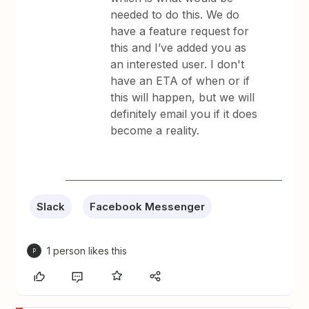
needed to do this. We do
have a feature request for
this and I’ve added you as
an interested user. I don't
have an ETA of when or if
this will happen, but we will
definitely email you if it does
become a reality.
Slack
Facebook Messenger
1 person likes this
P