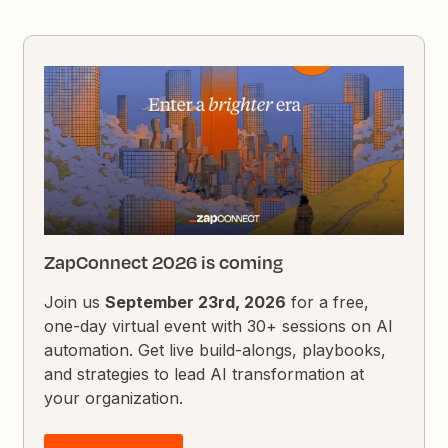
ZapConnect 2026 is coming
Join us
September 23rd, 2026
for a free,
one-day virtual event with 30+ sessions on AI
automation. Get live build-alongs, playbooks,
and strategies to lead AI transformation at
your organization.