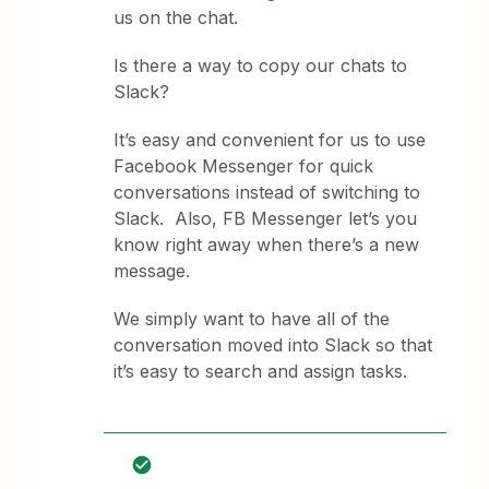
us on the chat.
Is there a way to copy our chats to
Slack?
It’s easy and convenient for us to use
Facebook Messenger for quick
conversations instead of switching to
Slack. Also, FB Messenger let’s you
know right away when there’s a new
message.
We simply want to have all of the
conversation moved into Slack so that
it’s easy to search and assign tasks.