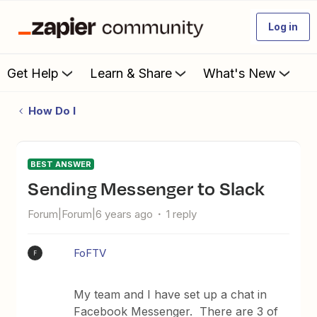
Log in
Get Help
Learn & Share
What's New
How Do I
BEST ANSWER
Sending Messenger to Slack
Forum|Forum|6 years ago
1 reply
FoFTV
F
My team and I have set up a chat in
Facebook Messenger. There are 3 of