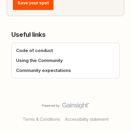
Save your spot
Useful links
Code of conduct
Using the Community
Community expectations
Terms & Conditions
Accessibility statement