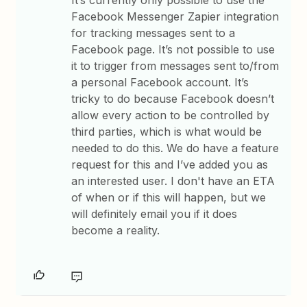
It’s currently only possible to use the
Facebook Messenger Zapier integration
for tracking messages sent to a
Facebook page. It’s not possible to use
it to trigger from messages sent to/from
a personal Facebook account. It’s
tricky to do because Facebook doesn’t
allow every action to be controlled by
third parties, which is what would be
needed to do this. We do have a feature
request for this and I’ve added you as
an interested user. I don't have an ETA
of when or if this will happen, but we
will definitely email you if it does
become a reality.