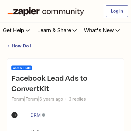
Log in
Get Help
Learn & Share
What's New
How Do I
QUESTION
Facebook Lead Ads to
ConvertKit
Forum|Forum|6 years ago
3 replies
DRM
D