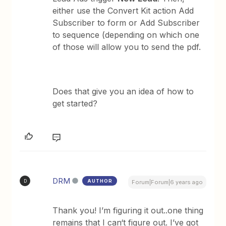
either use the Convert Kit action Add
Subscriber to form or Add Subscriber
to sequence (depending on which one
of those will allow you to send the pdf.
Does that give you an idea of how to
get started?
DRM
AUTHOR
D
Forum|Forum|6 years ago
Thank you! I’m figuring it out..one thing
remains that I can‘t figure out. I’ve got