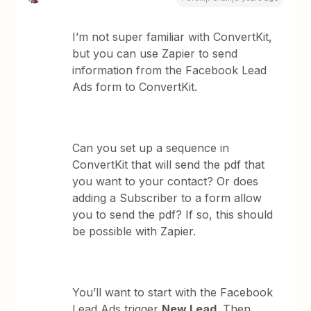
I’m not super familiar with ConvertKit,
but you can use Zapier to send
information from the Facebook Lead
Ads form to ConvertKit.
Can you set up a sequence in
ConvertKit that will send the pdf that
you want to your contact? Or does
adding a Subscriber to a form allow
you to send the pdf? If so, this should
be possible with Zapier.
You’ll want to start with the Facebook
Lead Ads trigger
New Lead
. Then,