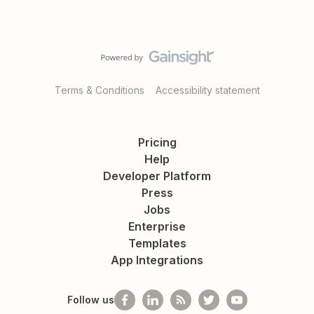
Terms & Conditions
Accessibility statement
Pricing
Help
Developer Platform
Press
Jobs
Enterprise
Templates
App Integrations
Follow us