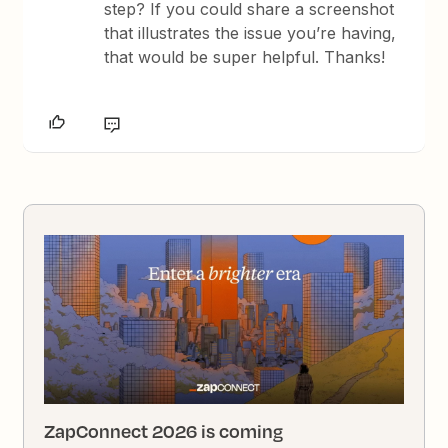
step? If you could share a screenshot
that illustrates the issue you’re having,
that would be super helpful. Thanks!
ZapConnect 2026 is coming