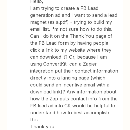
Hello,
I am trying to create a FB Lead
generation ad and I want to send a lead
magnet (as a.pdf) - trying to build my
email list. I'm not sure how to do this.
Can I do it on the Thank You page of
the FB Lead form by having people
click a link to my website where they
can download it? Or, because I am
using ConvertKit, can a Zapier
integration put their contact information
directly into a landing page (which
could send an incentive email with a
download link)? Any information about
how the Zap puts contact info from the
FB lead ad into CK would be helpful to
understand how to best accomplish
this.
Thank you.