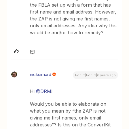
the FBLA set up with a form that has
first name and email address. However,
the ZAP is not giving me first names,
only email addresses. Any idea why this
would be and/or how to remedy?
nicksimard
Forum|Forum|6 years ago
Hi
@DRM
!
Would you be able to elaborate on
what you mean by “the ZAP is not
giving me first names, only email
addresses”? Is this on the ConvertKit