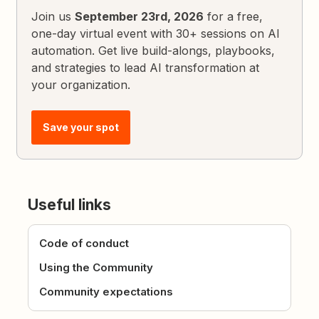
Join us
September 23rd, 2026
for a free,
one-day virtual event with 30+ sessions on AI
automation. Get live build-alongs, playbooks,
and strategies to lead AI transformation at
your organization.
Save your spot
Useful links
Code of conduct
Using the Community
Community expectations