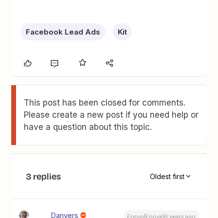
Facebook Lead Ads
Kit
This post has been closed for comments.
Please create a new post if you need help or
have a question about this topic.
3 replies
Oldest first
Danvers
Forum|Forum|6 years ago