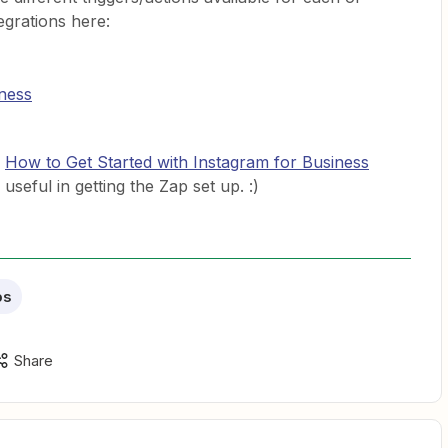
egrations here:
ness
n
How to Get Started with Instagram for Business
seful in getting the Zap set up. :)
ps
Share