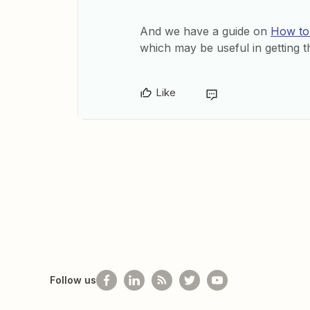
And we have a guide on
How to 
which may be useful in getting th
Like
Follow us