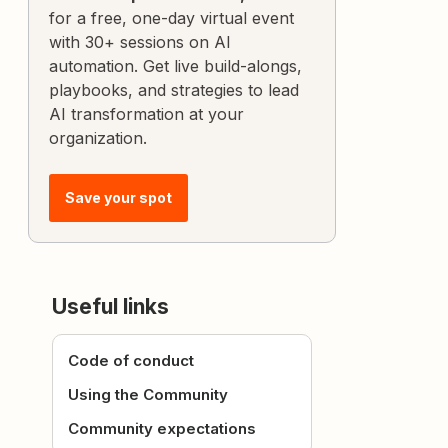
for a free, one-day virtual event
with 30+ sessions on AI
automation. Get live build-alongs,
playbooks, and strategies to lead
AI transformation at your
organization.
Save your spot
Useful links
Code of conduct
Using the Community
Community expectations