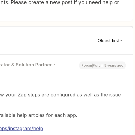
ts. Please create a new post if you need help or
Oldest first
ator & Solution Partner
Forum|Forum|5 years ago
 your Zap steps are configured as well as the issue
ailable help articles for each app.
apps/instagram/help