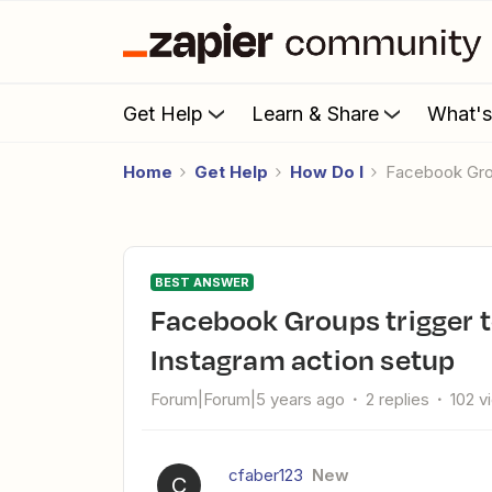
Get Help
Learn & Share
What'
Home
Get Help
How Do I
Facebook Gro
BEST ANSWER
Facebook Groups trigger to Instagram - no event in
Instagram action setup
Forum|Forum|5 years ago
2 replies
102 v
cfaber123
New
C