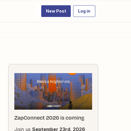
New Post
Log in
ZapConnect 2026 is coming
Join us
September 23rd, 2026