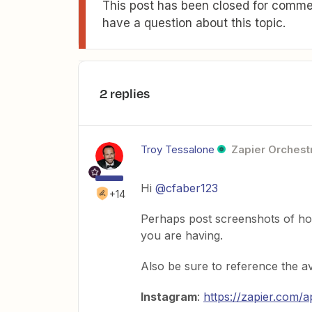
This post has been closed for commen
have a question about this topic.
2 replies
Troy Tessalone
Zapier Orchestr
Hi
@cfaber123
+14
Perhaps post screenshots of how
you are having.
Also be sure to reference the av
Instagram
:
https://zapier.com/