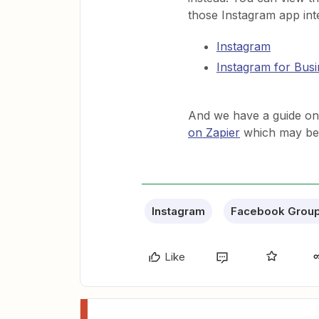
those Instagram app int
Instagram
Instagram for Busi
And we have a guide o
on Zapier
which may be u
Instagram
Facebook Grou
Like