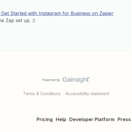
Get Started with Instagram for Business on Zapier
e Zap set up. :)
Terms & Conditions
Accessibility statement
Pricing
Help
Developer Platform
Press