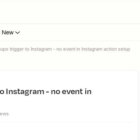
s New
ups trigger to Instagram - no event in Instagram action setup
iews