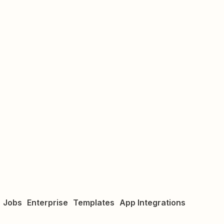
Jobs
Enterprise
Templates
App Integrations