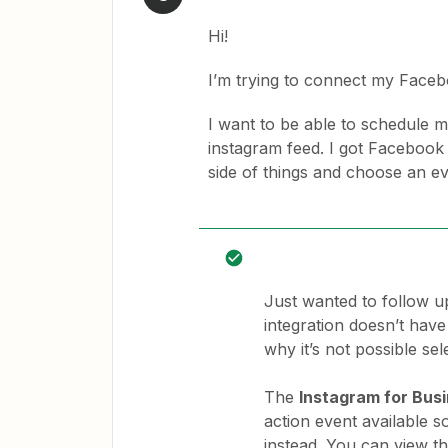
Hi!
I’m trying to connect my Face
I want to be able to schedule
instagram feed. I got Facebook
side of things and choose an e
Just wanted to follow up
integration doesn’t have 
why it’s not possible se
The
Instagram for Bus
action event available s
instead. You can view th