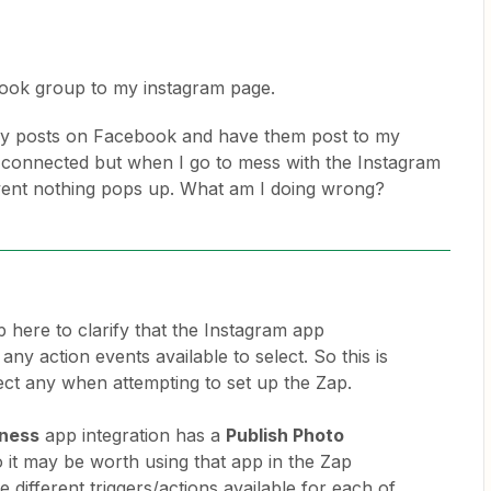
book group to my instagram page.
 my posts on Facebook and have them post to my
 connected but when I go to mess with the Instagram
vent nothing pops up. What am I doing wrong?
 here to clarify that the Instagram app
any action events available to select. So this is
lect any when attempting to set up the Zap.
iness
app integration has a
Publish Photo
o it may be worth using that app in the Zap
e different triggers/actions available for each of