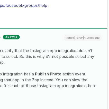
pps/facebook-groups/help
ANSWER
Forum|Forum|4 years ago
 clarify that the Instagram app integration doesn’t
to select. So this is why it’s not possible select any
ap.
 integration has a
Publish Photo
action event
ng that app in the Zap instead. You can view the
ble for each of those Instagram app integrations here: