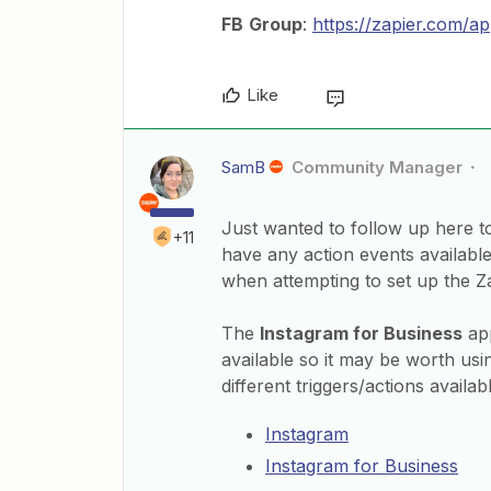
FB
Group
:
https://zapier.com/a
Like
SamB
Community Manager
Just wanted to follow up here to
+11
have any action events available 
when attempting to set up the Z
The
Instagram for Business
app
available so it may be worth usi
different triggers/actions availa
Instagram
Instagram for Business