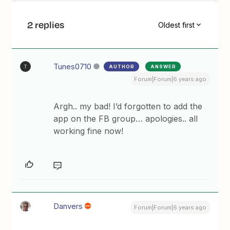
2 replies
Oldest first
Tunes0710
AUTHOR
ANSWER
T
Forum|Forum|6 years ago
Argh.. my bad! I’d forgotten to add the
app on the FB group… apologies.. all
working fine now!
Danvers
Forum|Forum|6 years ago