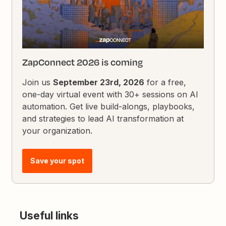
ZapConnect 2026 is coming
Join us
September 23rd, 2026
for a free,
one-day virtual event with 30+ sessions on AI
automation. Get live build-alongs, playbooks,
and strategies to lead AI transformation at
your organization.
Save your spot
Useful links