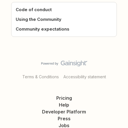
Code of conduct
Using the Community
Community expectations
Terms & Conditions
Accessibility statement
Pricing
Help
Developer Platform
Press
Jobs