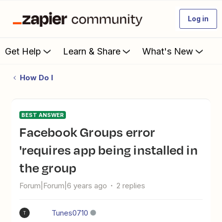
Log in
Get Help
Learn & Share
What's New
How Do I
BEST ANSWER
Facebook Groups error
'requires app being installed in
the group
Forum|Forum|6 years ago
2 replies
Tunes0710
T