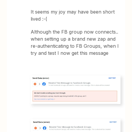
It seems my joy may have been short
lived :-(
Although the FB group now connects..
when setting up a brand new zap and
re-authenticating to FB Groups, when I
try and test I now get this message