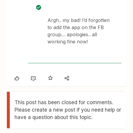
Argh.. my bad! I’d forgotten
to add the app on the FB
group… apologies.. all
working fine now!
This post has been closed for comments.
Please create a new post if you need help or
have a question about this topic.