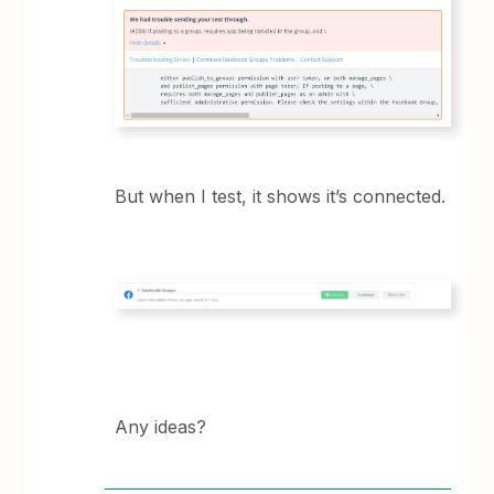
But when I test, it shows it’s connected.
Any ideas?