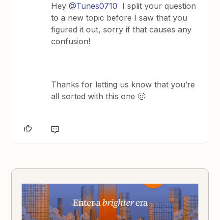
Hey
@Tunes0710
I split your question
to a new topic before I saw that you
figured it out, sorry if that causes any
confusion!
Thanks for letting us know that you’re
all sorted with this one 🙂