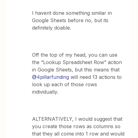
I havent done something similar in
Google Sheets before no, but its
definitely doable.
Off the top of my head, you can use
the “Lookup Spreadsheet Row” action
in Google Sheets, but this means that
@4pillarfunding
will need 13 actions to
look up each of those rows
individually.
ALTERNATIVELY, I would suggest that
you create those rows as columns so
that they all come into 1 row and would