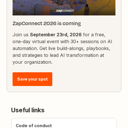
ZapConnect 2026 is coming
Join us
September 23rd, 2026
for a free,
one-day virtual event with 30+ sessions on AI
automation. Get live build-alongs, playbooks,
and strategies to lead AI transformation at
your organization.
Save your spot
Useful links
Code of conduct