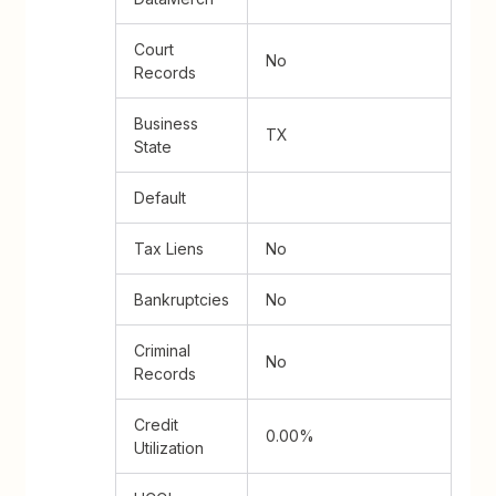
Court
No
Records
Business
TX
State
Default
Tax Liens
No
Bankruptcies
No
Criminal
No
Records
Credit
0.00%
Utilization