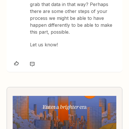
grab that data in that way? Perhaps
there are some other steps of your
process we might be able to have
happen differently to be able to make
this part, possible.
Let us know!