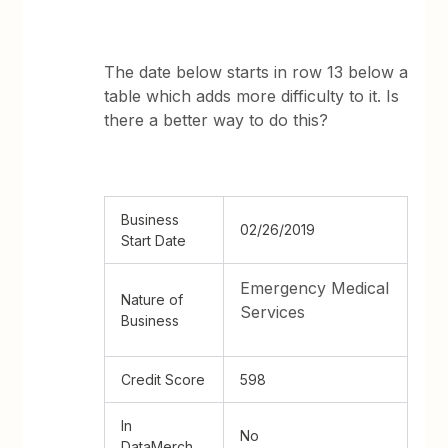
The date below starts in row 13 below a
table which adds more difficulty to it. Is
there a better way to do this?
Business
02/26/2019
Start Date
Emergency Medical
Nature of
Services
Business
Credit Score
598
In
No
DataMerch