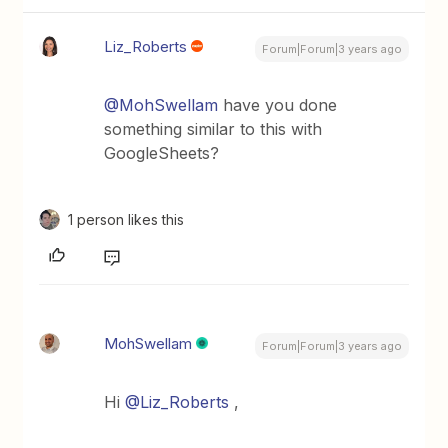
Liz_Roberts
Forum|Forum|3 years ago
@MohSwellam
have you done
something similar to this with
GoogleSheets?
1 person likes this
MohSwellam
Forum|Forum|3 years ago
Hi
@Liz_Roberts
,