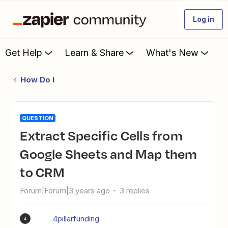
Log in
Get Help
Learn & Share
What's New
How Do I
QUESTION
Extract Specific Cells from
Google Sheets and Map them
to CRM
Forum|Forum|3 years ago
3 replies
4pillarfunding
4