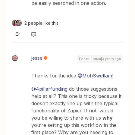
be easily searched in one action.
2 people like this
jesse
Forum|Forum|3 years ago
Thanks for the idea
@MohSwellam
!
@4pillarfunding
do those suggestions
help at all? This one is tricky because it
doesn’t exactly line up with the typical
functionality of Zapier. If not, would
you be willing to share with us
why
you’re setting up this workflow in the
first place? Why are you needing to