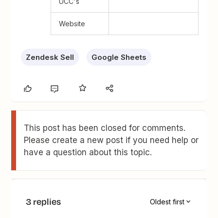
UCC's
Website
Zendesk Sell
Google Sheets
This post has been closed for comments.
Please create a new post if you need help or
have a question about this topic.
3 replies
Oldest first