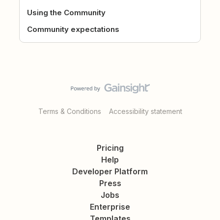
Using the Community
Community expectations
Terms & Conditions
Accessibility statement
Pricing
Help
Developer Platform
Press
Jobs
Enterprise
Templates