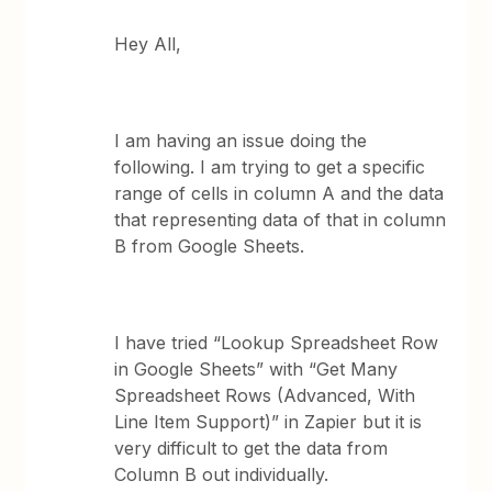
Hey All,
I am having an issue doing the
following. I am trying to get a specific
range of cells in column A and the data
that representing data of that in column
B from Google Sheets.
I have tried “Lookup Spreadsheet Row
in Google Sheets” with “Get Many
Spreadsheet Rows (Advanced, With
Line Item Support)” in Zapier but it is
very difficult to get the data from
Column B out individually.