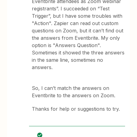
Eventbrite attendees as Zoom webinar
registrants”. I succeeded on “Test
Trigger”, but I have some troubles with
"Action". Zapier can read out custom
questions on Zoom, but it can’t find out
the answers from Eventbrite. My only
option is "Answers Question".
Sometimes it showed the three answers
in the same line, sometimes no
answers.
So, I can’t match the answers on
Eventbrite to the answers on Zoom.
Thanks for help or suggestions to try.