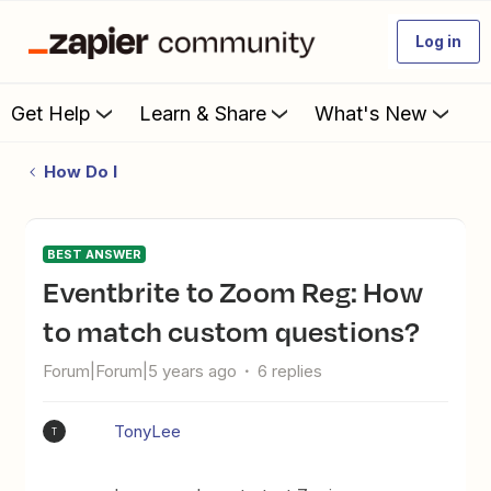
Log in
Get Help
Learn & Share
What's New
How Do I
BEST ANSWER
Eventbrite to Zoom Reg: How
to match custom questions?
Forum|Forum|5 years ago
6 replies
TonyLee
T