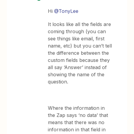
Hi
@TonyLee
It looks like all the fields are
coming through (you can
see things like email, first
name, etc) but you can’t tell
the difference between the
custom fields because they
all say ‘Answer’ instead of
showing the name of the
question.
Where the information in
the Zap says ‘no data’ that
means that there was no
information in that field in