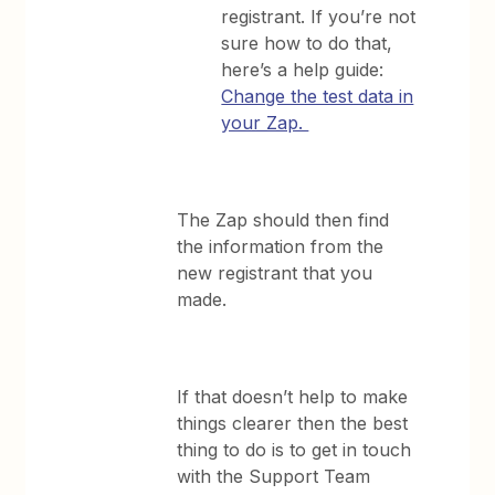
registrant. If you’re not
sure how to do that,
here’s a help guide:
Change the test data in
your Zap.
The Zap should then find
the information from the
new registrant that you
made.
If that doesn’t help to make
things clearer then the best
thing to do is to get in touch
with the Support Team