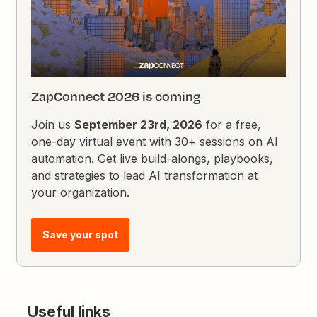
ZapConnect 2026 is coming
Join us
September 23rd, 2026
for a free,
one-day virtual event with 30+ sessions on AI
automation. Get live build-alongs, playbooks,
and strategies to lead AI transformation at
your organization.
Save your spot
Useful links