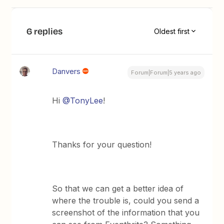
6 replies
Oldest first
Danvers
Forum|Forum|5 years ago
Hi
@TonyLee
!
Thanks for your question!
So that we can get a better idea of
where the trouble is, could you send a
screenshot of the information that you