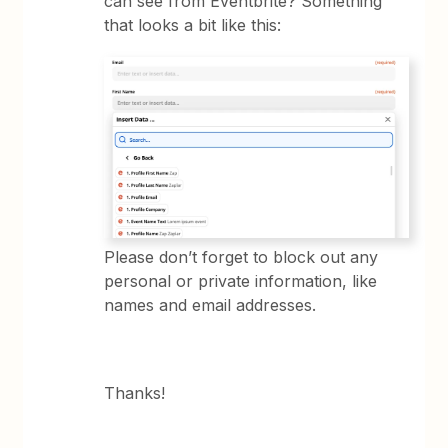
can see from Eventbrite? Something
that looks a bit like this:
Please don’t forget to block out any
personal or private information, like
names and email addresses.
Thanks!