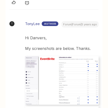
TonyLee
AUTHOR
T
Forum|Forum|5 years ago
Hi Danvers,
My screenshots are below. Thanks.