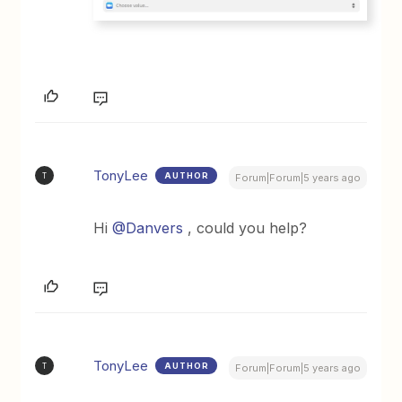
TonyLee
AUTHOR
T
Forum|Forum|5 years ago
Hi
@Danvers
, could you help?
TonyLee
AUTHOR
T
Forum|Forum|5 years ago