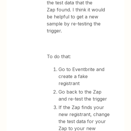
the test data that the
Zap found. I think it would
be helpful to get a new
sample by re-testing the
trigger.
To do that:
Go to Eventbrite and
create a fake
registrant
Go back to the Zap
and re-test the trigger
If the Zap finds your
new registrant, change
the test data for your
Zap to your new