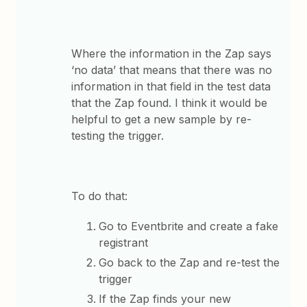
Where the information in the Zap says
‘no data’ that means that there was no
information in that field in the test data
that the Zap found. I think it would be
helpful to get a new sample by re-
testing the trigger.
To do that:
Go to Eventbrite and create a fake
registrant
Go back to the Zap and re-test the
trigger
If the Zap finds your new