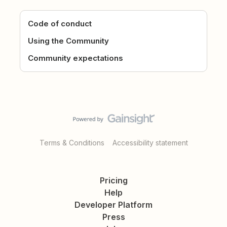
Code of conduct
Using the Community
Community expectations
Terms & Conditions
Accessibility statement
Pricing
Help
Developer Platform
Press