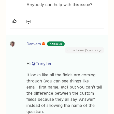
Anybody can help with this issue?
Danvers
ANSWER
Forum|Forum|5 years ago
Hi
@TonyLee
It looks like all the fields are coming
through (you can see things like
email, first name, etc) but you can’t tell
the difference between the custom
fields because they all say ‘Answer’
instead of showing the name of the
question.