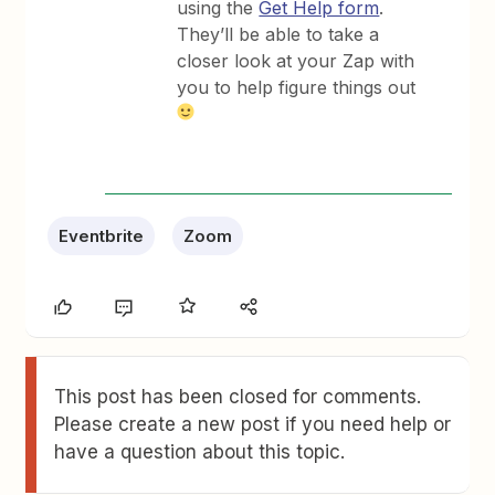
using the
Get Help form
.
They’ll be able to take a
closer look at your Zap with
you to help figure things out
Eventbrite
Zoom
This post has been closed for comments.
Please create a new post if you need help or
have a question about this topic.