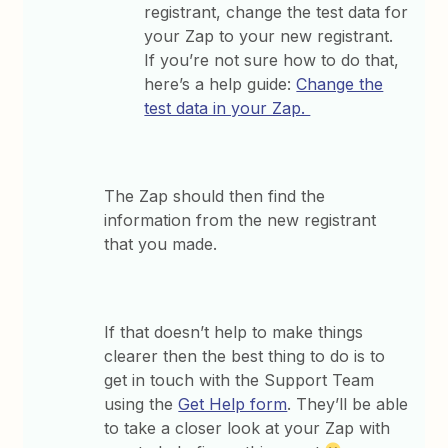
registrant, change the test data for
your Zap to your new registrant.
If you’re not sure how to do that,
here’s a help guide:
Change the
test data in your Zap.
The Zap should then find the
information from the new registrant
that you made.
If that doesn’t help to make things
clearer then the best thing to do is to
get in touch with the Support Team
using the
Get Help form
. They’ll be able
to take a closer look at your Zap with