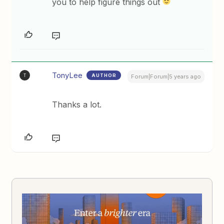
you to help figure things out
TonyLee
AUTHOR
T
Forum|Forum|5 years ago
Thanks a lot.