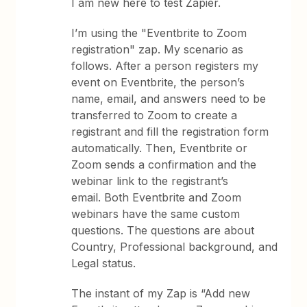
I am new here to test Zapier.
I’m using the "Eventbrite to Zoom
registration" zap. My scenario as
follows. After a person registers my
event on Eventbrite, the person’s
name, email, and answers need to be
transferred to Zoom to create a
registrant and fill the registration form
automatically. Then, Eventbrite or
Zoom sends a confirmation and the
webinar link to the registrant’s
email. Both Eventbrite and Zoom
webinars have the same custom
questions. The questions are about
Country, Professional background, and
Legal status.
The instant of my Zap is “Add new