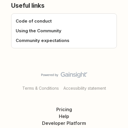
Useful links
Code of conduct
Using the Community
Community expectations
Terms & Conditions
Accessibility statement
Pricing
Help
Developer Platform