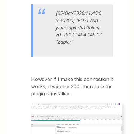
[05/Oct/2020:11:45:0
9 +0200] "POST /wp-
json/zapier/v1/token
HTTP/1.1" 404 149 "-"
"Zapier"
However if I make this connection it
works, response 200, therefore the
plugin is installed.