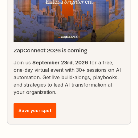
ZapConnect 2026 is coming
Join us
September 23rd, 2026
for a free,
one-day virtual event with 30+ sessions on AI
automation. Get live build-alongs, playbooks,
and strategies to lead AI transformation at
your organization.
Save your spot