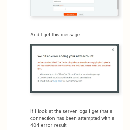
And I get this message
If I look at the server logs I get that a
connection has been attempted with a
404 error result.