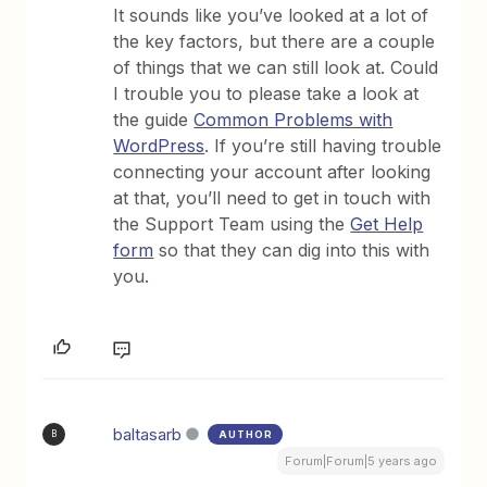
It sounds like you’ve looked at a lot of
the key factors, but there are a couple
of things that we can still look at. Could
I trouble you to please take a look at
the guide
Common Problems with
WordPress
. If you’re still having trouble
connecting your account after looking
at that, you’ll need to get in touch with
the Support Team using the
Get Help
form
so that they can dig into this with
you.
baltasarb
AUTHOR
B
Forum|Forum|5 years ago