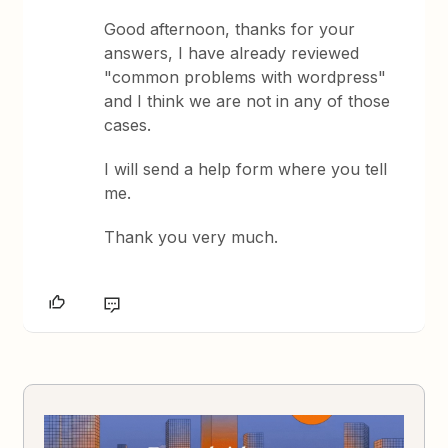
Good afternoon, thanks for your
answers, I have already reviewed
"common problems with wordpress"
and I think we are not in any of those
cases.
I will send a help form where you tell
me.
Thank you very much.