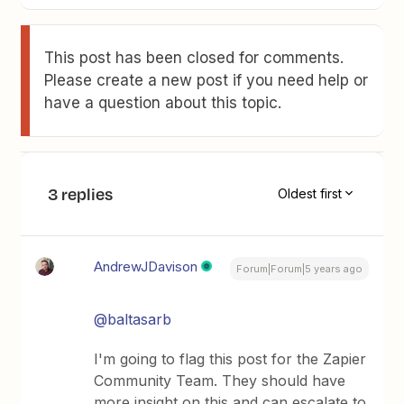
This post has been closed for comments.
Please create a new post if you need help or
have a question about this topic.
3 replies
Oldest first
AndrewJDavison
Forum|Forum|5 years ago
@baltasarb
I'm going to flag this post for the Zapier
Community Team. They should have
more insight on this and can escalate to