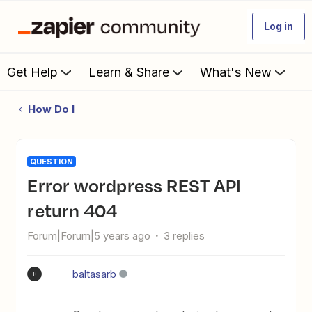
Log in
Get Help
Learn & Share
What's New
How Do I
QUESTION
Error wordpress REST API
return 404
Forum|Forum|5 years ago
3 replies
baltasarb
B