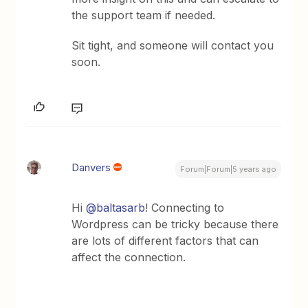
the support team if needed.
Sit tight, and someone will contact you
soon.
Danvers
Forum|Forum|5 years ago
Hi
@baltasarb
! Connecting to
Wordpress can be tricky because there
are lots of different factors that can
affect the connection.