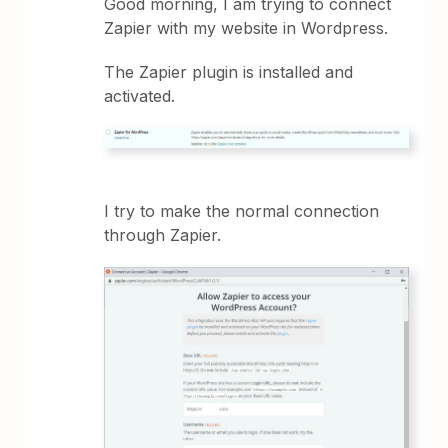
Good morning, I am trying to connect
Zapier with my website in Wordpress.
The Zapier plugin is installed and
activated.
I try to make the normal connection
through Zapier.