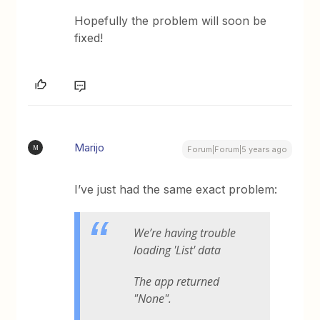
Hopefully the problem will soon be
fixed!
Marijo
M
Forum|Forum|5 years ago
I’ve just had the same exact problem:
We’re having trouble
loading 'List' data
The app returned
"None".