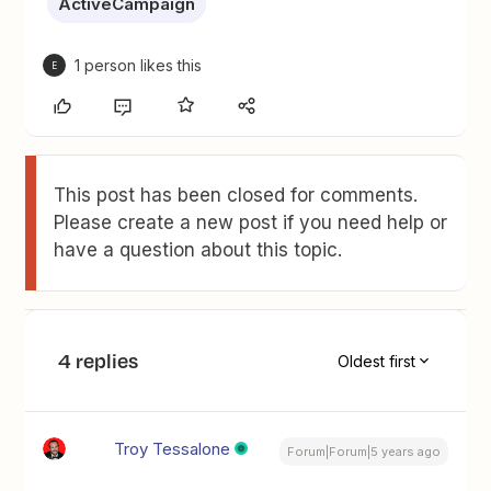
ActiveCampaign
1 person likes this
E
This post has been closed for comments.
Please create a new post if you need help or
have a question about this topic.
4 replies
Oldest first
Troy Tessalone
Forum|Forum|5 years ago