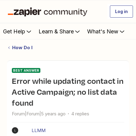
Log in
Get Help
Learn & Share
What's New
How Do I
BEST ANSWER
Error while updating contact in
Active Campaign; no list data
found
Forum|Forum|5 years ago
4 replies
LLMM
L