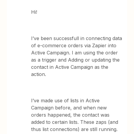
Hi!
I’ve been successfull in connecting data
of e-commerce orders via Zapier into
Active Campaign. I am using the order
as a trigger and Adding or updating the
contact in Active Campaign as the
action.
I’ve made use of lists in Active
Campaign before, and when new
orders happened, the contact was
added to certain lists. These zaps (and
thus list connections) are still running.