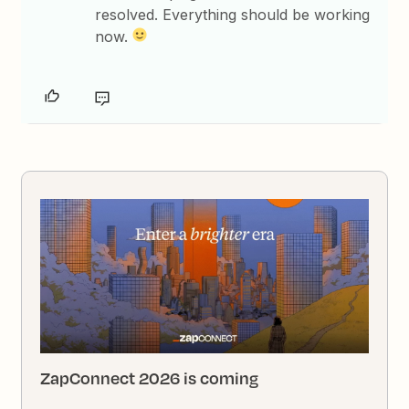
resolved. Everything should be working
now.
ZapConnect 2026 is coming