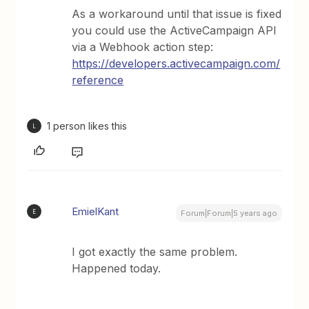
As a workaround until that issue is fixed
you could use the ActiveCampaign API
via a Webhook action step:
https://developers.activecampaign.com/
reference
1 person likes this
L
EmielKant
E
Forum|Forum|5 years ago
I got exactly the same problem.
Happened today.