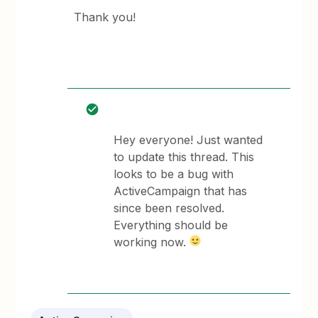
Thank you!
Hey everyone! Just wanted
to update this thread. This
looks to be a bug with
ActiveCampaign that has
since been resolved.
Everything should be
working now.