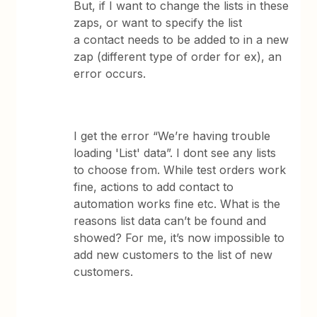
But, if I want to change the lists in these
zaps, or want to specify the list
a contact needs to be added to in a new
zap (different type of order for ex), an
error occurs.
I get the error “We’re having trouble
loading 'List' data”. I dont see any lists
to choose from. While test orders work
fine, actions to add contact to
automation works fine etc. What is the
reasons list data can’t be found and
showed? For me, it’s now impossible to
add new customers to the list of new
customers.