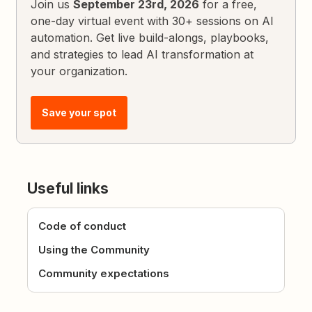
Join us
September 23rd, 2026
for a free,
one-day virtual event with 30+ sessions on AI
automation. Get live build-alongs, playbooks,
and strategies to lead AI transformation at
your organization.
Save your spot
Useful links
Code of conduct
Using the Community
Community expectations