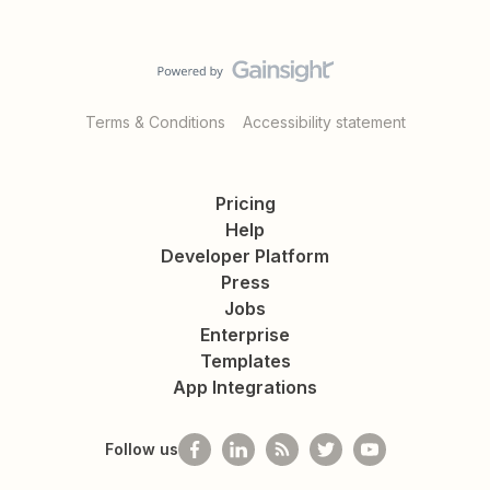
Terms & Conditions
Accessibility statement
Pricing
Help
Developer Platform
Press
Jobs
Enterprise
Templates
App Integrations
Follow us