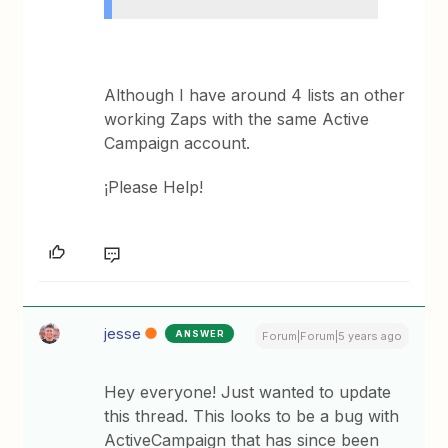
Although I have around 4 lists an other
working Zaps with the same Active
Campaign account.
¡Please Help!
jesse
ANSWER
Forum|Forum|5 years ago
Hey everyone! Just wanted to update
this thread. This looks to be a bug with
ActiveCampaign that has since been