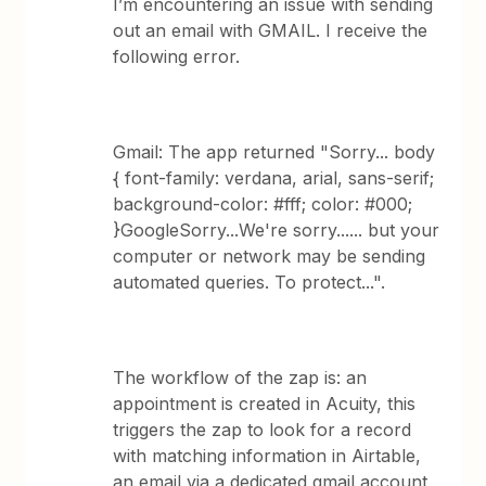
I’m encountering an issue with sending
out an email with GMAIL. I receive the
following error.
Gmail: The app returned "Sorry... body
{ font-family: verdana, arial, sans-serif;
background-color: #fff; color: #000;
}GoogleSorry...We're sorry...... but your
computer or network may be sending
automated queries. To protect...".
The workflow of the zap is: an
appointment is created in Acuity, this
triggers the zap to look for a record
with matching information in Airtable,
an email via a dedicated gmail account