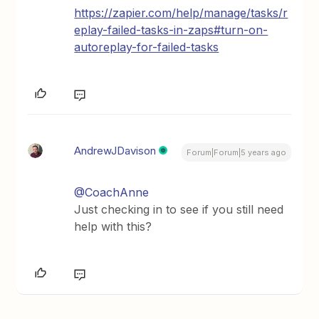
https://zapier.com/help/manage/tasks/r
eplay-failed-tasks-in-zaps#turn-on-
autoreplay-for-failed-tasks
AndrewJDavison
Forum|Forum|5 years ago
@CoachAnne
Just checking in to see if you still need
help with this?