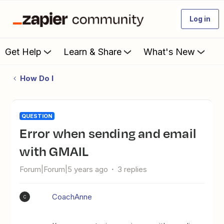
Log in
Get Help
Learn & Share
What's New
How Do I
QUESTION
Error when sending and email
with GMAIL
Forum|Forum|5 years ago
3 replies
CoachAnne
C