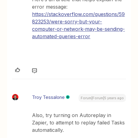
error message:
https://stackoverflow.com/questions/59
823253/were-sorry-but-your-
computer-or-network-may-be-sending-
automated-queries-error
Troy Tessalone
Forum|Forum|5 years ago
Also, try turning on Autoreplay in
Zapier, to attempt to replay failed Tasks
automatically.