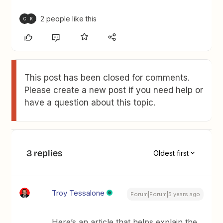
2 people like this
C
K
This post has been closed for comments.
Please create a new post if you need help or
have a question about this topic.
3 replies
Oldest first
Troy Tessalone
Forum|Forum|5 years ago
Here’s an article that helps explain the