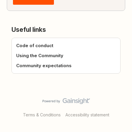
Useful links
Code of conduct
Using the Community
Community expectations
Terms & Conditions
Accessibility statement