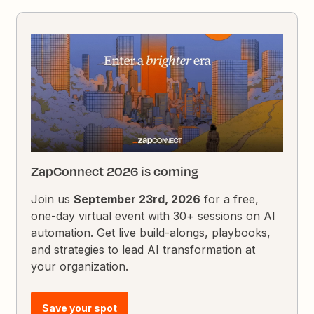
ZapConnect 2026 is coming
Join us
September 23rd, 2026
for a free,
one-day virtual event with 30+ sessions on AI
automation. Get live build-alongs, playbooks,
and strategies to lead AI transformation at
your organization.
Save your spot