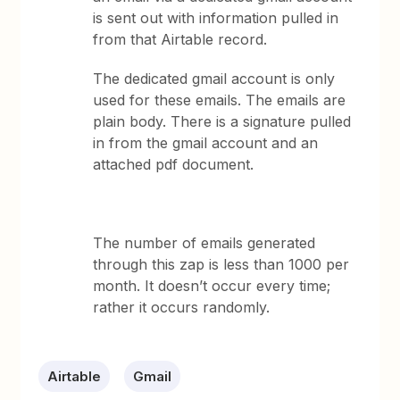
is sent out with information pulled in
from that Airtable record.
The dedicated gmail account is only
used for these emails. The emails are
plain body. There is a signature pulled
in from the gmail account and an
attached pdf document.
The number of emails generated
through this zap is less than 1000 per
month. It doesn’t occur every time;
rather it occurs randomly.
Airtable
Gmail