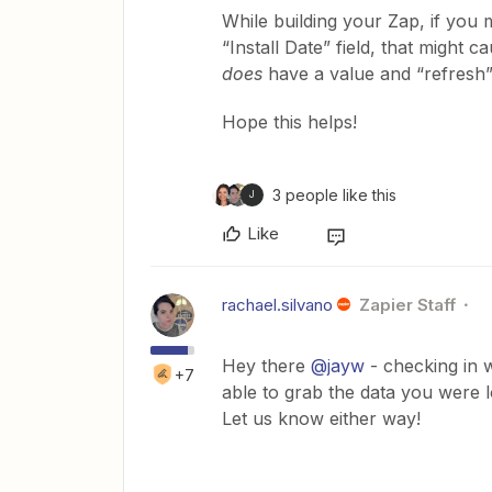
While building your Zap, if you m
“Install Date” field, that might
does
have a value and “refresh”
Hope this helps!
3 people like this
J
Like
rachael.silvano
Zapier Staff
Hey there
@jayw
- checking in 
+7
able to grab the data you were lo
Let us know either way!