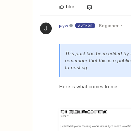
Like
jayw
Beginner
AUTHOR
J
This post has been edited by
remember that this is a publi
to posting.
Here is what comes to me