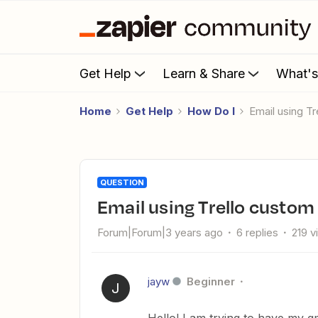
Get Help
Learn & Share
What'
Home
Get Help
How Do I
Email using T
QUESTION
Email using Trello custom
Forum|Forum|3 years ago
6 replies
219 v
jayw
Beginner
J