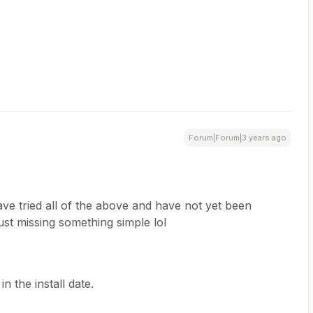
Forum|Forum|3 years ago
ave tried all of the above and have not yet been
just missing something simple lol
 in the install date.