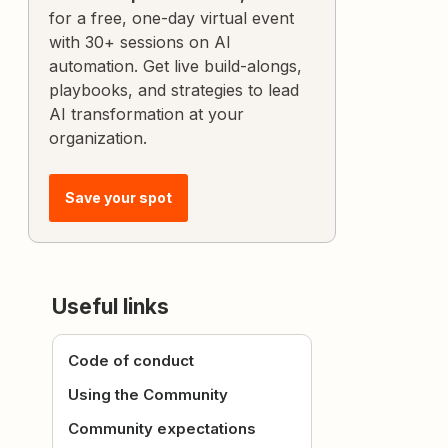
for a free, one-day virtual event
with 30+ sessions on AI
automation. Get live build-alongs,
playbooks, and strategies to lead
AI transformation at your
organization.
Save your spot
Useful links
Code of conduct
Using the Community
Community expectations