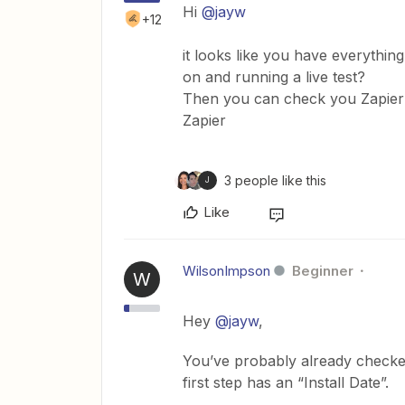
Hi
@jayw
+12
it looks like you have everythin
on and running a live test?
Then you can check you Zapier Hi
Zapier
3 people like this
J
Like
WilsonImpson
Beginner
W
Hey
@jayw
,
You’ve probably already checked
first step has an “Install Date”.