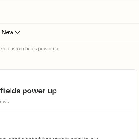
s New
rello custom fields power up
 fields power up
iews