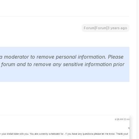
Forum|Forum|3 years ago
 a moderator to remove personal information. Please
c forum and to remove any sensitive information prior