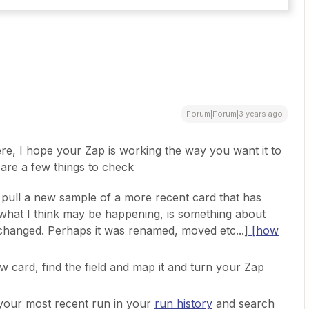
Forum|Forum|3 years ago
ere, I hope your Zap is working the way you want it to
e are a few things to check
pull a new sample of a more recent card that has
what I think may be happening, is something about
as changed. Perhaps it was renamed, moved etc...]
[how
 card, find the field and map it and turn your Zap
to your most recent run in your
run history
and search