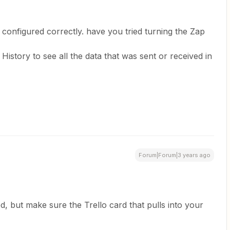
g configured correctly. have you tried turning the Zap
story to see all the data that was sent or received in
Forum|Forum|3 years ago
, but make sure the Trello card that pulls into your