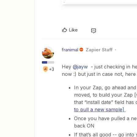
Like
franimal
Zapier Staff
Hey
@jayw
- just checking in h
+3
now :) but just in case not, her
In your Zap, go ahead and 
moved, to build your Zap [
that “install date” field h
to pull a new sample]
Once you have pulled a new
back ON
If that’s all good -- go in