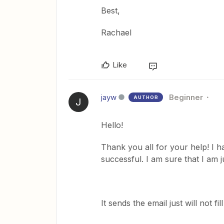
Best,
Rachael
Like
jayw
Beginner
AUTHOR
J
Hello!
Thank you all for your help! I h
successful. I am sure that I am 
It sends the email just will not fill