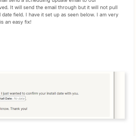
mail send a scheduling update email to our
ed. It will send the email through but it will not pull
ll date field. I have it set up as seen below. I am very
s an easy fix!