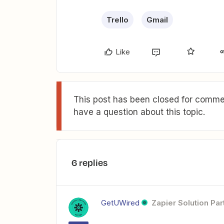
Trello
Gmail
Like
This post has been closed for commen
have a question about this topic.
6 replies
GetUWired
Zapier Solution Par