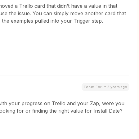
oved a Trello card that didn’t have a value in that
 cause the issue. You can simply move another card that
 the examples pulled into your Trigger step.
Forum|Forum|3 years ago
with your progress on Trello and your Zap, were you
oking for or finding the right value for Install Date?