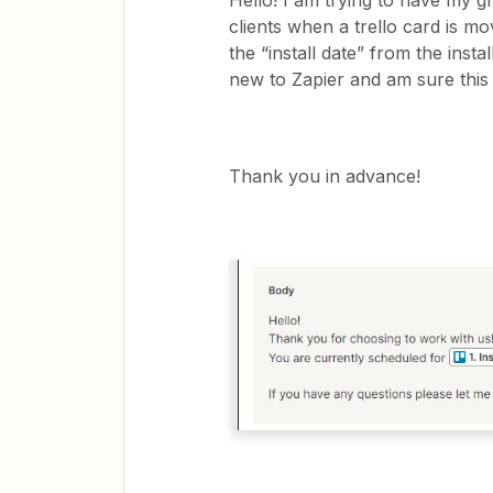
Hello! I am trying to have my g
clients when a trello card is mov
the “install date” from the insta
new to Zapier and am sure this i
Thank you in advance!