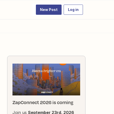
New Post
Log in
ZapConnect 2026 is coming
Join us
September 23rd, 2026