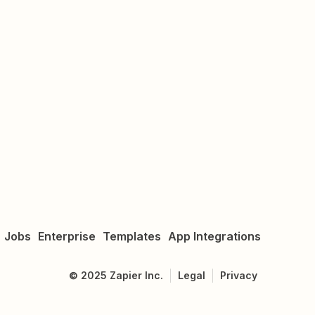
Jobs
Enterprise
Templates
App Integrations
©
2025
Zapier Inc.
Legal
Privacy