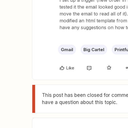
I set up a trigger (new order in
tested it the email looked good
move the email to read all of it
modified an html template from 
have any suggestions on how to
Gmail
Big Cartel
Printfu
Like
This post has been closed for commen
have a question about this topic.