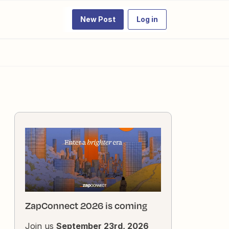
New Post
Log in
ZapConnect 2026 is coming
Join us
September 23rd, 2026