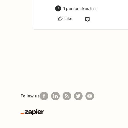
1 person likes this
P
Like
Follow us
Zapier