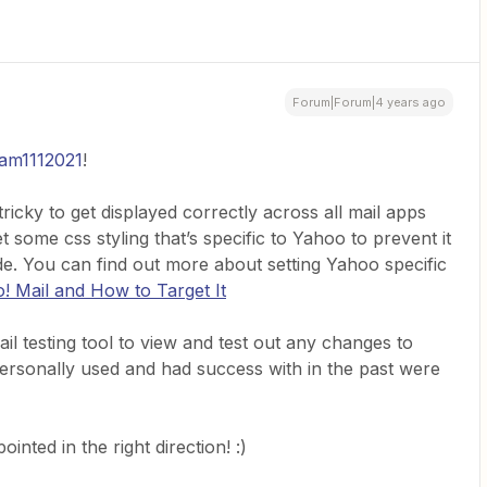
Forum|Forum|4 years ago
am1112021
!
ricky to get displayed correctly across all mail apps
 some css styling that’s specific to Yahoo to prevent it
de. You can find out more about setting Yahoo specific
 Mail and How to Target It
l testing tool to view and test out any changes to
personally used and had success with in the past were
inted in the right direction! :)