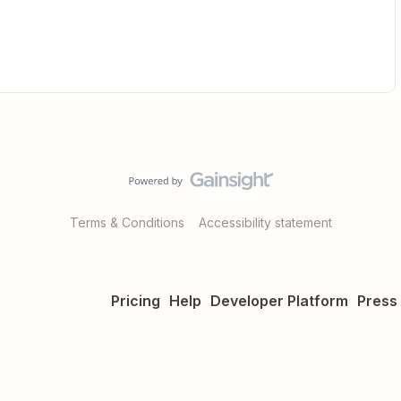
Terms & Conditions
Accessibility statement
Pricing
Help
Developer Platform
Press