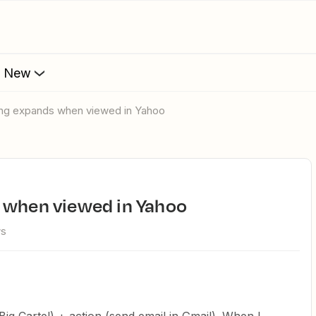
s New
ting expands when viewed in Yahoo
s when viewed in Yahoo
ws