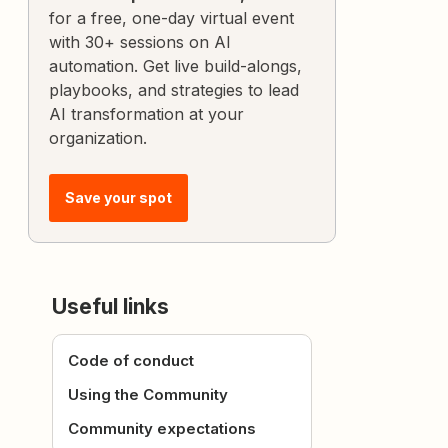
for a free, one-day virtual event
with 30+ sessions on AI
automation. Get live build-alongs,
playbooks, and strategies to lead
AI transformation at your
organization.
Save your spot
Useful links
Code of conduct
Using the Community
Community expectations