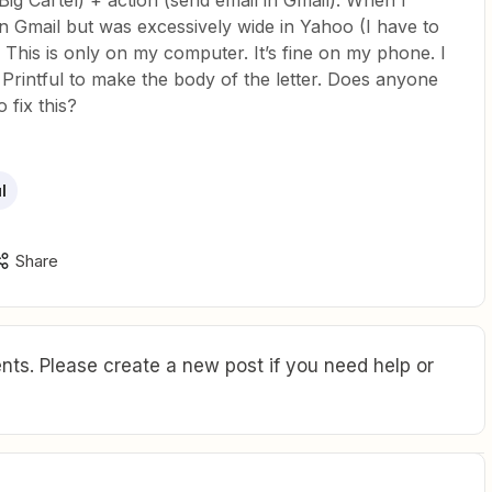
 Big Cartel) + action (send email in Gmail). When I
 in Gmail but was excessively wide in Yahoo (I have to
). This is only on my computer. It’s fine on my phone. I
Printful to make the body of the letter. Does anyone
 fix this?
l
Share
ts. Please create a new post if you need help or