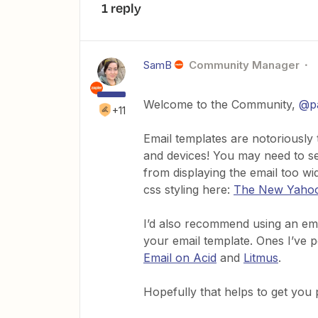
1 reply
SamB
Community Manager
Welcome to the Community,
@p
+11
Email templates are notoriously t
and devices! You may need to set
from displaying the email too wi
css styling here:
The New Yahoo!
I’d also recommend using an emai
your email template. Ones I’ve 
Email on Acid
and
Litmus
.
Hopefully that helps to get you po