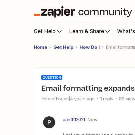
Get Help
Learn & Share
What'
Home
Get Help
How Do I
Email format
QUESTION
Email formatting expand
Forum|Forum|4 years ago
1 reply
83 vie
pam1112021
New
P