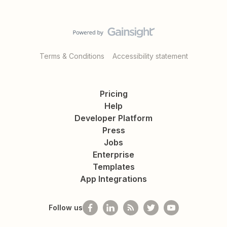
Terms & Conditions
Accessibility statement
Pricing
Help
Developer Platform
Press
Jobs
Enterprise
Templates
App Integrations
Follow us