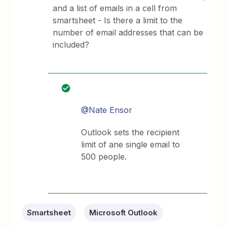
and a list of emails in a cell from
smartsheet - Is there a limit to the
number of email addresses that can be
included?
@Nate Ensor
Outlook sets the recipient
limit of ane single email to
500 people.
Smartsheet
Microsoft Outlook