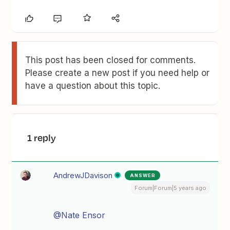
This post has been closed for comments.
Please create a new post if you need help or
have a question about this topic.
1 reply
AndrewJDavison
ANSWER
Forum|Forum|5 years ago
@Nate Ensor