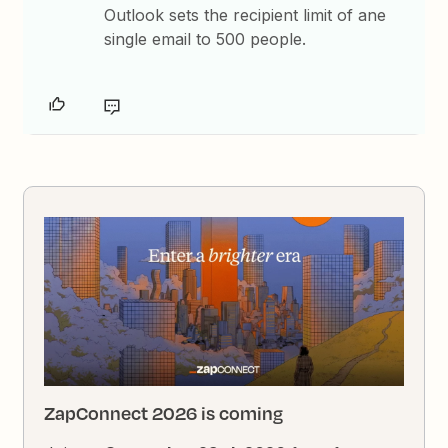
Outlook sets the recipient limit of ane
single email to 500 people.
ZapConnect 2026 is coming