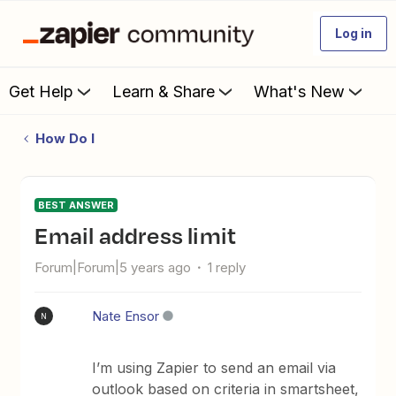
Log in
Get Help
Learn & Share
What's New
How Do I
BEST ANSWER
email address limit
Forum|Forum|5 years ago
1 reply
Nate Ensor
N
I’m using Zapier to send an email via
outlook based on criteria in smartsheet,