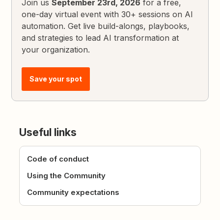
Join us
September 23rd, 2026
for a free,
one-day virtual event with 30+ sessions on AI
automation. Get live build-alongs, playbooks,
and strategies to lead AI transformation at
your organization.
Save your spot
Useful links
Code of conduct
Using the Community
Community expectations