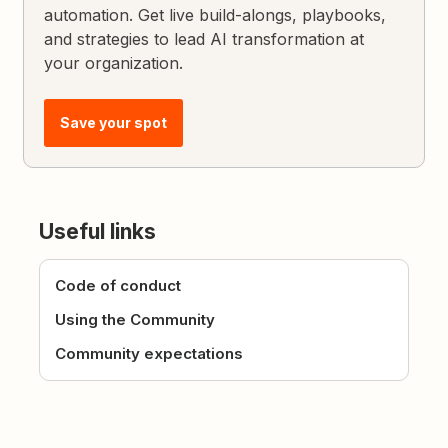
automation. Get live build-alongs, playbooks,
and strategies to lead AI transformation at
your organization.
Save your spot
Useful links
Code of conduct
Using the Community
Community expectations