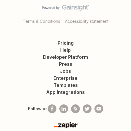
Terms & Conditions
Accessibility statement
Pricing
Help
Developer Platform
Press
Jobs
Enterprise
Templates
App Integrations
Follow us
Zapier