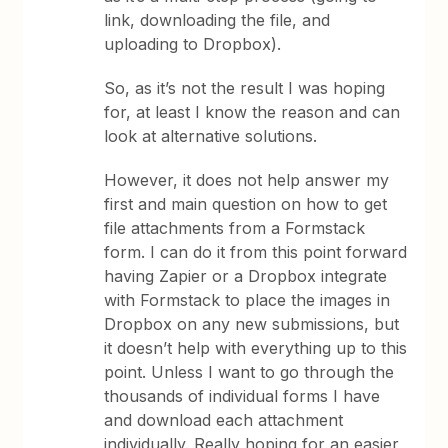
link, downloading the file, and
uploading to Dropbox).
So, as it’s not the result I was hoping
for, at least I know the reason and can
look at alternative solutions.
However, it does not help answer my
first and main question on how to get
file attachments from a Formstack
form. I can do it from this point forward
having Zapier or a Dropbox integrate
with Formstack to place the images in
Dropbox on any new submissions, but
it doesn’t help with everything up to this
point. Unless I want to go through the
thousands of individual forms I have
and download each attachment
individually. Really hoping for an easier,