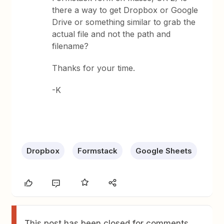
there a way to get Dropbox or Google
Drive or something similar to grab the
actual file and not the path and
filename?
Thanks for your time.
-K
Dropbox
Formstack
Google Sheets
This post has been closed for comments.