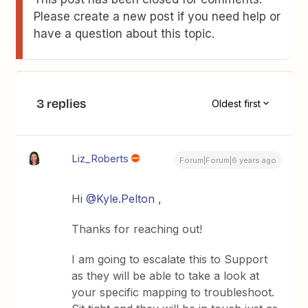
Please create a new post if you need help or
have a question about this topic.
3 replies
Oldest first
Liz_Roberts
Forum|Forum|6 years ago
Hi
@Kyle.Pelton
,
Thanks for reaching out!
I am going to escalate this to Support
as they will be able to take a look at
your specific mapping to troubleshoot.