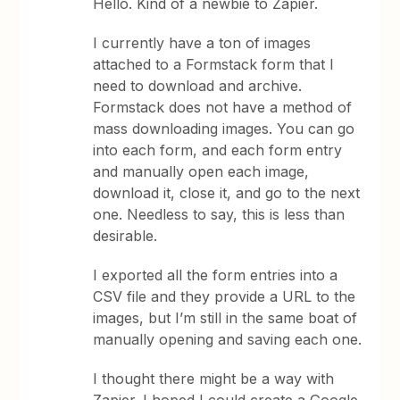
Hello. Kind of a newbie to Zapier.
I currently have a ton of images
attached to a Formstack form that I
need to download and archive.
Formstack does not have a method of
mass downloading images. You can go
into each form, and each form entry
and manually open each image,
download it, close it, and go to the next
one. Needless to say, this is less than
desirable.
I exported all the form entries into a
CSV file and they provide a URL to the
images, but I’m still in the same boat of
manually opening and saving each one.
I thought there might be a way with