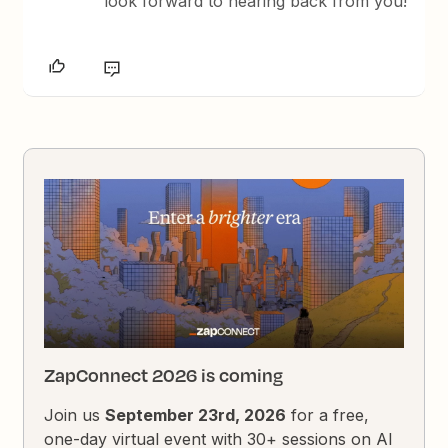
look forward to hearing back from you!
ZapConnect 2026 is coming
Join us
September 23rd, 2026
for a free,
one-day virtual event with 30+ sessions on AI