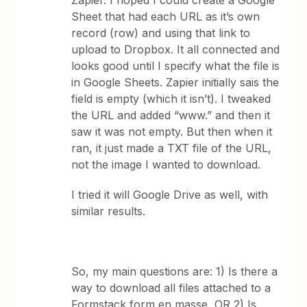
Zapier. I hoped I could create a Google
Sheet that had each URL as it’s own
record (row) and using that link to
upload to Dropbox. It all connected and
looks good until I specify what the file is
in Google Sheets. Zapier initially sais the
field is empty (which it isn’t). I tweaked
the URL and added “www.” and then it
saw it was not empty. But then when it
ran, it just made a TXT file of the URL,
not the image I wanted to download.
I tried it will Google Drive as well, with
similar results.
So, my main questions are: 1) Is there a
way to download all files attached to a
Formstack form en masse, OR 2) Is