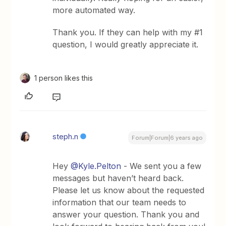
more automated way.
Thank you. If they can help with my #1
question, I would greatly appreciate it.
1 person likes this
steph.n
Forum|Forum|6 years ago
Hey
@Kyle.Pelton
- We sent you a few
messages but haven’t heard back.
Please let us know about the requested
information that our team needs to
answer your question. Thank you and