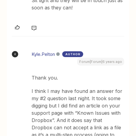
Sit tight and they will be in touch just as
soon as they can!
Kyle.Pelton
AUTHOR
K
Forum|Forum|6 years ago
Thank you.
I think I may have found an answer for
my #2 question last night. It took some
digging but I did find an article on your
support page with “Known Issues with
Dropbox”. And it does say that
Dropbox can not accept a link as a file
as it’s a multi-step process (going to