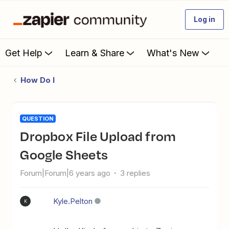
Log in
Get Help
Learn & Share
What's New
How Do I
QUESTION
Dropbox File Upload from
Google Sheets
Forum|Forum|6 years ago
3 replies
Kyle.Pelton
K