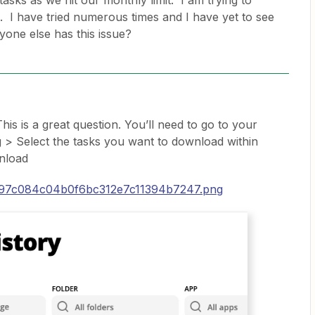
asks as we hit our monthly limit. I am trying to
. I have tried numerous times and I have yet to see
nyone else has this issue?
his is a great question. You’ll need to go to your
 > Select the tasks you want to download within
nload
/697c084c04b0f6bc312e7c11394b7247.png