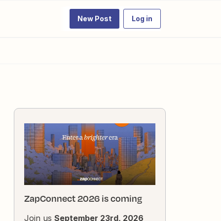
New Post
Log in
ZapConnect 2026 is coming
Join us
September 23rd, 2026