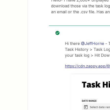
Hello- I have 2,000+ unplayed t
download those via the task log
an email or the .csv file. Has a
Hi there
@JeffHorne
- T
Task History > Task Log
your task log > Hit Dow
https://cdn.zappy.app