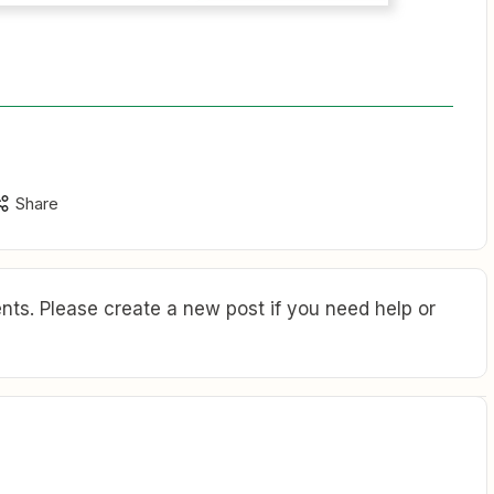
Share
ts. Please create a new post if you need help or