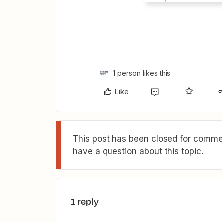
1 person likes this
Like
This post has been closed for commen
have a question about this topic.
1 reply