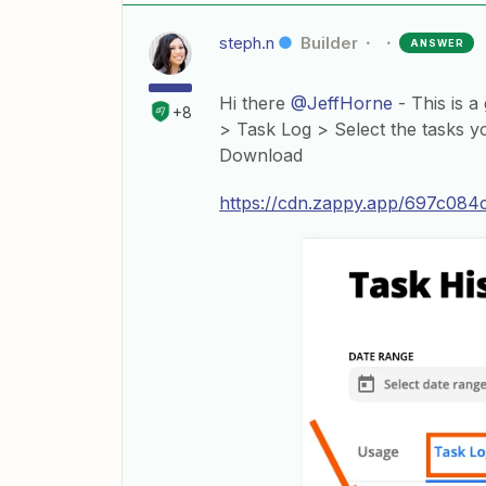
steph.n
Builder
ANSWER
Hi there
@JeffHorne
- This is a
+8
> Task Log > Select the tasks y
Download
https://cdn.zappy.app/697c08