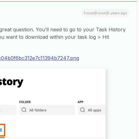
Forum|Forum|5 years ago
 great question. You’ll need to go to your Task History
ou want to download within your task log > Hit
4c04b0f6bc312e7c11394b7247.png