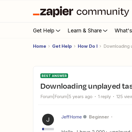
Get Help
Learn & Share
What'
Home
Get Help
How Do I
Downloading 
BEST ANSWER
Downloading unplayed ta
Forum|Forum|5 years ago
1 reply
125 vie
JeffHorne
Beginner
J