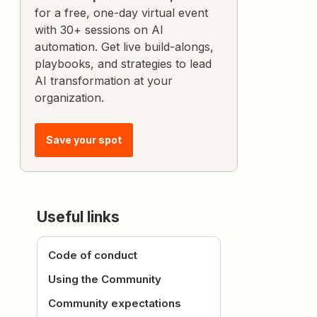
for a free, one-day virtual event
with 30+ sessions on AI
automation. Get live build-alongs,
playbooks, and strategies to lead
AI transformation at your
organization.
Save your spot
Useful links
Code of conduct
Using the Community
Community expectations