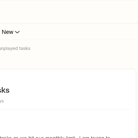
s New
unplayed tasks
sks
ws