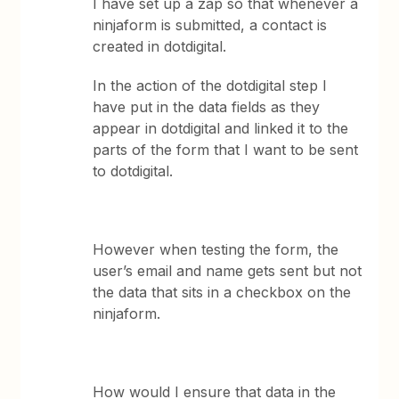
I have set up a zap so that whenever a
ninjaform is submitted, a contact is
created in dotdigital.
In the action of the dotdigital step I
have put in the data fields as they
appear in dotdigital and linked it to the
parts of the form that I want to be sent
to dotdigital.
However when testing the form, the
user’s email and name gets sent but not
the data that sits in a checkbox on the
ninjaform.
How would I ensure that data in the