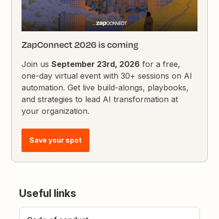
ZapConnect 2026 is coming
Join us
September 23rd, 2026
for a free,
one-day virtual event with 30+ sessions on AI
automation. Get live build-alongs, playbooks,
and strategies to lead AI transformation at
your organization.
Save your spot
Useful links