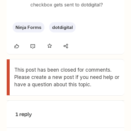
checkbox gets sent to dotdigital?
Ninja Forms
dotdigital
This post has been closed for comments.
Please create a new post if you need help or
have a question about this topic.
1 reply