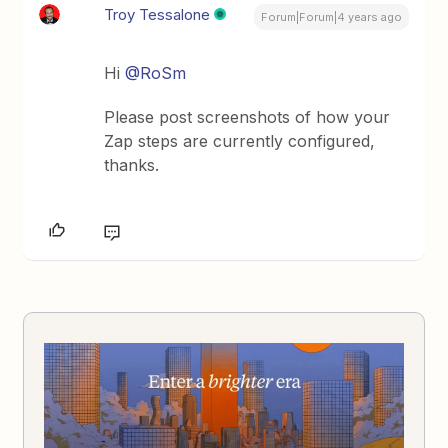
Troy Tessalone
Forum|Forum|4 years ago
Hi
@RoSm
Please post screenshots of how your
Zap steps are currently configured,
thanks.