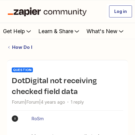
Log in
Get Help
Learn & Share
What's New
How Do I
QUESTION
DotDigital not receiving
checked field data
Forum|Forum|4 years ago
1 reply
RoSm
R