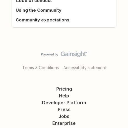
Code of conduct
Using the Community
Community expectations
Terms & Conditions
Accessibility statement
Pricing
Help
Developer Platform
Press
Jobs
Enterprise