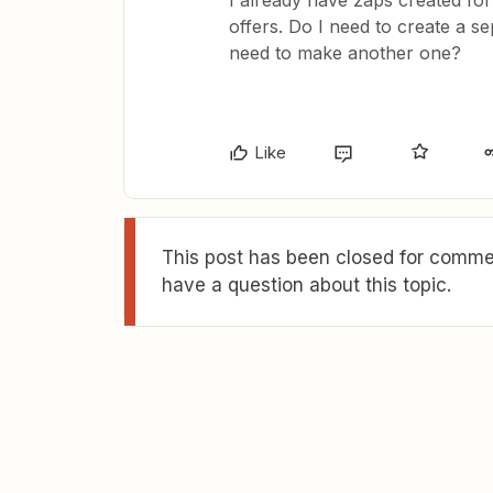
I already have zaps created for
offers. Do I need to create a se
need to make another one?
Like
This post has been closed for commen
have a question about this topic.