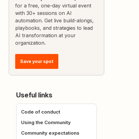
for a free, one-day virtual event
with 30+ sessions on AI
automation. Get live build-alongs,
playbooks, and strategies to lead
AI transformation at your
organization.
Save your spot
Useful links
Code of conduct
Using the Community
Community expectations