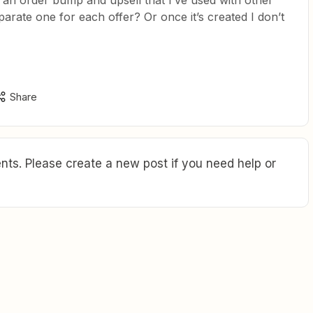
 an order bump and upsell that I’ve used with other
parate one for each offer? Or once it’s created I don’t
Share
ts. Please create a new post if you need help or