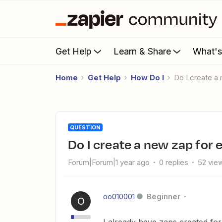
Get Help
Learn & Share
What'
Home
Get Help
How Do I
Do I create 
QUESTION
Do I create a new zap for
Forum|Forum|1 year ago
0 replies
52 vie
oo010001
Beginner
O