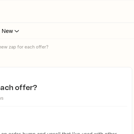
s New
a new zap for each offer?
 each offer?
ws