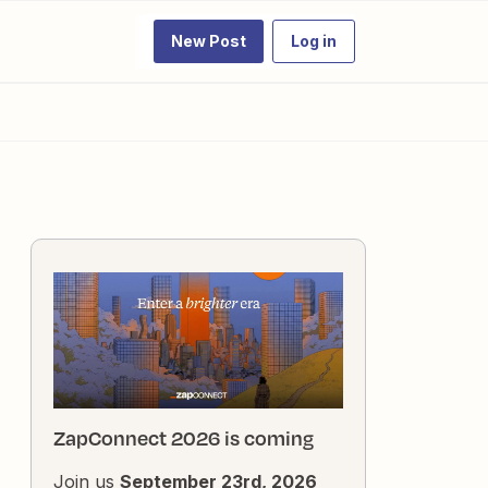
New Post
Log in
ZapConnect 2026 is coming
Join us
September 23rd, 2026