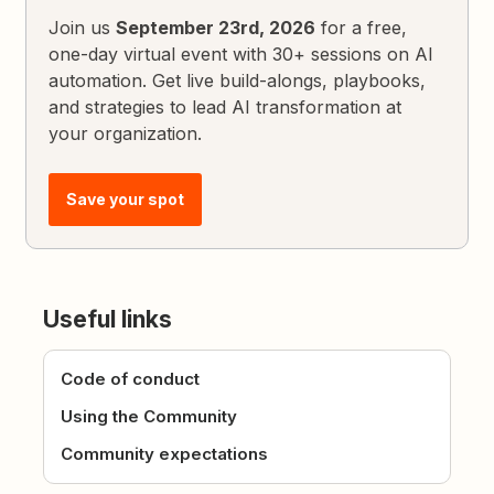
Join us
September 23rd, 2026
for a free,
one-day virtual event with 30+ sessions on AI
automation. Get live build-alongs, playbooks,
and strategies to lead AI transformation at
your organization.
Save your spot
Useful links
Code of conduct
Using the Community
Community expectations