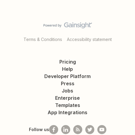
Terms & Conditions
Accessibility statement
Pricing
Help
Developer Platform
Press
Jobs
Enterprise
Templates
App Integrations
Follow us