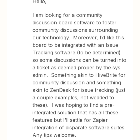
Hello,
I am looking for a community
discussion board software to foster
community discussions surrounding
our technology. Moreover, I’d like this
board to be integrated with an Issue
Tracking software (to be determined)
so some discussions can be turned into
a ticket as deemed proper by the sys
admin. Something akin to HiveBrite for
community discussion and something
akin to ZenDesk for issue tracking (just
a couple examples, not wedded to
these). I was hoping to find a pre-
integrated solution that has all these
features but I’ll settle for Zapier
integration of disparate software suites.
Any tips welcome.