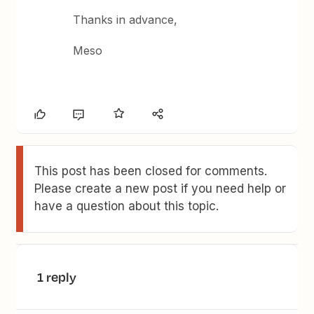
Thanks in advance,
Meso
This post has been closed for comments.
Please create a new post if you need help or
have a question about this topic.
1 reply