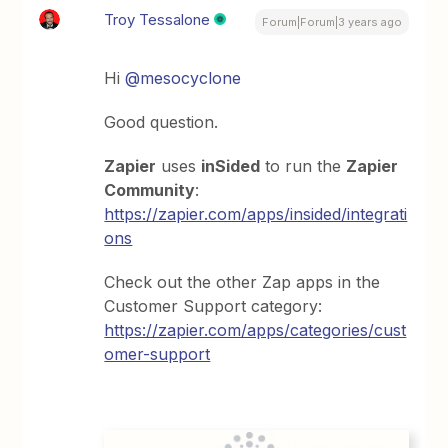
Troy Tessalone
Forum|Forum|3 years ago
Hi
@mesocyclone
Good question.
Zapier
uses
inSided
to run the
Zapier
Community
:
https://zapier.com/apps/insided/integrati
ons
Check out the other Zap apps in the
Customer Support category:
https://zapier.com/apps/categories/cust
omer-support