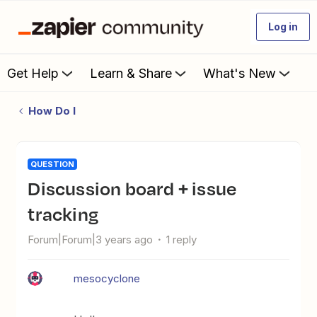
Log in
Get Help
Learn & Share
What's New
How Do I
QUESTION
Discussion board + issue
tracking
Forum|Forum|3 years ago
1 reply
mesocyclone