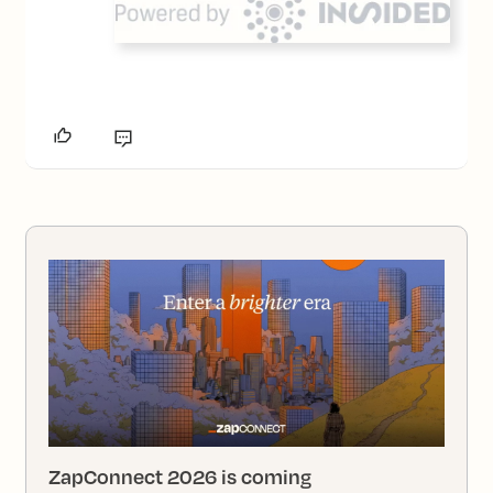
ZapConnect 2026 is coming