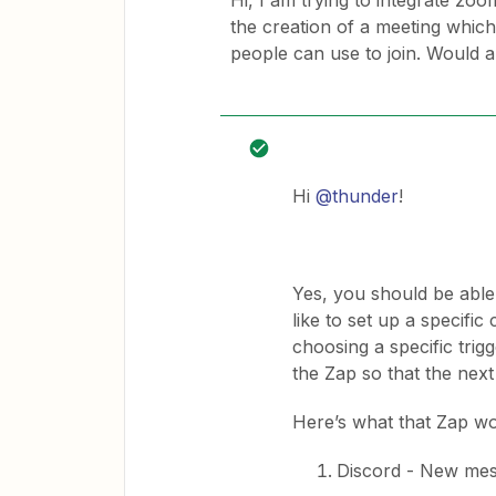
Hi, I am trying to integrate zo
the creation of a meeting which 
people can use to join. Would 
Hi
@thunder
!
Yes, you should be able 
like to set up a specifi
choosing a specific trig
the Zap so that the next
Here’s what that Zap wou
Discord - New mes