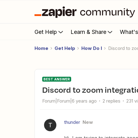
Get Help
Learn & Share
What'
Home
Get Help
How Do I
Discord to z
BEST ANSWER
Discord to zoom integrat
Forum|Forum|6 years ago
2 replies
231 v
thunder
New
T