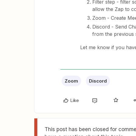
Filter step - filte
allow the Zap to c
Zoom - Create Mee
Discord - Send Cha
from the previous 
​Let me know if you hav
Zoom
Discord
Like
This post has been closed for commen