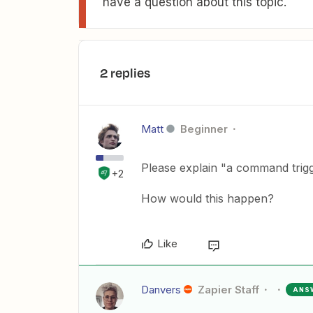
have a question about this topic.
2 replies
Matt
Beginner
Please explain "a command trig
+2
How would this happen?
Like
Danvers
Zapier Staff
ANS