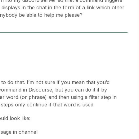
om into my discord server so that a command triggers
displays in the chat in the form of a link which other
anybody be able to help me please?
to do that. I’m not sure if you mean that you’d
c command in Discourse, but you can do it if by
ger word (or phrase) and then using a filter step in
 steps only continue if that word is used.
ld look like:
sage in channel