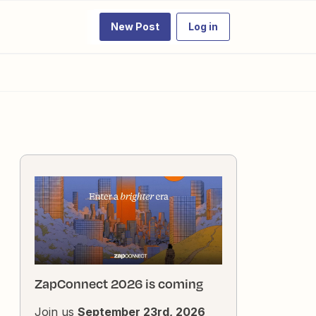
New Post
Log in
ZapConnect 2026 is coming
Join us
September 23rd, 2026