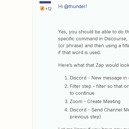
Hi
@thunder
!
+12
Yes, you should be able to do tha
specific command in Discourse, b
(or phrase) and then using a filt
if that word is used.
Here’s what that Zap would look 
Discord - New message in
Filter step - filter so tha
to continue
Zoom - Create Meeting
Discord - Send Channel Mes
previous step)