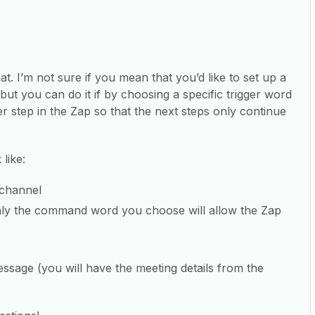
t. I’m not sure if you mean that you’d like to set up a
ut you can do it if by choosing a specific trigger word
er step in the Zap so that the next steps only continue
like:
 channel
t only the command word you choose will allow the Zap
sage (you will have the meeting details from the