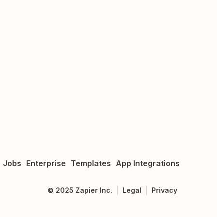
Jobs
Enterprise
Templates
App Integrations
©
2025
Zapier Inc.
Legal
Privacy