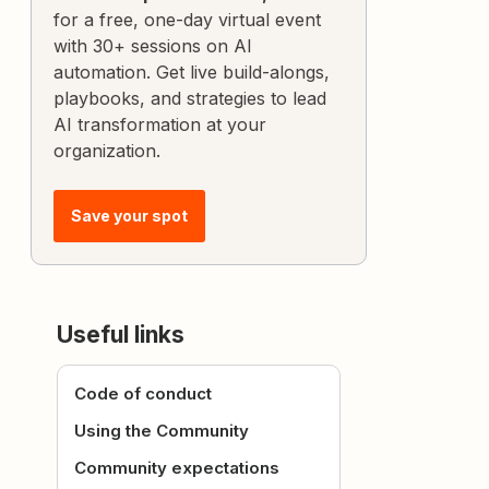
for a free, one-day virtual event
with 30+ sessions on AI
automation. Get live build-alongs,
playbooks, and strategies to lead
AI transformation at your
organization.
Save your spot
Useful links
Code of conduct
Using the Community
Community expectations