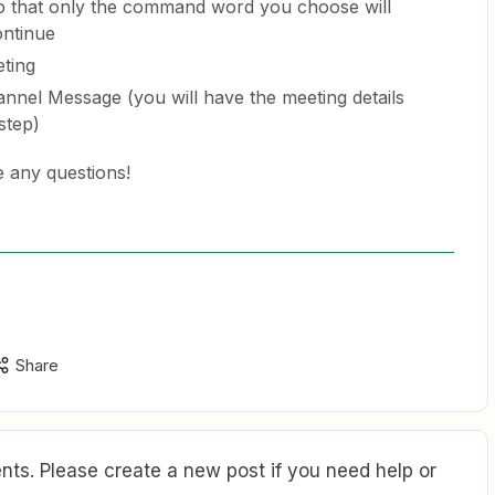
r so that only the command word you choose will
ontinue
ting
nnel Message (you will have the meeting details
step)
e any questions!
Share
ts. Please create a new post if you need help or