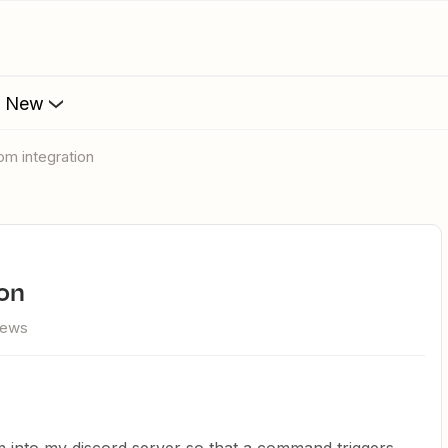
s New
oom integration
ion
iews