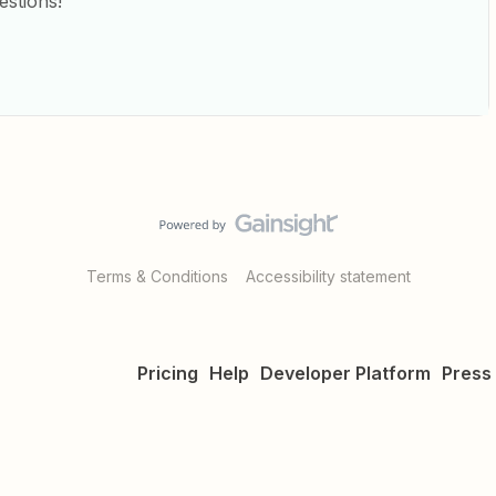
estions!
Terms & Conditions
Accessibility statement
Pricing
Help
Developer Platform
Press