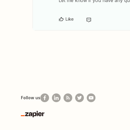
​Let me know if you have any qu
Like
Follow us
Zapier