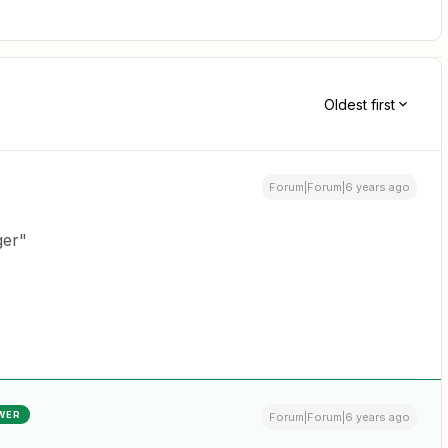
Oldest first
Forum|Forum|6 years ago
ger"
WER
Forum|Forum|6 years ago