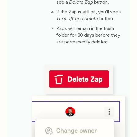
see a
Delete Zap
button.
If the Zap is still on, you’ll see a
Turn off and delete
button.
Zaps will remain in the trash
folder for 30 days before they
are permanently deleted.