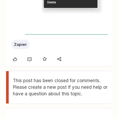
Zapier
This post has been closed for comments.
Please create a new post if you need help or
have a question about this topic.