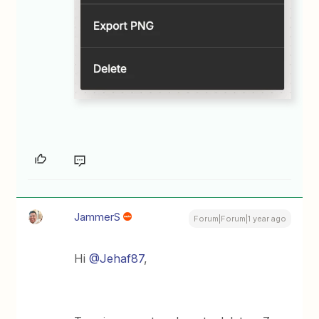
JammerS
Forum|Forum|1 year ago
Hi
@Jehaf87
,