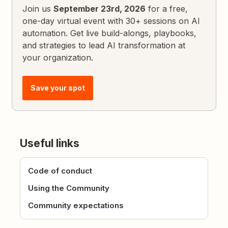
Join us
September 23rd, 2026
for a free,
one-day virtual event with 30+ sessions on AI
automation. Get live build-alongs, playbooks,
and strategies to lead AI transformation at
your organization.
Save your spot
Useful links
Code of conduct
Using the Community
Community expectations