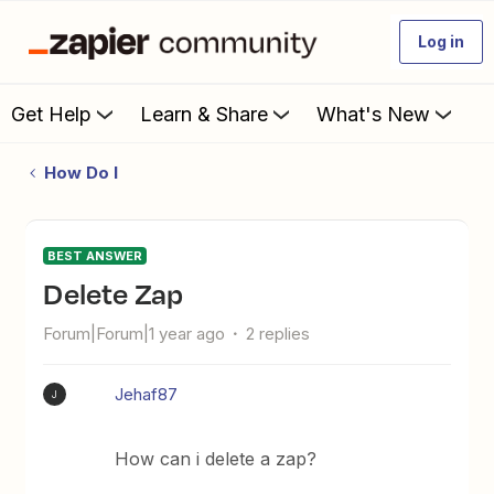
Log in
Get Help
Learn & Share
What's New
How Do I
BEST ANSWER
Delete Zap
Forum|Forum|1 year ago
2 replies
Jehaf87
J
How can i delete a zap?