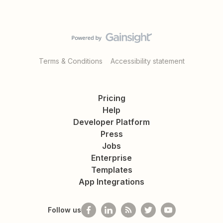
Terms & Conditions
Accessibility statement
Pricing
Help
Developer Platform
Press
Jobs
Enterprise
Templates
App Integrations
Follow us