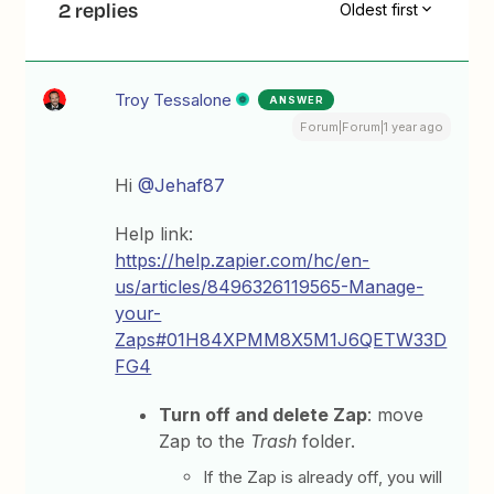
2 replies
Oldest first
Troy Tessalone
ANSWER
Forum|Forum|1 year ago
Hi
@Jehaf87
Help link:
https://help.zapier.com/hc/en-
us/articles/8496326119565-Manage-
your-
Zaps#01H84XPMM8X5M1J6QETW33D
FG4
Turn off and delete Zap
: move
Zap to the
Trash
folder.
If the Zap is already off, you will