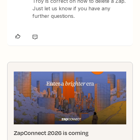
Troy is correct on how to delete a Zap.
Just let us know if you have any
further questions.
ZapConnect 2026 is coming