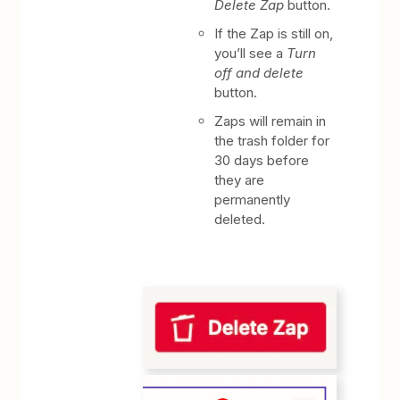
Delete Zap
button.
If the Zap is still on,
you’ll see a
Turn
off and delete
button.
Zaps will remain in
the trash folder for
30 days before
they are
permanently
deleted.