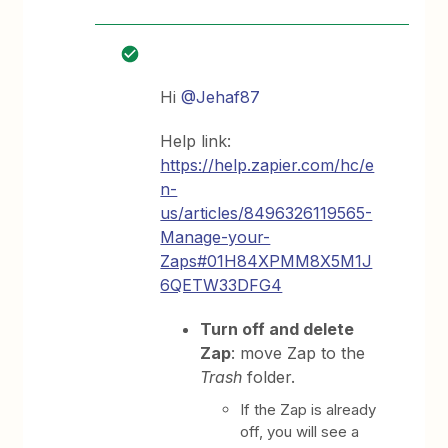
Hi
@Jehaf87
Help link:
https://help.zapier.com/hc/e
n-
us/articles/8496326119565-
Manage-your-
Zaps#01H84XPMM8X5M1J
6QETW33DFG4
Turn off and delete
Zap
: move Zap to the
Trash
folder.
If the Zap is already
off, you will see a