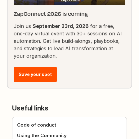
ZapConnect 2026 is coming
Join us
September 23rd, 2026
for a free,
one-day virtual event with 30+ sessions on AI
automation. Get live build-alongs, playbooks,
and strategies to lead AI transformation at
your organization.
Save your spot
Useful links
Code of conduct
Using the Community