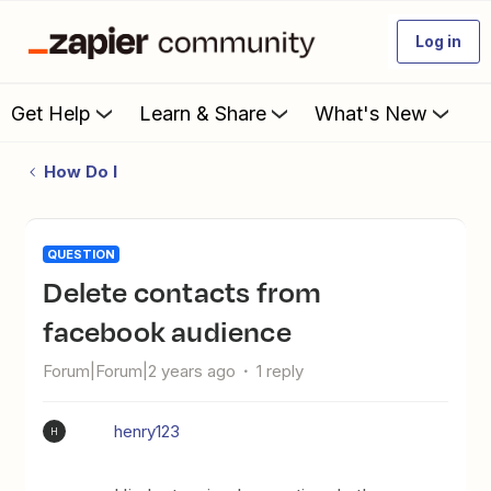
Log in
Get Help
Learn & Share
What's New
How Do I
QUESTION
Delete contacts from
facebook audience
Forum|Forum|2 years ago
1 reply
henry123
H