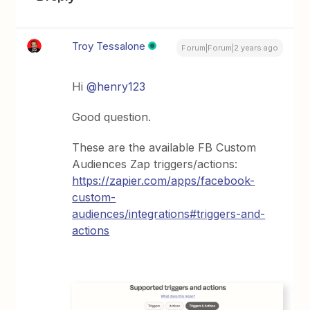
Troy Tessalone
Forum|Forum|2 years ago
Hi
@henry123
Good question.
These are the available FB Custom
Audiences Zap triggers/actions:
https://zapier.com/apps/facebook-
custom-
audiences/integrations#triggers-and-
actions