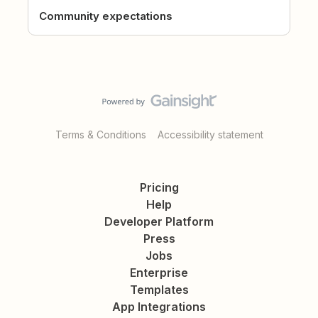
Community expectations
Terms & Conditions
Accessibility statement
Pricing
Help
Developer Platform
Press
Jobs
Enterprise
Templates
App Integrations