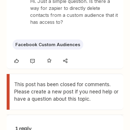
Hi. Just a simple question. Is there a
way for zapier to directly delete
contacts from a custom audience that it
has access to?
Facebook Custom Audiences
This post has been closed for comments.
Please create a new post if you need help or
have a question about this topic.
1 reply