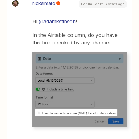
nicksimard
Forum|Forum|6 years ago
Hi
@adamkstinson
!
In the Airtable column, do you have
this box checked by any chance: