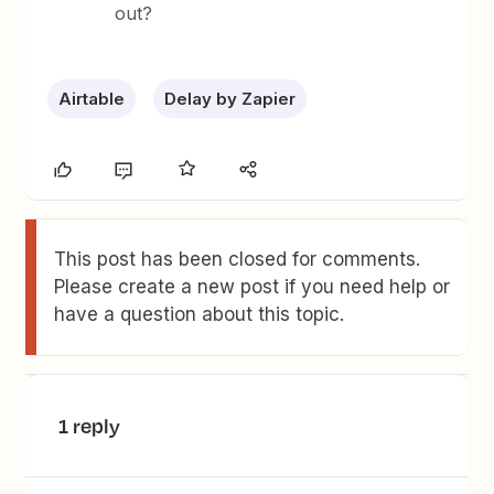
out?
Airtable
Delay by Zapier
This post has been closed for comments.
Please create a new post if you need help or
have a question about this topic.
1 reply