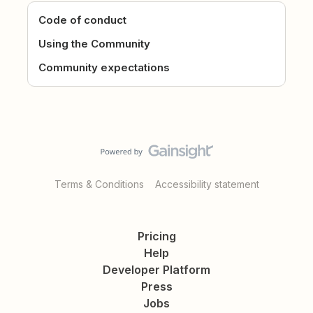
Code of conduct
Using the Community
Community expectations
Terms & Conditions
Accessibility statement
Pricing
Help
Developer Platform
Press
Jobs