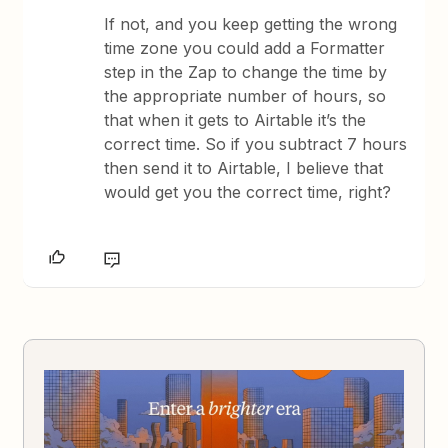
If not, and you keep getting the wrong
time zone you could add a Formatter
step in the Zap to change the time by
the appropriate number of hours, so
that when it gets to Airtable it’s the
correct time. So if you subtract 7 hours
then send it to Airtable, I believe that
would get you the correct time, right?