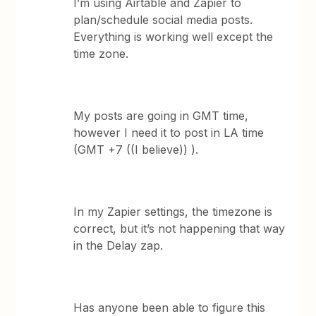
I’m using Airtable and Zapier to
plan/schedule social media posts.
Everything is working well except the
time zone.
My posts are going in GMT time,
however I need it to post in LA time
(GMT +7 ((I believe)) ).
In my Zapier settings, the timezone is
correct, but it’s not happening that way
in the Delay zap.
Has anyone been able to figure this