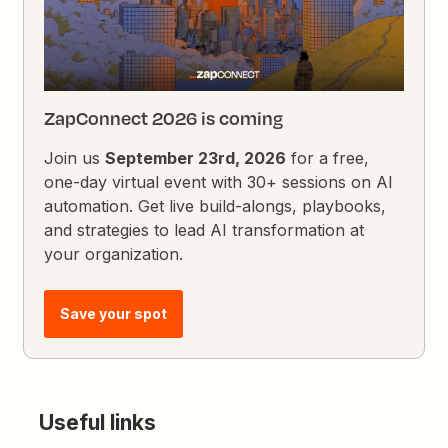
ZapConnect 2026 is coming
Join us
September 23rd, 2026
for a free,
one-day virtual event with 30+ sessions on AI
automation. Get live build-alongs, playbooks,
and strategies to lead AI transformation at
your organization.
Save your spot
Useful links