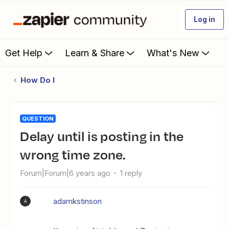
Log in
Get Help
Learn & Share
What's New
How Do I
QUESTION
Delay until is posting in the
wrong time zone.
Forum|Forum|6 years ago
1 reply
adamkstinson
A