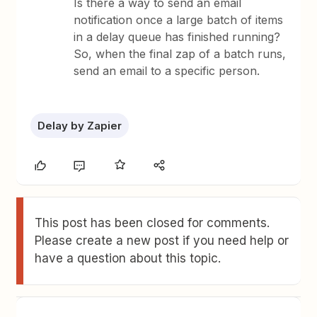
Is there a way to send an email
notification once a large batch of items
in a delay queue has finished running?
So, when the final zap of a batch runs,
send an email to a specific person.
Delay by Zapier
This post has been closed for comments.
Please create a new post if you need help or
have a question about this topic.