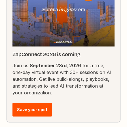
ZapConnect 2026 is coming
Join us
September 23rd, 2026
for a free,
one-day virtual event with 30+ sessions on AI
automation. Get live build-alongs, playbooks,
and strategies to lead AI transformation at
your organization.
Save your spot