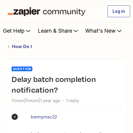
Log in
Get Help
Learn & Share
What's New
How Do I
QUESTION
Delay batch completion
notification?
Forum|Forum|1 year ago
1 reply
bennymac22
B