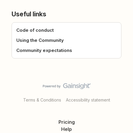
Useful links
Code of conduct
Using the Community
Community expectations
Terms & Conditions
Accessibility statement
Pricing
Help