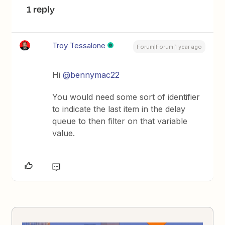
1 reply
Troy Tessalone
Forum|Forum|1 year ago
Hi ​
@bennymac22
You would need some sort of identifier
to indicate the last item in the delay
queue to then filter on that variable
value.