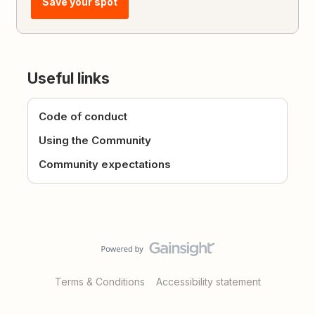
Save your spot
Useful links
Code of conduct
Using the Community
Community expectations
Terms & Conditions
Accessibility statement