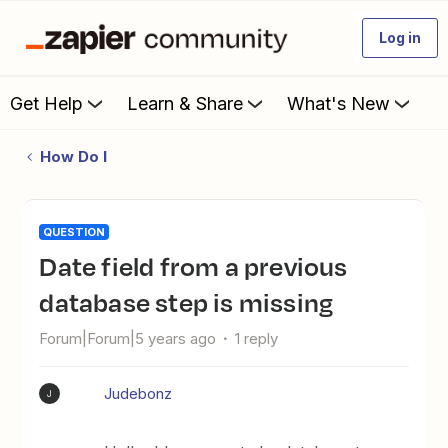
Log in
Get Help
Learn & Share
What's New
How Do I
QUESTION
Date field from a previous
database step is missing
Forum|Forum|5 years ago
1 reply
Judebonz
J