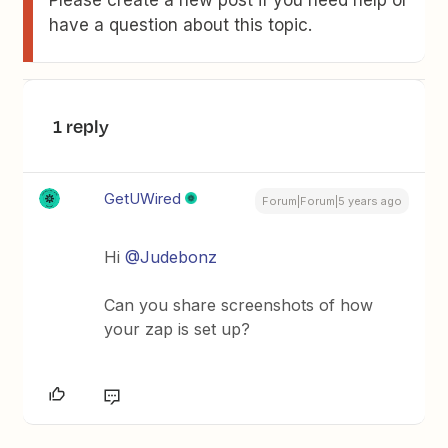
Please create a new post if you need help or
have a question about this topic.
1 reply
GetUWired
Forum|Forum|5 years ago
Hi
@Judebonz
Can you share screenshots of how
your zap is set up?