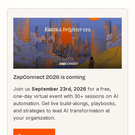
ZapConnect 2026 is coming
Join us
September 23rd, 2026
for a free,
one-day virtual event with 30+ sessions on AI
automation. Get live build-alongs, playbooks,
and strategies to lead AI transformation at
your organization.