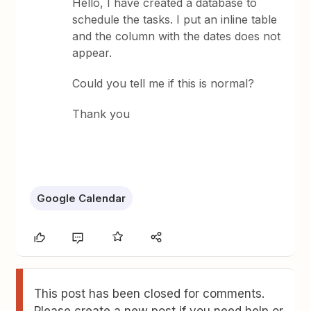
Hello, I have created a database to
schedule the tasks. I put an inline table
and the column with the dates does not
appear.
Could you tell me if this is normal?
Thank you
Google Calendar
This post has been closed for comments.