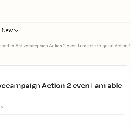
s New
passed to Activecampaign Action 2 even I am able to get in Action 1
ws