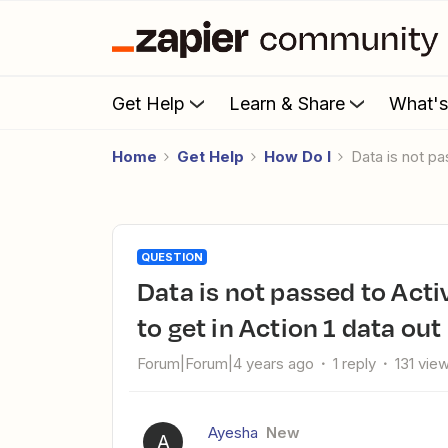
Get Help
Learn & Share
What'
Home
Get Help
How Do I
Data is not 
QUESTION
Data is not passed to Activecampaign Action 2 even I am able
to get in Action 1 data out
Forum|Forum|4 years ago
1 reply
131 vie
Ayesha
New
A