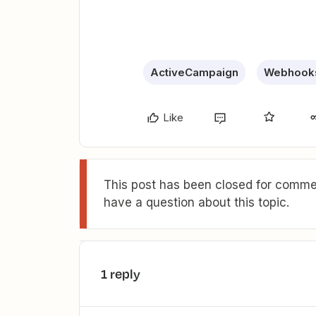
ActiveCampaign
Webhooks
Like
This post has been closed for commen
have a question about this topic.
1 reply