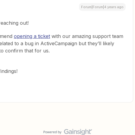
Forum|Forum|4 years ago
reaching out!
ommend
opening a ticket
with our amazing support team
 related to a bug in ActiveCampaign but they’ll likely
to confirm that for us.
indings!