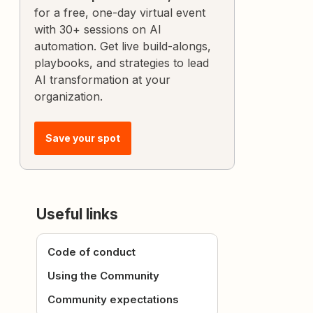
for a free, one-day virtual event
with 30+ sessions on AI
automation. Get live build-alongs,
playbooks, and strategies to lead
AI transformation at your
organization.
Save your spot
Useful links
Code of conduct
Using the Community
Community expectations