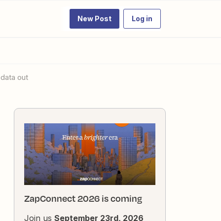
New Post
Log in
 data out
ZapConnect 2026 is coming
Join us
September 23rd, 2026