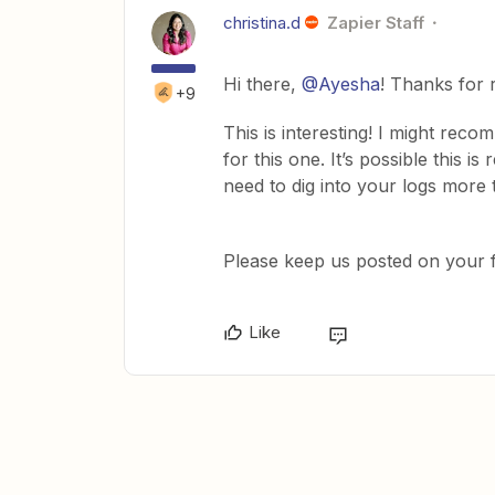
christina.d
Zapier Staff
Hi there,
@Ayesha
! Thanks for 
+9
This is interesting! I might rec
for this one. It’s possible this is
need to dig into your logs more 
Please keep us posted on your f
Like