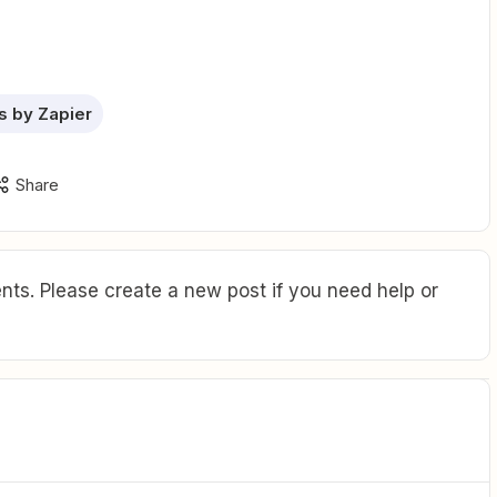
 by Zapier
Share
ts. Please create a new post if you need help or