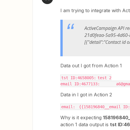
I am trying to integrate with A
ActiveCampaign API re
21d0feaa-5a95-4d60-8
[{"detail":"Contact id o
Data out I got from Action 1
tst ID:4658005:	test 2
email ID:467713
Data in I got in Action 2
email:	{{158196840__email 
Why is it expecting
158196840_
action 1 data output is
tst ID: