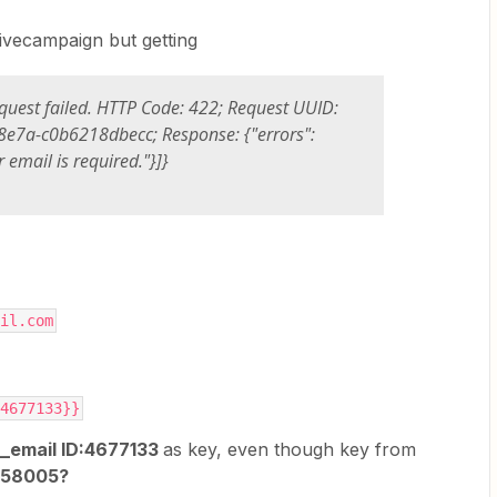
ctivecampaign but getting
quest failed. HTTP Code: 422; Request UUID:
e7a-c0b6218dbecc; Response: {"errors":
r email is required."}]}
3:	a6@gmail.com
ID:4677133}}
_email ID:4677133
as key, even though key from
4658005?