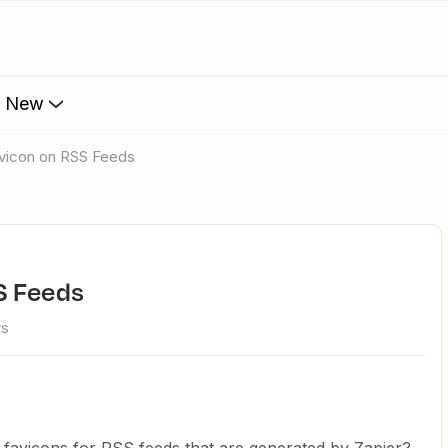
s New
avicon on RSS Feeds
S Feeds
ws