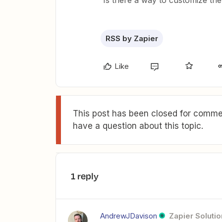
Is there a way to customize th
RSS by Zapier
Like
This post has been closed for commen
have a question about this topic.
1 reply
AndrewJDavison
Zapier Solutio