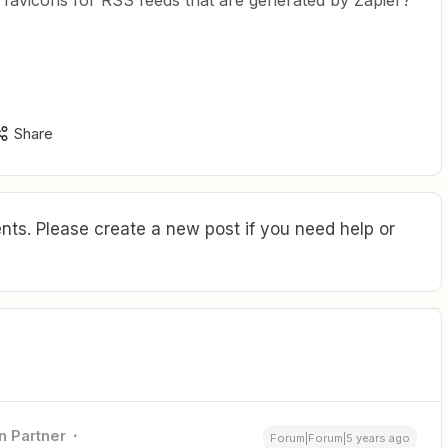
e favicons for RSS feeds that are generated by Zapier?
Share
ts. Please create a new post if you need help or
n Partner
Forum|Forum|5 years ago