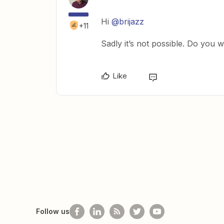
Hi
@brijazz
+11
Sadly it’s not possible. Do you w
Like
Follow us