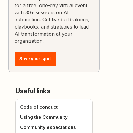
for a free, one-day virtual event
with 30+ sessions on AI
automation. Get live build-alongs,
playbooks, and strategies to lead
AI transformation at your
organization.
Save your spot
Useful links
Code of conduct
Using the Community
Community expectations