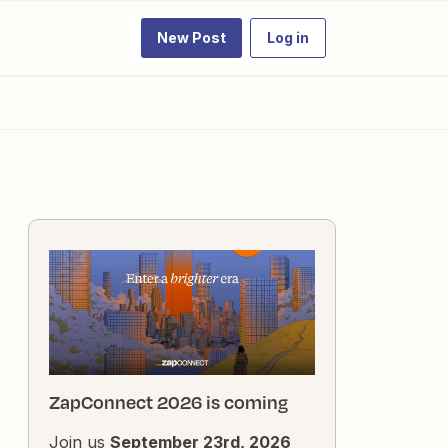
New Post
Log in
ZapConnect 2026 is coming
Join us
September 23rd, 2026