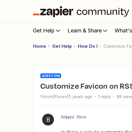
Get Help
Learn & Share
What'
Home
Get Help
How Do I
Customize F
QUESTION
Customize Favicon on RS
Forum|Forum|5 years ago
1 reply
98 vie
brijazz
New
B