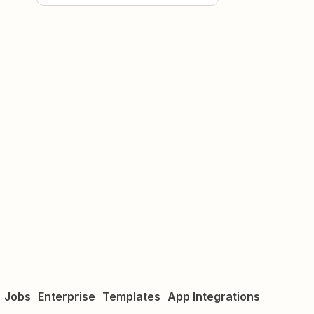
Jobs
Enterprise
Templates
App Integrations