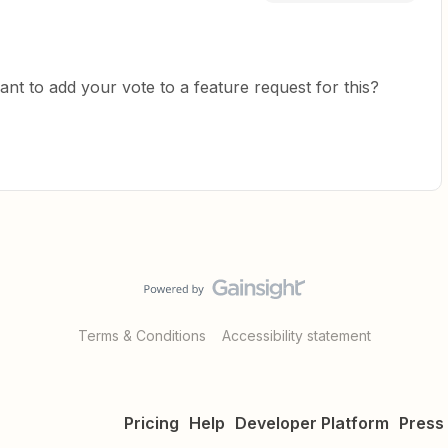
ant to add your vote to a feature request for this?
Terms & Conditions
Accessibility statement
Pricing
Help
Developer Platform
Press